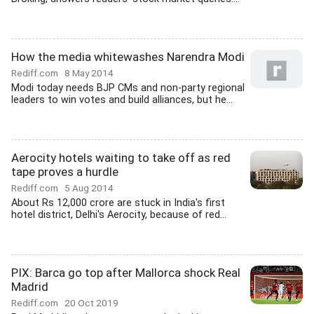
How the media whitewashes Narendra Modi
Rediff.com
8 May 2014
Modi today needs BJP CMs and non-party regional
leaders to win votes and build alliances, but he...
Aerocity hotels waiting to take off as red
tape proves a hurdle
Rediff.com
5 Aug 2014
About Rs 12,000 crore are stuck in India's first
hotel district, Delhi's Aerocity, because of red...
PIX: Barca go top after Mallorca shock Real
Madrid
Rediff.com
20 Oct 2019