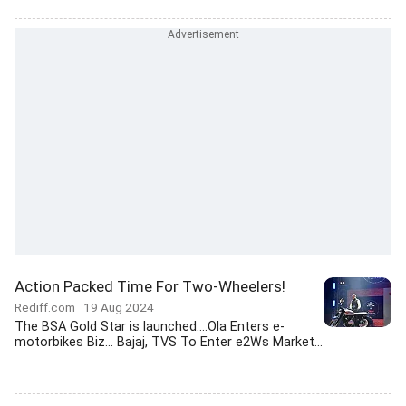
Action Packed Time For Two-Wheelers!
Rediff.com
19 Aug 2024
The BSA Gold Star is launched....Ola Enters e-
motorbikes Biz... Bajaj, TVS To Enter e2Ws Market...