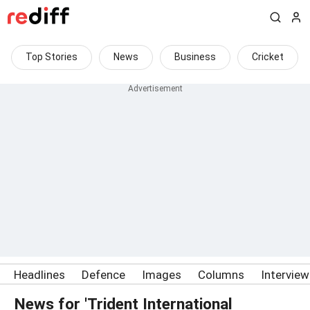
Top Stories
News
Business
Cricket
Headlines
Defence
Images
Columns
Intervie
News for 'Trident International