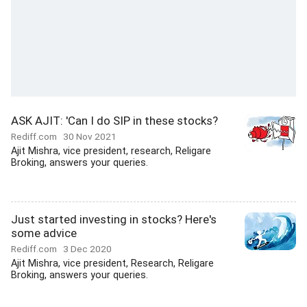
ASK AJIT: 'Can I do SIP in these stocks?
Rediff.com
30 Nov 2021
Ajit Mishra, vice president, research, Religare
Broking, answers your queries.
Just started investing in stocks? Here's
some advice
Rediff.com
3 Dec 2020
Ajit Mishra, vice president, Research, Religare
Broking, answers your queries.