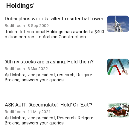
Holdings'
Dubai plans world's tallest residential tower
Rediff.com
8 Sep 2009
Trident International Holdings has awarded a $400
million contract to Arabian Construct ion...
'All my stocks are crashing. Hold them?'
Rediff.com
3 Mar 2022
Ajit Mishra, vice president, research, Religare
Broking, answers your queries.
ASK AJIT: 'Accumulate', 'Hold' Or 'Exit'?
Rediff.com
11 May 2021
Ajit Mishra, vice president, Research, Religare
Broking, answers your queries