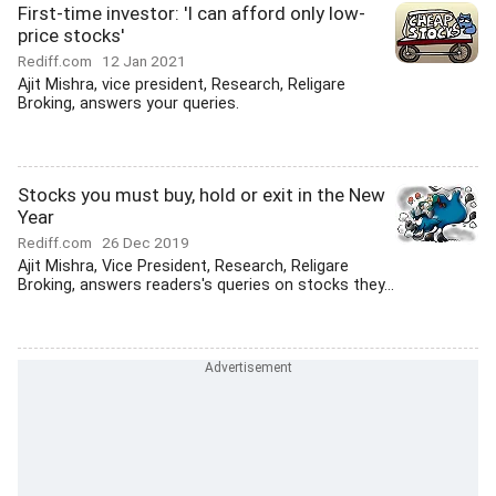
First-time investor: 'I can afford only low-
price stocks'
Rediff.com
12 Jan 2021
Ajit Mishra, vice president, Research, Religare
Broking, answers your queries.
Stocks you must buy, hold or exit in the New
Year
Rediff.com
26 Dec 2019
Ajit Mishra, Vice President, Research, Religare
Broking, answers readers's queries on stocks they...