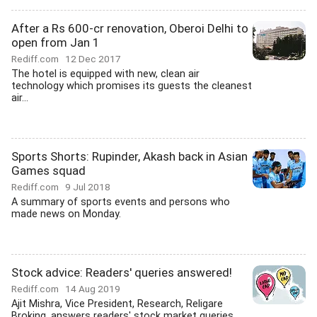
After a Rs 600-cr renovation, Oberoi Delhi to
open from Jan 1
Rediff.com
12 Dec 2017
The hotel is equipped with new, clean air
technology which promises its guests the cleanest
air...
Sports Shorts: Rupinder, Akash back in Asian
Games squad
Rediff.com
9 Jul 2018
A summary of sports events and persons who
made news on Monday.
Stock advice: Readers' queries answered!
Rediff.com
14 Aug 2019
Ajit Mishra, Vice President, Research, Religare
Broking, answers readers' stock market queries....