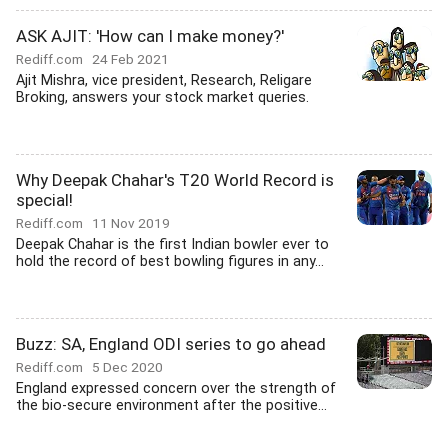
ASK AJIT: 'How can I make money?'
Rediff.com
24 Feb 2021
Ajit Mishra, vice president, Research, Religare
Broking, answers your stock market queries.
Why Deepak Chahar's T20 World Record is
special!
Rediff.com
11 Nov 2019
Deepak Chahar is the first Indian bowler ever to
hold the record of best bowling figures in any...
Buzz: SA, England ODI series to go ahead
Rediff.com
5 Dec 2020
England expressed concern over the strength of
the bio-secure environment after the positive...