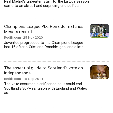
Real Madrid's unbeaten start to the La Liga season
came to an abrupt and surprising end as Real...
Champions League PIX: Ronaldo matches
Messi's record
Rediff.com
25 Nov 2020
Juventus progressed to the Champions League
last 16 after a Cristiano Ronaldo goal and a late...
The essential guide to Scotland's vote on
independence
Rediff.com
15 Sep 2014
The vote assumes significance as it could end
Scotland's 307-year union with England and Wales
as...