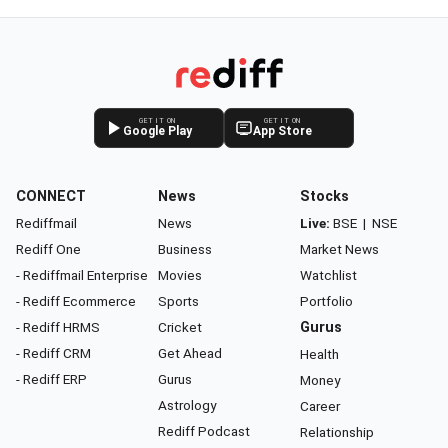
GET IT ON
GET IT ON
Google Play
App Store
CONNECT
News
Stocks
Rediffmail
News
Live:
BSE
|
NSE
Rediff One
Business
Market News
- Rediffmail Enterprise
Movies
Watchlist
- Rediff Ecommerce
Sports
Portfolio
- Rediff HRMS
Cricket
Gurus
- Rediff CRM
Get Ahead
Health
- Rediff ERP
Gurus
Money
Astrology
Career
Rediff Podcast
Relationship