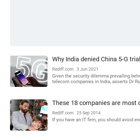
Why India denied China 5-G tria
Rediff.com
3 Jun 2021
Given the security dilemma prevailing bet
telecom companies in India, asserts Dr R
These 18 companies are most d
Rediff.com
25 Sep 2014
If you have an IT firm, you should avoid en