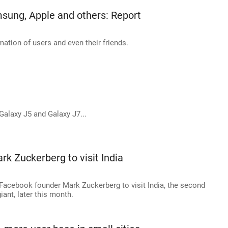
sung, Apple and others: Report
tion of users and even their friends.
alaxy J5 and Galaxy J7...
rk Zuckerberg to visit India
f Facebook founder Mark Zuckerberg to visit India, the second
iant, later this month.