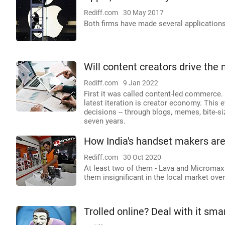
Rediff.com
30 May 2017
Both firms have made several applications 
Will content creators drive th
Rediff.com
9 Jan 2022
First it was called content-led commerce.
latest iteration is creator economy. This 
decisions -- through blogs, memes, bite-si
seven years.
How India's handset makers ar
Rediff.com
30 Oct 2020
At least two of them - Lava and Micromax
them insignificant in the local market over
Trolled online? Deal with it smar