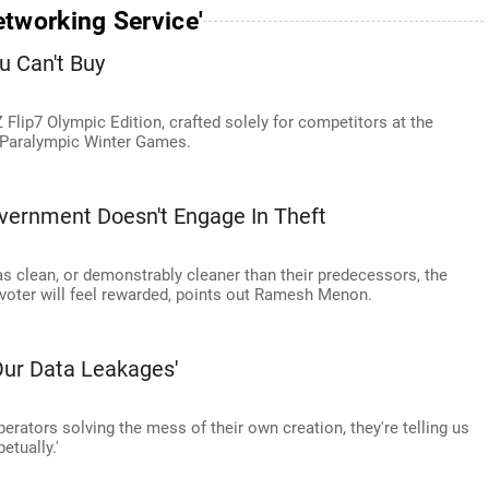
tworking Service'
u Can't Buy
lip7 Olympic Edition, crafted solely for competitors at the
 Paralympic Winter Games.
vernment Doesn't Engage In Theft
s clean, or demonstrably cleaner than their predecessors, the
 voter will feel rewarded, points out Ramesh Menon.
Our Data Leakages'
rators solving the mess of their own creation, they're telling us
etually.'