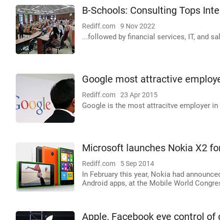
B-Schools: Consulting Tops Inte
Rediff.com
9 Nov 2022
...followed by financial services, IT, and s
Google most attractive employer
Rediff.com
23 Apr 2015
Google is the most attracitve employer in
Microsoft launches Nokia X2 fo
Rediff.com
5 Sep 2014
In February this year, Nokia had announce
Android apps, at the Mobile World Congre
Apple, Facebook eye control of d