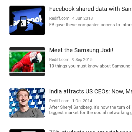
Facebook shared data with Sam
Rediff.com
4 Jun 2018
FB gave these companies access to informa
Meet the Samsung Jodi!
Rediff.com
9 Sep 2015
10 things you must know about Samsung G
India attracts US CEOs: Now, Ma
Rediff.com
1 Oct 2014
After Sheryl Sandberg, it's now the turn o
biggest market for the social networking g