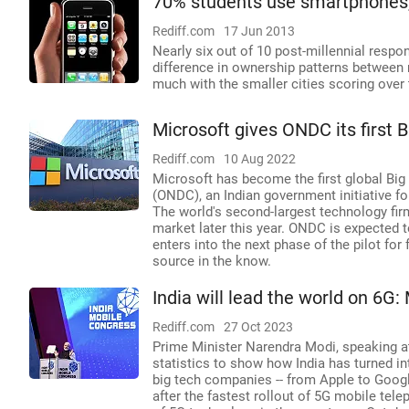
70% students use smartphones, 
Rediff.com
17 Jun 2013
Nearly six out of 10 post-millennial respo
difference in ownership patterns between 
much with the smaller cities scoring over 
Microsoft gives ONDC its first 
Rediff.com
10 Aug 2022
Microsoft has become the first global Bi
(ONDC), an Indian government initiative fo
The world's second-largest technology firm
market later this year. ONDC is expected to
enters into the next phase of the pilot for 
source in the know.
India will lead the world on 6G:
Rediff.com
27 Oct 2023
Prime Minister Narendra Modi, speaking at
statistics to show how India has turned i
big tech companies -- from Apple to Googl
after the fastest rollout of 5G mobile tele