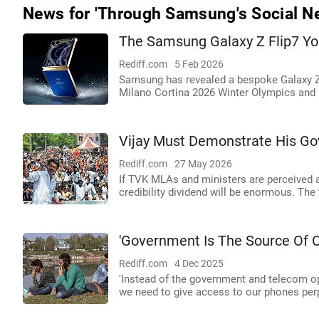
News for 'Through Samsung's Social Ne
The Samsung Galaxy Z Flip7 Yo
Rediff.com
5 Feb 2026
Samsung has revealed a bespoke Galaxy Z F
Milano Cortina 2026 Winter Olympics and
Vijay Must Demonstrate His Go
Rediff.com
27 May 2026
If TVK MLAs and ministers are perceived a
credibility dividend will be enormous. The
'Government Is The Source Of 
Rediff.com
4 Dec 2025
'Instead of the government and telecom ope
we need to give access to our phones perp