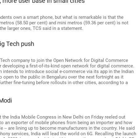
more user base in small cities
ndents own a smart phone, but what is remarkable is that the
metros (58.50 per cent) and mini metros (59.36 per cent) is not
the larger ones, TCS said in a statement.
Big Tech push
g Tech company to join the Open Network for Digital Commerce
r developing a first-of-its-kind open network for digital commerce.
 intends to introduce social e-commerce via its app in the Indian
 open to the public in Bengaluru over the next fortnight as it
further fine-tuning before rollouts in other cities, according to a
 Modi
 the India Mobile Congress in New Delhi on Friday reeled out
nto an exporter of mobile phones from being an importer and how
e -- are lining up to become manufacturers in the country. He said
phony services, India will lead the world on 6G. Recalling the launch