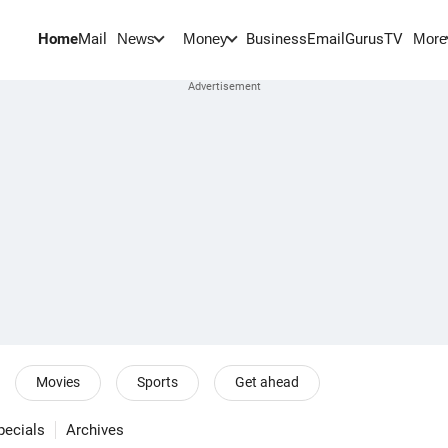
Home
Mail
BusinessEmail
Gurus
TV
News
Money
More
Movies
Sports
Get ahead
pecials
Archives