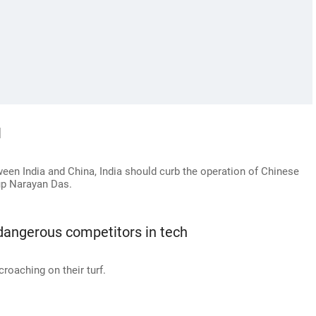
l
ween India and China, India should curb the operation of Chinese
up Narayan Das.
angerous competitors in tech
croaching on their turf.