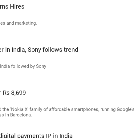
rns Hires
ales and marketing.
 in India, Sony follows trend
 India followed by Sony
r Rs 8,699
d the 'Nokia X' family of affordable smartphones, running Google's
ss in Barcelona.
igital payments IP in India