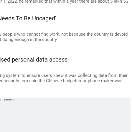
 1, 2022, he remarked that within a year there are about 5 lakh 5G
 Needs To Be Uncaged'
ny people who cannot find work, not because the country is devoid
t doing enough in the country.'
ised personal data access
ing system to ensure users knew it was collecting data from their
er security firm said the Chinese budgetsmartphone maker was