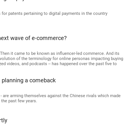
for patents pertaining to digital payments in the country
e next wave of e-commerce?
 Then it came to be known as influencer-led commerce. And its
evolution of the terminology for online personas impacting buying
zed videos, and podcasts -- has happened over the past five to
e planning a comeback
 - are arming themselves against the Chinese rivals which made
 the past few years.
tly