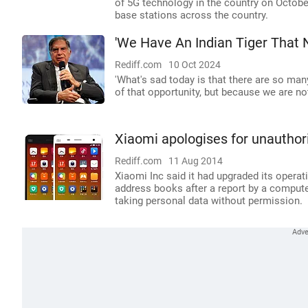
of 5G technology in the country on October
base stations across the country.
'We Have An Indian Tiger That
Rediff.com
10 Oct 2024
'What's sad today is that there are so ma
of that opportunity, but because we are no
Xiaomi apologises for unauthor
Rediff.com
11 Aug 2014
Xiaomi Inc said it had upgraded its operat
address books after a report by a comput
taking personal data without permission.