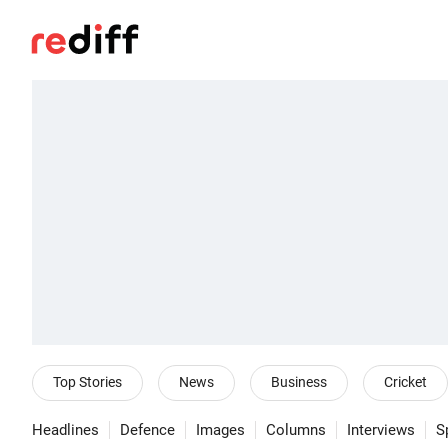
Top Stories
News
Business
Cricket
Headlines
Defence
Images
Columns
Interviews
S