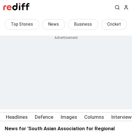
Top Stories
News
Business
Cricket
Headlines
Defence
Images
Columns
Intervie
News for 'South Asian Association for Regional