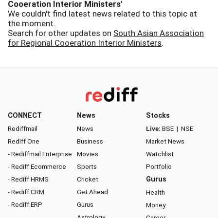
Cooeration Interior Ministers'
We couldn't find latest news related to this topic at
the moment.
Search for other updates on
South Asian Association
for Regional Cooeration Interior Ministers
.
CONNECT
News
Stocks
Rediffmail
News
Live:
BSE
|
NSE
Rediff One
Business
Market News
- Rediffmail Enterprise
Movies
Watchlist
- Rediff Ecommerce
Sports
Portfolio
- Rediff HRMS
Cricket
Gurus
- Rediff CRM
Get Ahead
Health
- Rediff ERP
Gurus
Money
Astrology
Career