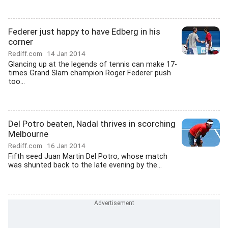
Federer just happy to have Edberg in his
corner
Rediff.com
14 Jan 2014
Glancing up at the legends of tennis can make 17-
times Grand Slam champion Roger Federer push
too...
Del Potro beaten, Nadal thrives in scorching
Melbourne
Rediff.com
16 Jan 2014
Fifth seed Juan Martin Del Potro, whose match
was shunted back to the late evening by the...