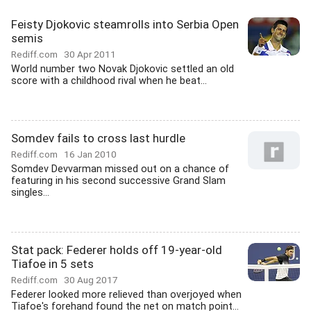
Feisty Djokovic steamrolls into Serbia Open
semis
Rediff.com
30 Apr 2011
World number two Novak Djokovic settled an old
score with a childhood rival when he beat...
Somdev fails to cross last hurdle
Rediff.com
16 Jan 2010
Somdev Devvarman missed out on a chance of
featuring in his second successive Grand Slam
singles...
Stat pack: Federer holds off 19-year-old
Tiafoe in 5 sets
Rediff.com
30 Aug 2017
Federer looked more relieved than overjoyed when
Tiafoe's forehand found the net on match point...