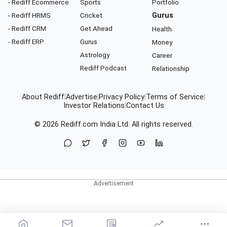
- Rediff Ecommerce
Sports
Portfolio
- Rediff HRMS
Cricket
Gurus
- Rediff CRM
Get Ahead
Health
- Rediff ERP
Gurus
Money
Astrology
Career
Rediff Podcast
Relationship
About Rediff
|
Advertise
|
Privacy Policy
|
Terms of Service
|
Investor Relations
|
Contact Us
© 2026
Rediff.com
India Ltd. All rights reserved.