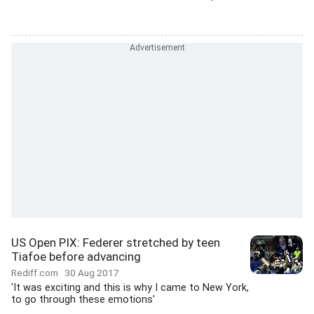
US Open PIX: Federer stretched by teen
Tiafoe before advancing
Rediff.com
30 Aug 2017
'It was exciting and this is why I came to New York,
to go through these emotions'