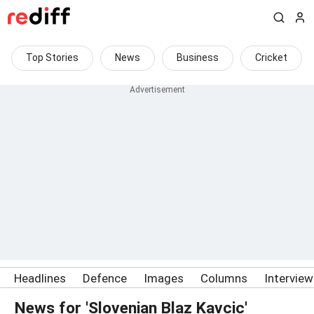
Top Stories
News
Business
Cricket
Headlines
Defence
Images
Columns
Intervie
News for 'Slovenian Blaz Kavcic'