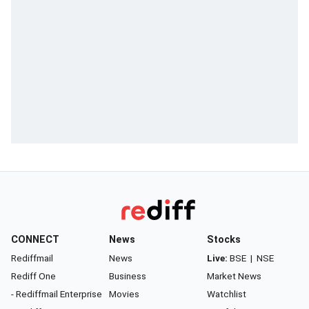
CONNECT
News
Stocks
Rediffmail
News
Live:
BSE
|
NSE
Rediff One
Business
Market News
- Rediffmail Enterprise
Movies
Watchlist