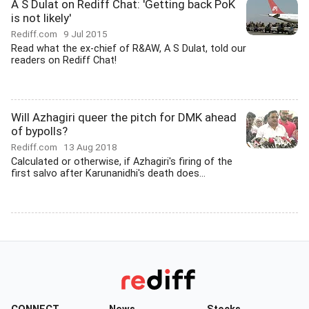
A S Dulat on Rediff Chat: 'Getting back PoK
is not likely'
Rediff.com
9 Jul 2015
Read what the ex-chief of R&AW, A S Dulat, told our
readers on Rediff Chat!
Will Azhagiri queer the pitch for DMK ahead
of bypolls?
Rediff.com
13 Aug 2018
Calculated or otherwise, if Azhagiri's firing of the
first salvo after Karunanidhi's death does...