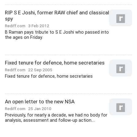
RIP S E Joshi, former RAW chief and classical
spy
Rediff.com
3 Feb 2012
B Raman pays tribute to S E Joshi who passed into
the ages on Friday.
Fixed tenure for defence, home secretaries
Rediff.com
22 Sep 2005
Fixed tenure for defence, home secretaries
An open letter to the new NSA
Rediff.com
25 Jan 2010
Previously, for nearly a decade, we had no body for
analysis, assessment and follow-up action....