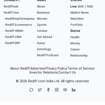
CONNECT
News
Stocks
Rediffmail
News
Live:
BSE
|
NSE
Rediff One
Business
Market News
- Rediffmail Enterprise
Movies
Watchlist
- Rediff Ecommerce
Sports
Portfolio
- Rediff HRMS
Cricket
Gurus
- Rediff CRM
Get Ahead
Health
- Rediff ERP
Gurus
Money
Astrology
Career
Rediff Podcast
Relationship
About Rediff
|
Advertise
|
Privacy Policy
|
Terms of Service
|
Investor Relations
|
Contact Us
© 2026
Rediff.com
India Ltd. All rights reserved.