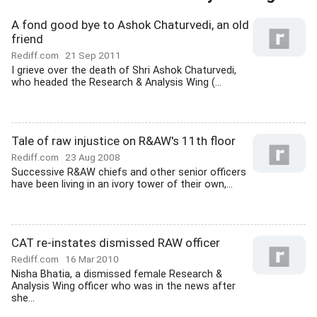
A fond good bye to Ashok Chaturvedi, an old
friend
Rediff.com
21 Sep 2011
I grieve over the death of Shri Ashok Chaturvedi,
who headed the Research & Analysis Wing (...
Tale of raw injustice on R&AW's 11th floor
Rediff.com
23 Aug 2008
Successive R&AW chiefs and other senior officers
have been living in an ivory tower of their own,...
CAT re-instates dismissed RAW officer
Rediff.com
16 Mar 2010
Nisha Bhatia, a dismissed female Research &
Analysis Wing officer who was in the news after
she...