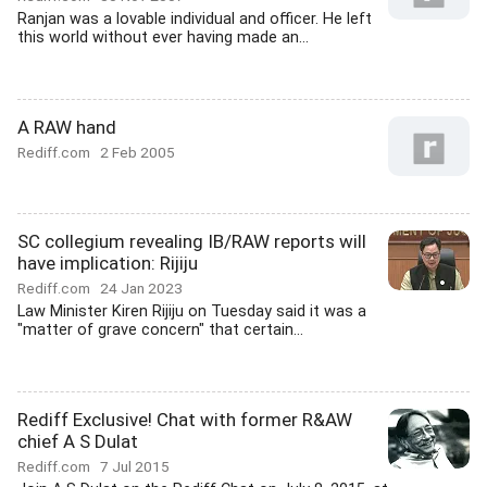
Ranjan was a lovable individual and officer. He left
this world without ever having made an...
A RAW hand
Rediff.com
2 Feb 2005
SC collegium revealing IB/RAW reports will
have implication: Rijiju
Rediff.com
24 Jan 2023
Law Minister Kiren Rijiju on Tuesday said it was a
"matter of grave concern" that certain...
Rediff Exclusive! Chat with former R&AW
chief A S Dulat
Rediff.com
7 Jul 2015