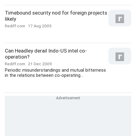
Timebound security nod for foreign projects
likely
Rediff.com
17 Aug 2005
Can Headley derail Indo-US intel co-
operation?
Rediff.com
21 Dec 2009
Periodic misunderstandings and mutual bitterness
in the relations between co-operating...