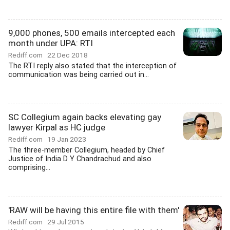
9,000 phones, 500 emails intercepted each
month under UPA: RTI
Rediff.com
22 Dec 2018
The RTI reply also stated that the interception of
communication was being carried out in...
SC Collegium again backs elevating gay
lawyer Kirpal as HC judge
Rediff.com
19 Jan 2023
The three-member Collegium, headed by Chief
Justice of India D Y Chandrachud and also
comprising...
'RAW will be having this entire file with them'
Rediff.com
29 Jul 2015