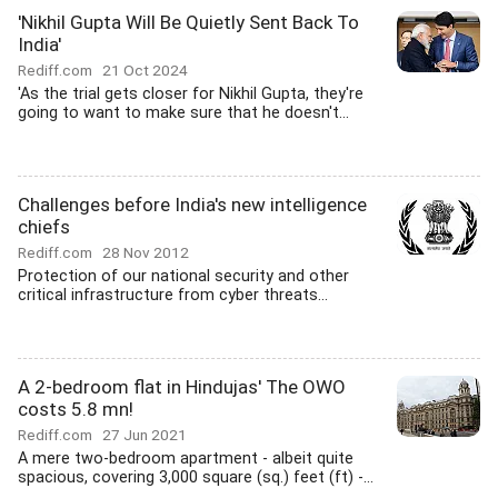
'Nikhil Gupta Will Be Quietly Sent Back To
India'
Rediff.com
21 Oct 2024
'As the trial gets closer for Nikhil Gupta, they're
going to want to make sure that he doesn't...
Challenges before India's new intelligence
chiefs
Rediff.com
28 Nov 2012
Protection of our national security and other
critical infrastructure from cyber threats...
A 2-bedroom flat in Hindujas' The OWO
costs 5.8 mn!
Rediff.com
27 Jun 2021
A mere two-bedroom apartment - albeit quite
spacious, covering 3,000 square (sq.) feet (ft) -...