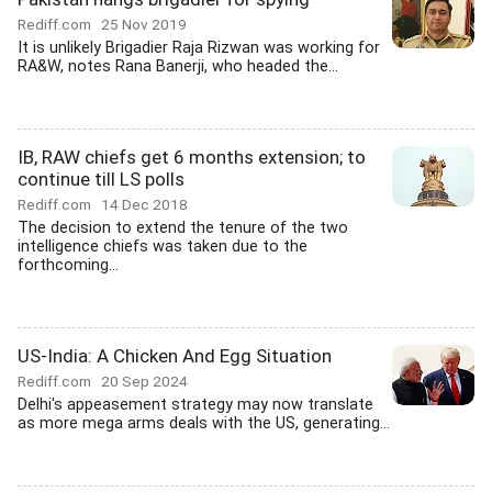
Rediff.com
25 Nov 2019
It is unlikely Brigadier Raja Rizwan was working for
RA&W, notes Rana Banerji, who headed the...
IB, RAW chiefs get 6 months extension; to
continue till LS polls
Rediff.com
14 Dec 2018
The decision to extend the tenure of the two
intelligence chiefs was taken due to the
forthcoming...
US-India: A Chicken And Egg Situation
Rediff.com
20 Sep 2024
Delhi's appeasement strategy may now translate
as more mega arms deals with the US, generating...