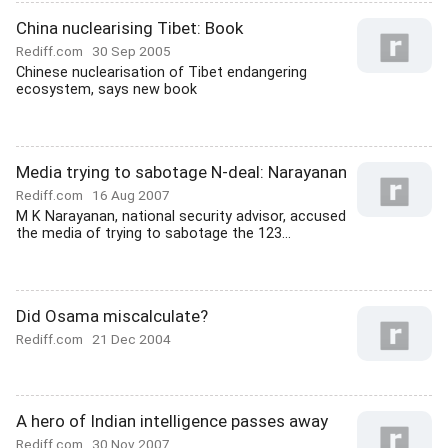
China nuclearising Tibet: Book
Rediff.com
30 Sep 2005
Chinese nuclearisation of Tibet endangering
ecosystem, says new book
Media trying to sabotage N-deal: Narayanan
Rediff.com
16 Aug 2007
M K Narayanan, national security advisor, accused
the media of trying to sabotage the 123...
Did Osama miscalculate?
Rediff.com
21 Dec 2004
A hero of Indian intelligence passes away
Rediff.com
30 Nov 2007