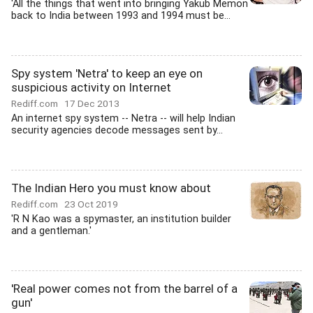
'All the things that went into bringing Yakub Memon
back to India between 1993 and 1994 must be...
Spy system 'Netra' to keep an eye on
suspicious activity on Internet
Rediff.com
17 Dec 2013
An internet spy system -- Netra -- will help Indian
security agencies decode messages sent by...
The Indian Hero you must know about
Rediff.com
23 Oct 2019
'R N Kao was a spymaster, an institution builder
and a gentleman.'
'Real power comes not from the barrel of a
gun'