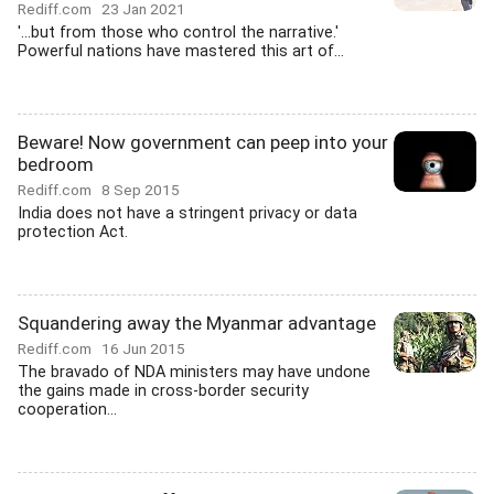
Rediff.com
23 Jan 2021
'...but from those who control the narrative.'
Powerful nations have mastered this art of...
Beware! Now government can peep into your
bedroom
Rediff.com
8 Sep 2015
India does not have a stringent privacy or data
protection Act.
Squandering away the Myanmar advantage
Rediff.com
16 Jun 2015
The bravado of NDA ministers may have undone
the gains made in cross-border security
cooperation...