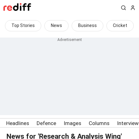
Top Stories
News
Business
Cricket
Headlines
Defence
Images
Columns
Intervie
News for 'Research & Analysis Wing'