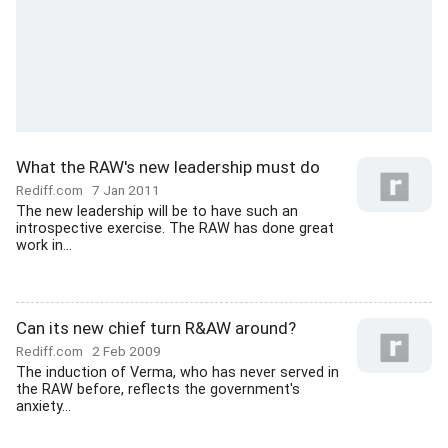
What the RAW's new leadership must do
Rediff.com
7 Jan 2011
The new leadership will be to have such an
introspective exercise. The RAW has done great
work in...
Can its new chief turn R&AW around?
Rediff.com
2 Feb 2009
The induction of Verma, who has never served in
the RAW before, reflects the government's
anxiety...