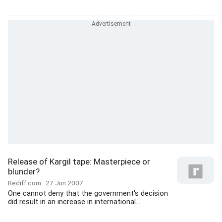
Release of Kargil tape: Masterpiece or
blunder?
Rediff.com
27 Jun 2007
One cannot deny that the government's decision
did result in an increase in international...