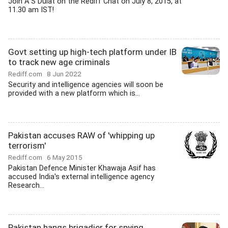
Join A S Dulat on the Rediff Chat on July 8, 2015, at
11.30 am IST!
Govt setting up high-tech platform under IB
to track new age criminals
Rediff.com
8 Jun 2022
Security and intelligence agencies will soon be
provided with a new platform which is...
Pakistan accuses RAW of 'whipping up
terrorism'
Rediff.com
6 May 2015
Pakistan Defence Minister Khawaja Asif has
accused India's external intelligence agency
Research...
Pakistan hangs brigadier for spying