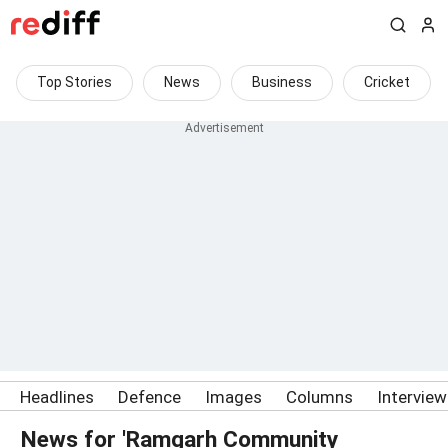
Top Stories
News
Business
Cricket
Headlines
Defence
Images
Columns
Intervie
News for 'Ramgarh Community