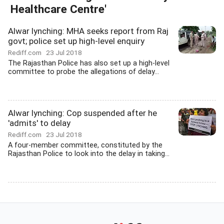
Healthcare Centre'
Alwar lynching: MHA seeks report from Raj
govt; police set up high-level enquiry
Rediff.com
23 Jul 2018
The Rajasthan Police has also set up a high-level
committee to probe the allegations of delay...
Alwar lynching: Cop suspended after he
'admits' to delay
Rediff.com
23 Jul 2018
A four-member committee, constituted by the
Rajasthan Police to look into the delay in taking...