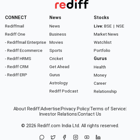
CONNECT
News
Stocks
Rediffmail
News
Live:
BSE
|
NSE
Rediff One
Business
Market News
- Rediffmail Enterprise
Movies
Watchlist
- Rediff Ecommerce
Sports
Portfolio
- Rediff HRMS
Cricket
Gurus
- Rediff CRM
Get Ahead
Health
- Rediff ERP
Gurus
Money
Astrology
Career
Rediff Podcast
Relationship
About Rediff
|
Advertise
|
Privacy Policy
|
Terms of Service
|
Investor Relations
|
Contact Us
© 2026
Rediff.com
India Ltd. All rights reserved.