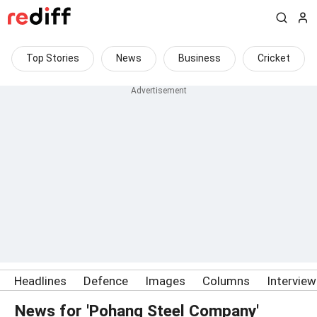
Top Stories
News
Business
Cricket
Headlines
Defence
Images
Columns
Intervie
News for 'Pohang Steel Company'