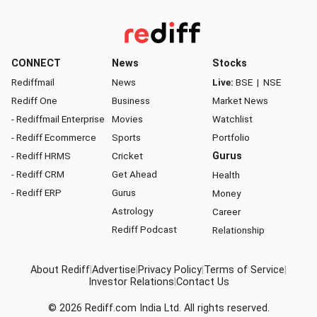
CONNECT
News
Stocks
Rediffmail
News
Live:
BSE
|
NSE
Rediff One
Business
Market News
- Rediffmail Enterprise
Movies
Watchlist
- Rediff Ecommerce
Sports
Portfolio
- Rediff HRMS
Cricket
Gurus
- Rediff CRM
Get Ahead
Health
- Rediff ERP
Gurus
Money
Astrology
Career
Rediff Podcast
Relationship
About Rediff
|
Advertise
|
Privacy Policy
|
Terms of Service
|
Investor Relations
|
Contact Us
© 2026
Rediff.com
India Ltd. All rights reserved.