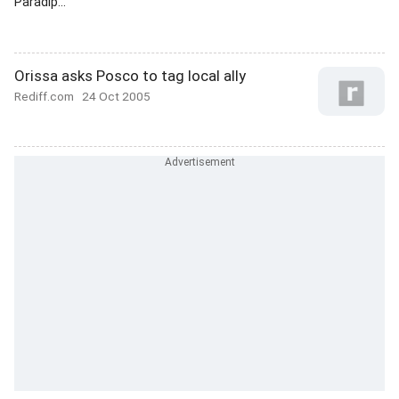
Paradip...
Orissa asks Posco to tag local ally
Rediff.com
24 Oct 2005