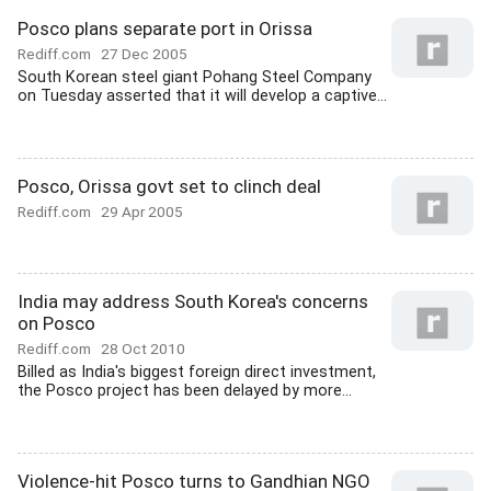
Posco plans separate port in Orissa
Rediff.com
27 Dec 2005
South Korean steel giant Pohang Steel Company
on Tuesday asserted that it will develop a captive...
Posco, Orissa govt set to clinch deal
Rediff.com
29 Apr 2005
India may address South Korea's concerns
on Posco
Rediff.com
28 Oct 2010
Billed as India's biggest foreign direct investment,
the Posco project has been delayed by more...
Violence-hit Posco turns to Gandhian NGO