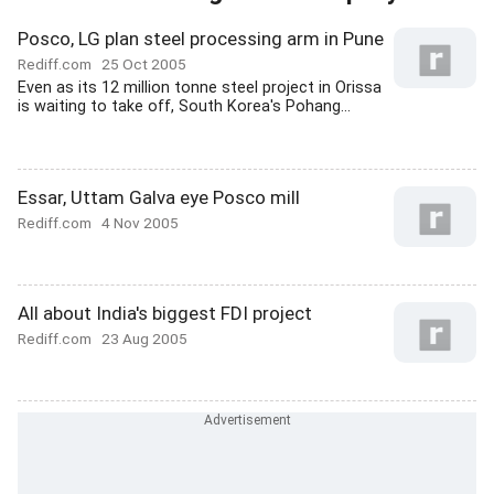
Posco, LG plan steel processing arm in Pune
Rediff.com
25 Oct 2005
Even as its 12 million tonne steel project in Orissa
is waiting to take off, South Korea's Pohang...
Essar, Uttam Galva eye Posco mill
Rediff.com
4 Nov 2005
All about India's biggest FDI project
Rediff.com
23 Aug 2005