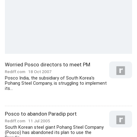
Worried Posco directors to meet PM
Rediff.com
18 Oct 2007
Posco India, the subsidiary of South Korea's
Pohang Steel Company, is struggling to implement
its...
Posco to abandon Paradip port
Rediff.com
11 Jul 2005
South Korean steel giant Pohang Steel Company
(Posco) has abandoned its plan to use the