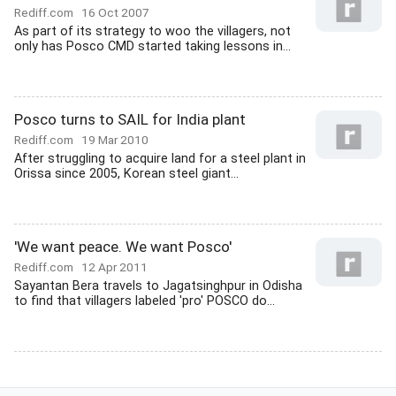
Rediff.com
16 Oct 2007
As part of its strategy to woo the villagers, not
only has Posco CMD started taking lessons in...
Posco turns to SAIL for India plant
Rediff.com
19 Mar 2010
After struggling to acquire land for a steel plant in
Orissa since 2005, Korean steel giant...
'We want peace. We want Posco'
Rediff.com
12 Apr 2011
Sayantan Bera travels to Jagatsinghpur in Odisha
to find that villagers labeled 'pro' POSCO do...