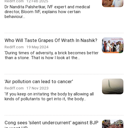
Rediff.com
12 Feb 2025
Dr Nandita Palshetkar, IVF expert and medical
director, Bloom IVF, explains how certain
behaviour...
Who Will Taste Grapes Of Wrath In Nashik?
Rediff.com
19 May 2024
'During times of adversity, a brick becomes better
than a stone. That is how I look at the...
'Air pollution can lead to cancer'
Rediff.com
17 Nov 2023
'If you keep on irritating the body by allowing all
kinds of pollutants to get into it, the body...
Cong sees 'silent undercurrent' against BJP