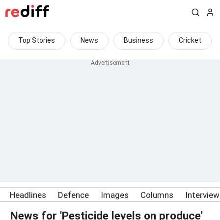
Top Stories
News
Business
Cricket
Headlines
Defence
Images
Columns
Intervie
News for 'Pesticide levels on produce'