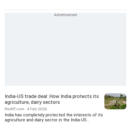
India-US trade deal: How India protects its
agriculture, dairy sectors
Rediff.com
4 Feb 2026
India has completely protected the interests of its
agriculture and dairy sector in the India-US...