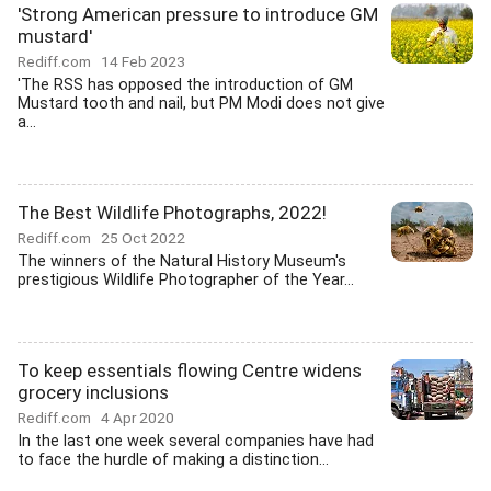
'Strong American pressure to introduce GM
mustard'
Rediff.com
14 Feb 2023
'The RSS has opposed the introduction of GM
Mustard tooth and nail, but PM Modi does not give
a...
The Best Wildlife Photographs, 2022!
Rediff.com
25 Oct 2022
The winners of the Natural History Museum's
prestigious Wildlife Photographer of the Year...
To keep essentials flowing Centre widens
grocery inclusions
Rediff.com
4 Apr 2020
In the last one week several companies have had
to face the hurdle of making a distinction...