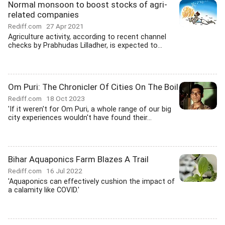
Normal monsoon to boost stocks of agri-
related companies
Rediff.com
27 Apr 2021
Agriculture activity, according to recent channel
checks by Prabhudas Lilladher, is expected to...
Om Puri: The Chronicler Of Cities On The Boil
Rediff.com
18 Oct 2023
'If it weren't for Om Puri, a whole range of our big
city experiences wouldn't have found their...
Bihar Aquaponics Farm Blazes A Trail
Rediff.com
16 Jul 2022
'Aquaponics can effectively cushion the impact of
a calamity like COVID.'