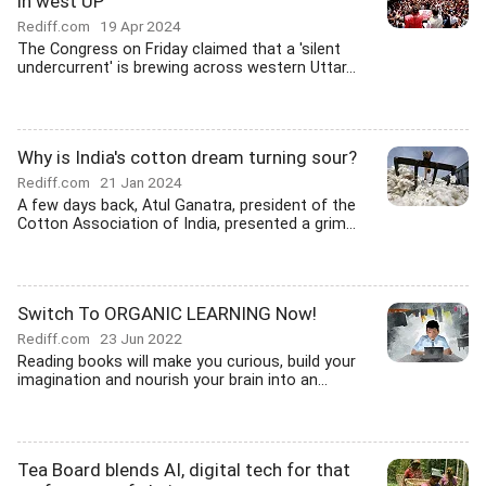
in west UP
Rediff.com
19 Apr 2024
The Congress on Friday claimed that a 'silent
undercurrent' is brewing across western Uttar...
Why is India's cotton dream turning sour?
Rediff.com
21 Jan 2024
A few days back, Atul Ganatra, president of the
Cotton Association of India, presented a grim...
Switch To ORGANIC LEARNING Now!
Rediff.com
23 Jun 2022
Reading books will make you curious, build your
imagination and nourish your brain into an...
Tea Board blends AI, digital tech for that