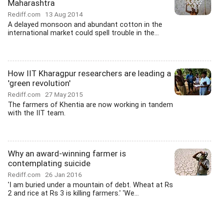
Maharashtra
Rediff.com
13 Aug 2014
A delayed monsoon and abundant cotton in the
international market could spell trouble in the...
How IIT Kharagpur researchers are leading a
'green revolution'
Rediff.com
27 May 2015
The farmers of Khentia are now working in tandem
with the IIT team.
Why an award-winning farmer is
contemplating suicide
Rediff.com
26 Jan 2016
'I am buried under a mountain of debt. Wheat at Rs
2 and rice at Rs 3 is killing farmers.' 'We...