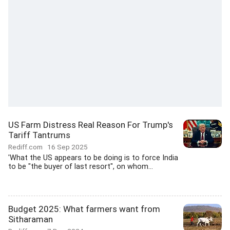
US Farm Distress Real Reason For Trump's
Tariff Tantrums
Rediff.com
16 Sep 2025
'What the US appears to be doing is to force India
to be "the buyer of last resort", on whom...
Budget 2025: What farmers want from
Sitharaman