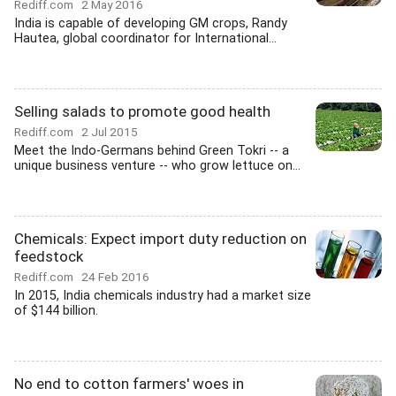
Rediff.com
2 May 2016
India is capable of developing GM crops, Randy
Hautea, global coordinator for International...
Selling salads to promote good health
Rediff.com
2 Jul 2015
Meet the Indo-Germans behind Green Tokri -- a
unique business venture -- who grow lettuce on...
Chemicals: Expect import duty reduction on
feedstock
Rediff.com
24 Feb 2016
In 2015, India chemicals industry had a market size
of $144 billion.
No end to cotton farmers' woes in