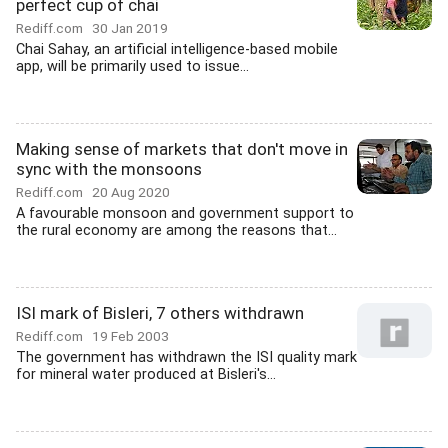
perfect cup of chai
Rediff.com
30 Jan 2019
Chai Sahay, an artificial intelligence-based mobile
app, will be primarily used to issue...
Making sense of markets that don't move in
sync with the monsoons
Rediff.com
20 Aug 2020
A favourable monsoon and government support to
the rural economy are among the reasons that...
ISI mark of Bisleri, 7 others withdrawn
Rediff.com
19 Feb 2003
The government has withdrawn the ISI quality mark
for mineral water produced at Bisleri's...