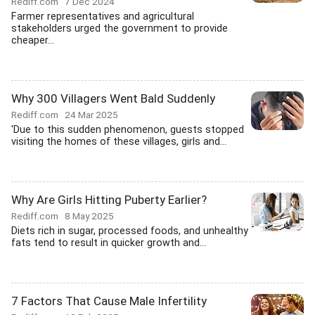
Rediff.com
7 Dec 2024
Farmer representatives and agricultural
stakeholders urged the government to provide
cheaper...
Why 300 Villagers Went Bald Suddenly
Rediff.com
24 Mar 2025
'Due to this sudden phenomenon, guests stopped
visiting the homes of these villages, girls and...
Why Are Girls Hitting Puberty Earlier?
Rediff.com
8 May 2025
Diets rich in sugar, processed foods, and unhealthy
fats tend to result in quicker growth and...
7 Factors That Cause Male Infertility