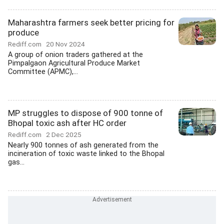
Maharashtra farmers seek better pricing for
produce
Rediff.com
20 Nov 2024
A group of onion traders gathered at the
Pimpalgaon Agricultural Produce Market
Committee (APMC),...
MP struggles to dispose of 900 tonne of
Bhopal toxic ash after HC order
Rediff.com
2 Dec 2025
Nearly 900 tonnes of ash generated from the
incineration of toxic waste linked to the Bhopal
gas...