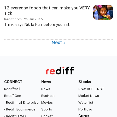
12 everyday foods that can make you VERY
sick
Rediff.com
25 Jul 2016
Think, says Nikita Puri, before you eat.
Next »
CONNECT
News
Stocks
Rediffmail
News
Live:
BSE
|
NSE
Rediff One
Business
Market News
- Rediffmail Enterprise
Movies
Watchlist
- Rediff Ecommerce
Sports
Portfolio
- Rediff HRMS
Cricket
Gurus