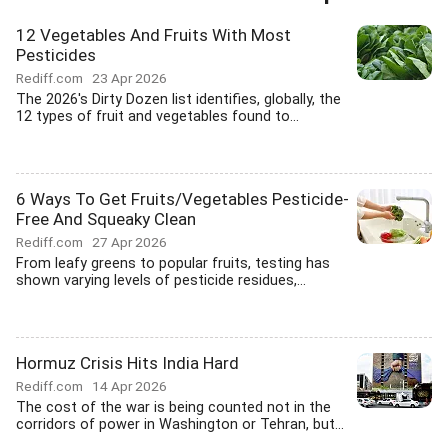
12 Vegetables And Fruits With Most
Pesticides
Rediff.com
23 Apr 2026
The 2026's Dirty Dozen list identifies, globally, the
12 types of fruit and vegetables found to...
6 Ways To Get Fruits/Vegetables Pesticide-
Free And Squeaky Clean
Rediff.com
27 Apr 2026
From leafy greens to popular fruits, testing has
shown varying levels of pesticide residues,...
Hormuz Crisis Hits India Hard
Rediff.com
14 Apr 2026
The cost of the war is being counted not in the
corridors of power in Washington or Tehran, but...