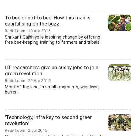
To bee or not to bee: How this man is
capitalising on the buzz
Rediff.com
13 Apr 2015
Shrikant Gajbhiye is inspiring change by offering
free bee-keeping training to farmers and tribals.
IIT researchers give up cushy jobs to join
green revolution
Rediff.com
22 Apr 2015
Most of the land, in small fragments, was lying
barren.
'Technology, infra key to second green
revolution'
Rediff.com
2 Jul 2015