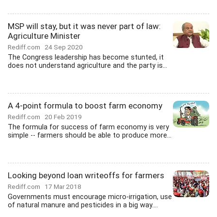
MSP will stay, but it was never part of law:
Agriculture Minister
Rediff.com
24 Sep 2020
The Congress leadership has become stunted, it
does not understand agriculture and the party is...
A 4-point formula to boost farm economy
Rediff.com
20 Feb 2019
The formula for success of farm economy is very
simple -- farmers should be able to produce more...
Looking beyond loan writeoffs for farmers
Rediff.com
17 Mar 2018
Governments must encourage micro-irrigation, use
of natural manure and pesticides in a big way....