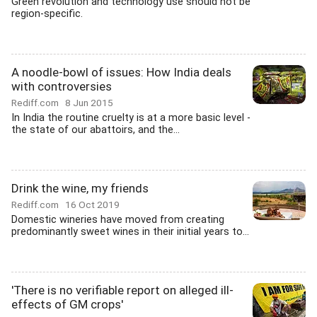
Green revolution and technology use should not be
region-specific.
A noodle-bowl of issues: How India deals
with controversies
Rediff.com
8 Jun 2015
In India the routine cruelty is at a more basic level -
the state of our abattoirs, and the...
Drink the wine, my friends
Rediff.com
16 Oct 2019
Domestic wineries have moved from creating
predominantly sweet wines in their initial years to...
'There is no verifiable report on alleged ill-
effects of GM crops'