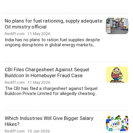
No plans for fuel rationing, supply adequate:
Oil ministry official
Rediff.com
11 May 2026
India has no plans to ration fuel supplies despite
ongoing disruptions in global energy markets,...
CBI Files Chargesheet Against Sequel
Buildcon In Homebuyer Fraud Case
Rediff.com
11 May 2026
The CBI has filed a chargesheet against Sequel
Buildcon Private Limited for allegedly cheating...
Which Industries Will Give Bigger Salary
Hikes?
Rediff.com
10 Jun 2026