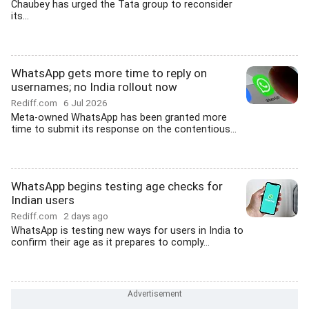
Chaubey has urged the Tata group to reconsider
its...
WhatsApp gets more time to reply on
usernames; no India rollout now
Rediff.com
6 Jul 2026
Meta-owned WhatsApp has been granted more
time to submit its response on the contentious...
WhatsApp begins testing age checks for
Indian users
Rediff.com
2 days ago
WhatsApp is testing new ways for users in India to
confirm their age as it prepares to comply...