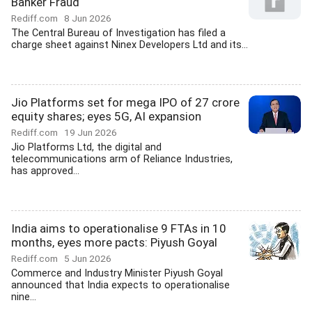
Banker Fraud
Rediff.com
8 Jun 2026
The Central Bureau of Investigation has filed a
charge sheet against Ninex Developers Ltd and its...
Jio Platforms set for mega IPO of 27 crore
equity shares; eyes 5G, AI expansion
Rediff.com
19 Jun 2026
Jio Platforms Ltd, the digital and
telecommunications arm of Reliance Industries,
has approved...
India aims to operationalise 9 FTAs in 10
months, eyes more pacts: Piyush Goyal
Rediff.com
5 Jun 2026
Commerce and Industry Minister Piyush Goyal
announced that India expects to operationalise
nine...