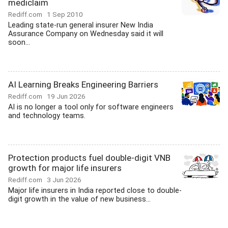
mediclaim
Rediff.com
1 Sep 2010
Leading state-run general insurer New India
Assurance Company on Wednesday said it will
soon...
AI Learning Breaks Engineering Barriers
Rediff.com
19 Jun 2026
AI is no longer a tool only for software engineers
and technology teams.
Protection products fuel double-digit VNB
growth for major life insurers
Rediff.com
3 Jun 2026
Major life insurers in India reported close to double-
digit growth in the value of new business...