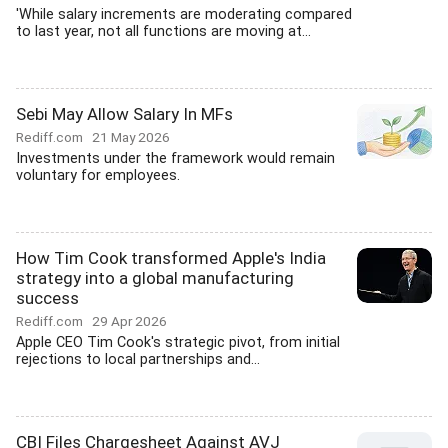
'While salary increments are moderating compared
to last year, not all functions are moving at...
Sebi May Allow Salary In MFs
Rediff.com
21 May 2026
Investments under the framework would remain
voluntary for employees.
How Tim Cook transformed Apple's India
strategy into a global manufacturing
success
Rediff.com
29 Apr 2026
Apple CEO Tim Cook's strategic pivot, from initial
rejections to local partnerships and...
CBI Files Chargesheet Against AVJ