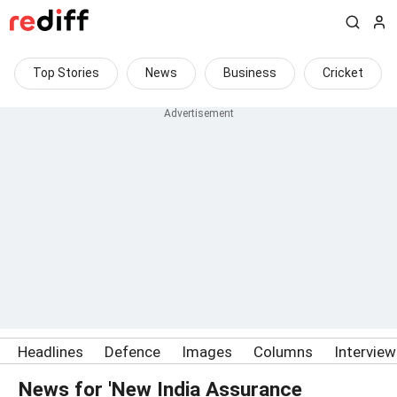
Top Stories
News
Business
Cricket
Headlines
Defence
Images
Columns
Intervie
News for 'New India Assurance