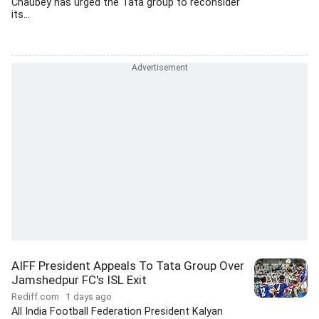
Chaubey has urged the Tata group to reconsider
its...
AIFF President Appeals To Tata Group Over
Jamshedpur FC's ISL Exit
Rediff.com
1 days ago
All India Football Federation President Kalyan