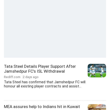
Tata Steel Details Player Support After
Jamshedpur FC's ISL Withdrawal
Rediff.com
2 days ago
Tata Steel has confirmed that Jamshedpur FC will
honour all existing player contracts and assist...
MEA assures help to Indians hit in Kuwait