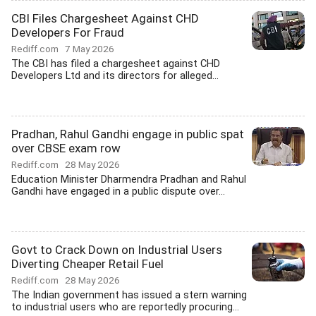
CBI Files Chargesheet Against CHD
Developers For Fraud
Rediff.com
7 May 2026
The CBI has filed a chargesheet against CHD
Developers Ltd and its directors for alleged...
Pradhan, Rahul Gandhi engage in public spat
over CBSE exam row
Rediff.com
28 May 2026
Education Minister Dharmendra Pradhan and Rahul
Gandhi have engaged in a public dispute over...
Govt to Crack Down on Industrial Users
Diverting Cheaper Retail Fuel
Rediff.com
28 May 2026
The Indian government has issued a stern warning
to industrial users who are reportedly procuring...