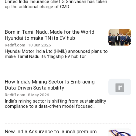
United India Insurance chief G Srinivasan has taken
up the additional charge of CMD.
Born in Tamil Nadu, Made for the World:
Hyundai to make TN its EV hub
Rediff.com
10 Jun 2026
Hyundai Motor India Ltd (HMIL) announced plans to
make Tamil Nadu its 'flagship EV hub for...
How India's Mining Sector Is Embracing
Data-Driven Sustainability
Rediff.com
8 May 2026
India's mining sector is shifting from sustainability
compliance to a data-driven model focused...
New India Assurance to launch premium