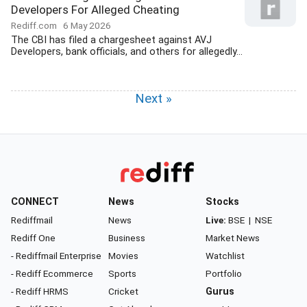
Developers For Alleged Cheating
Rediff.com
6 May 2026
The CBI has filed a chargesheet against AVJ
Developers, bank officials, and others for allegedly...
Next »
CONNECT
News
Stocks
Rediffmail
News
Live:
BSE
|
NSE
Rediff One
Business
Market News
- Rediffmail Enterprise
Movies
Watchlist
- Rediff Ecommerce
Sports
Portfolio
- Rediff HRMS
Cricket
Gurus