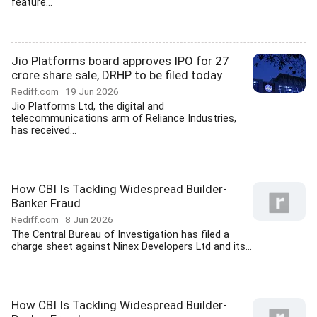
feature...
Jio Platforms board approves IPO for 27
crore share sale, DRHP to be filed today
Rediff.com
19 Jun 2026
Jio Platforms Ltd, the digital and
telecommunications arm of Reliance Industries,
has received...
How CBI Is Tackling Widespread Builder-
Banker Fraud
Rediff.com
8 Jun 2026
The Central Bureau of Investigation has filed a
charge sheet against Ninex Developers Ltd and its...
How CBI Is Tackling Widespread Builder-