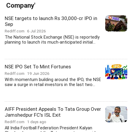
Company'
NSE targets to launch Rs 30,000-cr IPO in
Sep
Rediff.com
6 Jul 2026
The National Stock Exchange (NSE) is reportedly
planning to launch its much-anticipated initial...
NSE IPO Set To Mint Fortunes
Rediff.com
19 Jun 2026
With momentum building around the IPO, the NSE
saw a surge in retail investors in the last two...
AIFF President Appeals To Tata Group Over
Jamshedpur FC's ISL Exit
Rediff.com
1 days ago
All India Football Federation President Kalyan