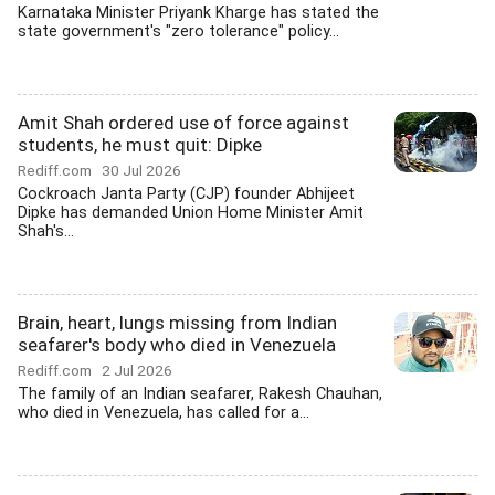
Karnataka Minister Priyank Kharge has stated the
state government's "zero tolerance" policy...
Amit Shah ordered use of force against
students, he must quit: Dipke
Rediff.com
30 Jul 2026
Cockroach Janta Party (CJP) founder Abhijeet
Dipke has demanded Union Home Minister Amit
Shah's...
Brain, heart, lungs missing from Indian
seafarer's body who died in Venezuela
Rediff.com
2 Jul 2026
The family of an Indian seafarer, Rakesh Chauhan,
who died in Venezuela, has called for a...