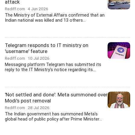
attack
Rediff.com
4 Jun 2026
The Ministry of External Affairs confirmed that an
Indian national was killed and 13 others...
Telegram responds to IT ministry on
'username' feature
Rediff.com
10 Jul 2026
Messaging platform Telegram has submitted its
reply to the IT Ministry's notice regarding its...
'Not settled and done': Meta summoned over
Modi's post removal
Rediff.com
28 Jul 2026
The Indian government has summoned Meta's
global head of public policy after Prime Minister...