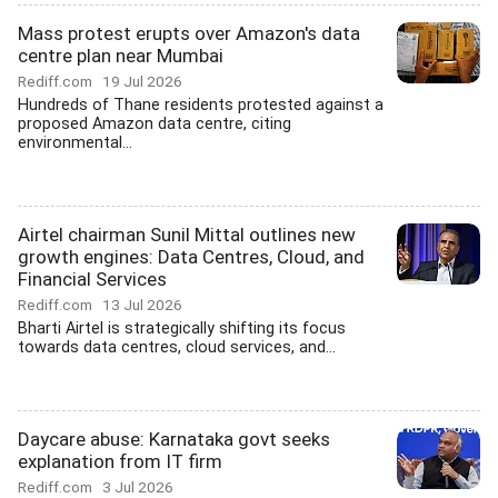
Mass protest erupts over Amazon's data
centre plan near Mumbai
Rediff.com
19 Jul 2026
Hundreds of Thane residents protested against a
proposed Amazon data centre, citing
environmental...
Airtel chairman Sunil Mittal outlines new
growth engines: Data Centres, Cloud, and
Financial Services
Rediff.com
13 Jul 2026
Bharti Airtel is strategically shifting its focus
towards data centres, cloud services, and...
Daycare abuse: Karnataka govt seeks
explanation from IT firm
Rediff.com
3 Jul 2026