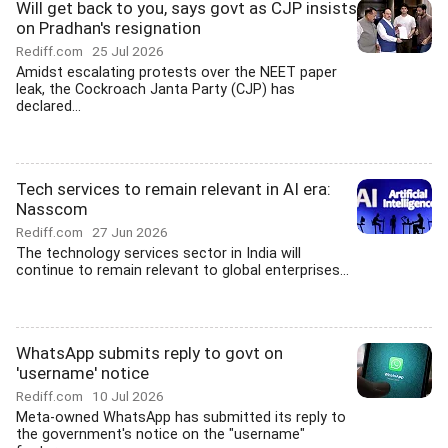
Will get back to you, says govt as CJP insists
on Pradhan's resignation
Rediff.com
25 Jul 2026
Amidst escalating protests over the NEET paper
leak, the Cockroach Janta Party (CJP) has
declared...
Tech services to remain relevant in AI era:
Nasscom
Rediff.com
27 Jun 2026
The technology services sector in India will
continue to remain relevant to global enterprises...
WhatsApp submits reply to govt on
'username' notice
Rediff.com
10 Jul 2026
Meta-owned WhatsApp has submitted its reply to
the government's notice on the "username"