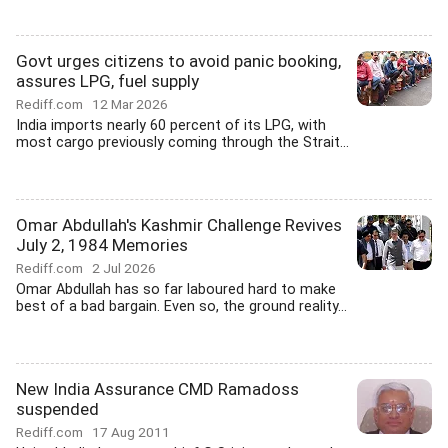
Govt urges citizens to avoid panic booking,
assures LPG, fuel supply
Rediff.com
12 Mar 2026
India imports nearly 60 percent of its LPG, with
most cargo previously coming through the Strait...
Omar Abdullah's Kashmir Challenge Revives
July 2, 1984 Memories
Rediff.com
2 Jul 2026
Omar Abdullah has so far laboured hard to make
best of a bad bargain. Even so, the ground reality...
New India Assurance CMD Ramadoss
suspended
Rediff.com
17 Aug 2011