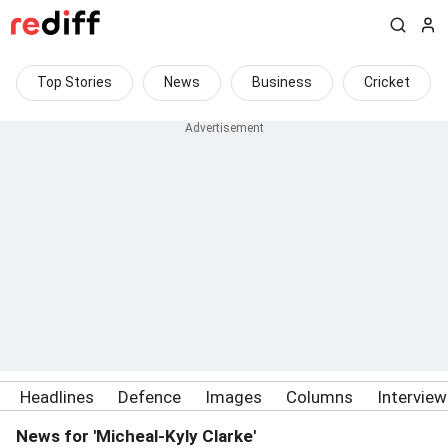
Top Stories
News
Business
Cricket
Headlines
Defence
Images
Columns
Intervie
News for 'Micheal-Kyly Clarke'