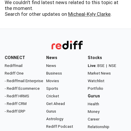
We couldn't find latest news related to this topic at
the moment.
Search for other updates on
Micheal-Kyly Clarke
.
CONNECT
News
Stocks
Rediffmail
News
Live:
BSE
|
NSE
Rediff One
Business
Market News
- Rediffmail Enterprise
Movies
Watchlist
- Rediff Ecommerce
Sports
Portfolio
- Rediff HRMS
Cricket
Gurus
- Rediff CRM
Get Ahead
Health
- Rediff ERP
Gurus
Money
Astrology
Career
Rediff Podcast
Relationship