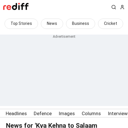
Top Stories
News
Business
Cricket
Headlines
Defence
Images
Columns
Intervie
News for 'Kya Kehna to Salaam