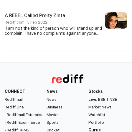
A REBEL Called Preity Zinta
Rediff.com
5 Feb 2022
'I am not the kind of person who will stand up and
complain. I have no complaints against anyone....
CONNECT
News
Stocks
Rediffmail
News
Live:
BSE
|
NSE
Rediff One
Business
Market News
- Rediffmail Enterprise
Movies
Watchlist
- Rediff Ecommerce
Sports
Portfolio
- Rediff HRMS
Cricket
Gurus