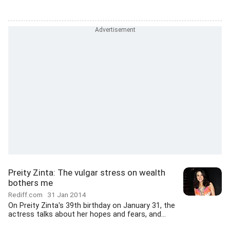
Preity Zinta: The vulgar stress on wealth
bothers me
Rediff.com
31 Jan 2014
On Preity Zinta's 39th birthday on January 31, the
actress talks about her hopes and fears, and...