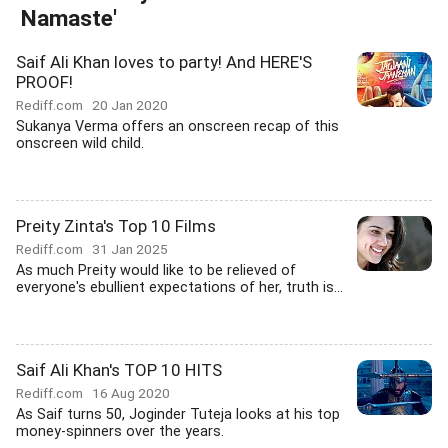
Namaste'
Saif Ali Khan loves to party! And HERE'S
PROOF!
Rediff.com
20 Jan 2020
Sukanya Verma offers an onscreen recap of this
onscreen wild child.
Preity Zinta's Top 10 Films
Rediff.com
31 Jan 2025
As much Preity would like to be relieved of
everyone's ebullient expectations of her, truth is...
Saif Ali Khan's TOP 10 HITS
Rediff.com
16 Aug 2020
As Saif turns 50, Joginder Tuteja looks at his top
money-spinners over the years.