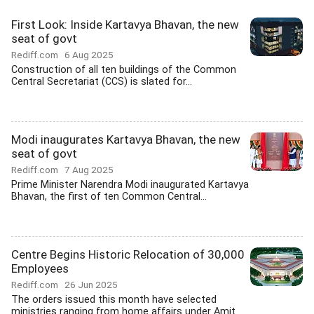
First Look: Inside Kartavya Bhavan, the new
seat of govt
Rediff.com
6 Aug 2025
Construction of all ten buildings of the Common
Central Secretariat (CCS) is slated for...
Modi inaugurates Kartavya Bhavan, the new
seat of govt
Rediff.com
7 Aug 2025
Prime Minister Narendra Modi inaugurated Kartavya
Bhavan, the first of ten Common Central...
Centre Begins Historic Relocation of 30,000
Employees
Rediff.com
26 Jun 2025
The orders issued this month have selected
ministries ranging from home affairs under Amit