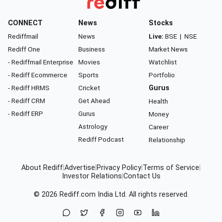
CONNECT
News
Stocks
Rediffmail
News
Live:
BSE
|
NSE
Rediff One
Business
Market News
- Rediffmail Enterprise
Movies
Watchlist
- Rediff Ecommerce
Sports
Portfolio
- Rediff HRMS
Cricket
Gurus
- Rediff CRM
Get Ahead
Health
- Rediff ERP
Gurus
Money
Astrology
Career
Rediff Podcast
Relationship
About Rediff
|
Advertise
|
Privacy Policy
|
Terms of Service
|
Investor Relations
|
Contact Us
© 2026
Rediff.com
India Ltd. All rights reserved.