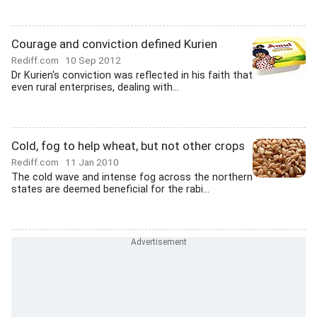
Courage and conviction defined Kurien
Rediff.com
10 Sep 2012
Dr Kurien's conviction was reflected in his faith that
even rural enterprises, dealing with...
Cold, fog to help wheat, but not other crops
Rediff.com
11 Jan 2010
The cold wave and intense fog across the northern
states are deemed beneficial for the rabi...