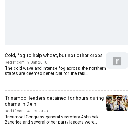
Cold, fog to help wheat, but not other crops
Rediff.com
9 Jan 2010
The cold wave and intense fog across the northern
states are deemed beneficial for the rabi...
Trinamool leaders detained for hours during
dharna in Delhi
Rediff.com
4 Oct 2023
Trinamool Congress general secretary Abhishek
Banerjee and several other party leaders were...