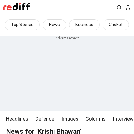
Top Stories
News
Business
Cricket
Headlines
Defence
Images
Columns
Intervie
News for 'Krishi Bhawan'