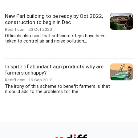
New Parl building to be ready by Oct 2022,
construction to begin in Dec
Rediff.com
23 Oct 2020
Officials also said that sufficient steps have been
taken to control air and noise pollution...
In spite of abundant agri products why are
farmers unhappy?
Rediff.com
19 Sep 2018
The irony of this scheme to benefit farmers is that
it could add to the problems for the...