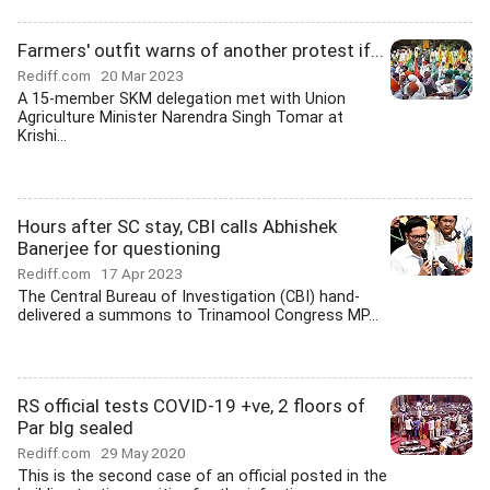
Farmers' outfit warns of another protest if...
Rediff.com
20 Mar 2023
A 15-member SKM delegation met with Union
Agriculture Minister Narendra Singh Tomar at
Krishi...
Hours after SC stay, CBI calls Abhishek
Banerjee for questioning
Rediff.com
17 Apr 2023
The Central Bureau of Investigation (CBI) hand-
delivered a summons to Trinamool Congress MP...
RS official tests COVID-19 +ve, 2 floors of
Par blg sealed
Rediff.com
29 May 2020
This is the second case of an official posted in the