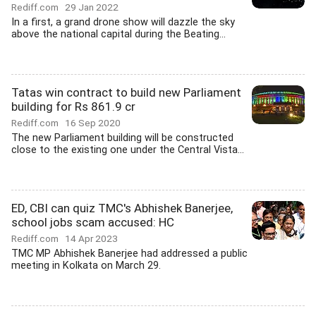
Rediff.com
29 Jan 2022
In a first, a grand drone show will dazzle the sky
above the national capital during the Beating...
Tatas win contract to build new Parliament
building for Rs 861.9 cr
Rediff.com
16 Sep 2020
The new Parliament building will be constructed
close to the existing one under the Central Vista...
ED, CBI can quiz TMC's Abhishek Banerjee,
school jobs scam accused: HC
Rediff.com
14 Apr 2023
TMC MP Abhishek Banerjee had addressed a public
meeting in Kolkata on March 29.