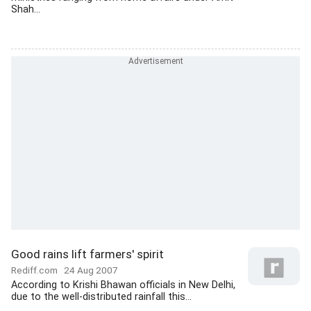
Shah...
Good rains lift farmers' spirit
Rediff.com
24 Aug 2007
According to Krishi Bhawan officials in New Delhi,
due to the well-distributed rainfall this...