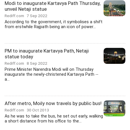
Modi to inaugurate Kartavya Path Thursday,
unveil Netaji statue
Rediff.com
7 Sep 2022
According to the government, it symbolises a shift
from erstwhile Rajpath being an icon of power...
PM to inaugurate Kartavya Path, Netaji
statue today
Rediff.com
8 Sep 2022
Prime Minister Narendra Modi will on Thursday
inaugurate the newly-christened Kartavya Path --
a...
After metro, Moily now travels by public bus!
Rediff.com
30 Oct 2013
As he was to take the bus, he set out early, walking
a short distance from his office to the...