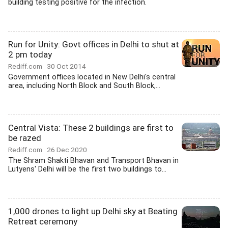
building testing positive for the infection.
Run for Unity: Govt offices in Delhi to shut at
2 pm today
Rediff.com
30 Oct 2014
Government offices located in New Delhi's central
area, including North Block and South Block,...
Central Vista: These 2 buildings are first to
be razed
Rediff.com
26 Dec 2020
The Shram Shakti Bhavan and Transport Bhavan in
Lutyens' Delhi will be the first two buildings to...
1,000 drones to light up Delhi sky at Beating
Retreat ceremony