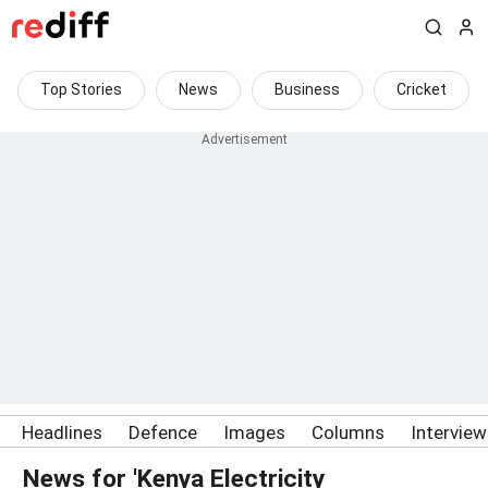
Top Stories
News
Business
Cricket
Headlines
Defence
Images
Columns
Intervie
News for 'Kenya Electricity