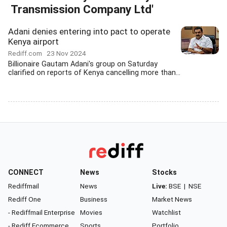
Transmission Company Ltd'
Adani denies entering into pact to operate
Kenya airport
Rediff.com
23 Nov 2024
Billionaire Gautam Adani's group on Saturday
clarified on reports of Kenya cancelling more than...
CONNECT
News
Stocks
Rediffmail
News
Live:
BSE
|
NSE
Rediff One
Business
Market News
- Rediffmail Enterprise
Movies
Watchlist
- Rediff Ecommerce
Sports
Portfolio