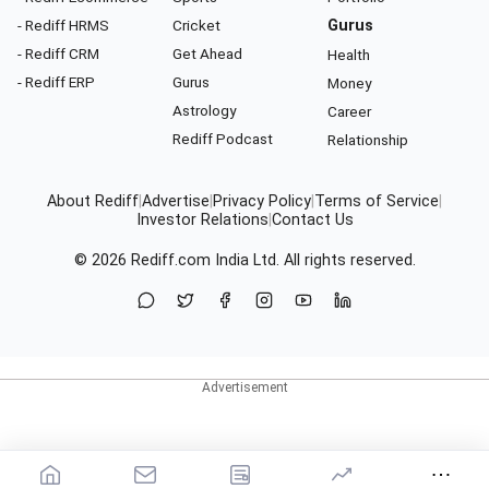
- Rediff HRMS
Cricket
Gurus
- Rediff CRM
Get Ahead
Health
- Rediff ERP
Gurus
Money
Astrology
Career
Rediff Podcast
Relationship
About Rediff
|
Advertise
|
Privacy Policy
|
Terms of Service
|
Investor Relations
|
Contact Us
© 2026
Rediff.com
India Ltd. All rights reserved.