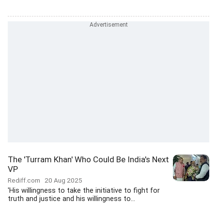
The 'Turram Khan' Who Could Be India's Next
VP
Rediff.com
20 Aug 2025
'His willingness to take the initiative to fight for
truth and justice and his willingness to...