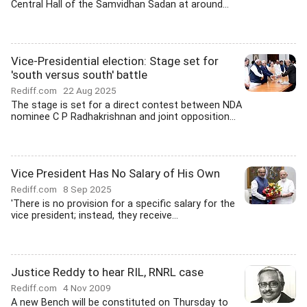
Central Hall of the Samvidhan Sadan at around...
Vice-Presidential election: Stage set for
'south versus south' battle
Rediff.com
22 Aug 2025
The stage is set for a direct contest between NDA
nominee C P Radhakrishnan and joint opposition...
Vice President Has No Salary of His Own
Rediff.com
8 Sep 2025
'There is no provision for a specific salary for the
vice president; instead, they receive...
Justice Reddy to hear RIL, RNRL case
Rediff.com
4 Nov 2009
A new Bench will be constituted on Thursday to