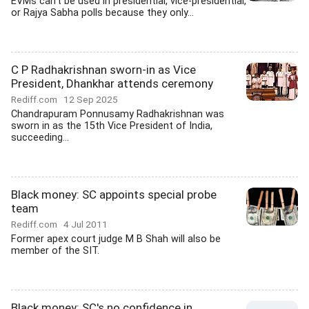
EVMs can't be used in presidential, vice-presidential,
or Rajya Sabha polls because they only...
C P Radhakrishnan sworn-in as Vice
President, Dhankhar attends ceremony
Rediff.com
12 Sep 2025
Chandrapuram Ponnusamy Radhakrishnan was
sworn in as the 15th Vice President of India,
succeeding...
Black money: SC appoints special probe
team
Rediff.com
4 Jul 2011
Former apex court judge M B Shah will also be
member of the SIT.
Black money: SC's no confidence in