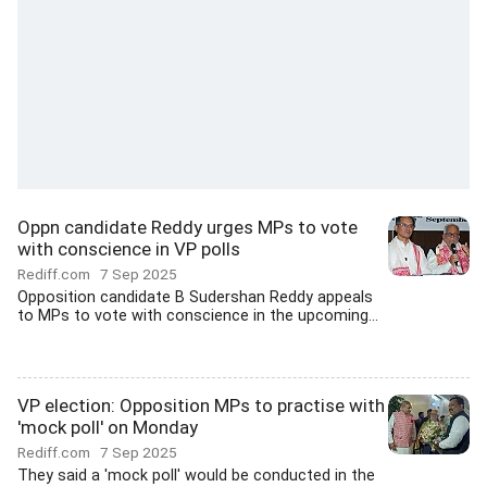
Oppn candidate Reddy urges MPs to vote
with conscience in VP polls
Rediff.com
7 Sep 2025
Opposition candidate B Sudershan Reddy appeals
to MPs to vote with conscience in the upcoming...
VP election: Opposition MPs to practise with
'mock poll' on Monday
Rediff.com
7 Sep 2025
They said a 'mock poll' would be conducted in the