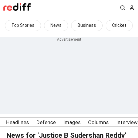
Top Stories
News
Business
Cricket
Headlines
Defence
Images
Columns
Intervie
News for 'Justice B Sudershan Reddy'