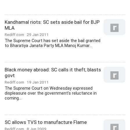
Kandhamal riots: SC sets aside bail for BJP
MLA
Rediff.com
29 Jan 2011
The Supreme Court has set aside the bail granted
to Bharatiya Janata Party MLA Manoj Kumar...
Black money abroad: SC calls it theft; blasts
govt
Rediff.com
19 Jan 2011
The Supreme Court on Wednesday expressed
displeasure over the government's reluctance in
coming...
SC allows TVS to manufacture Flame
Rediff.com
8 Jun 2009