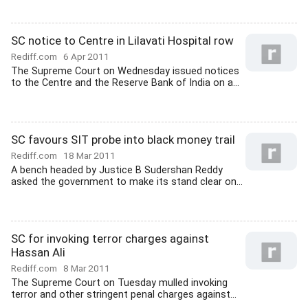
SC notice to Centre in Lilavati Hospital row
Rediff.com
6 Apr 2011
The Supreme Court on Wednesday issued notices
to the Centre and the Reserve Bank of India on a...
SC favours SIT probe into black money trail
Rediff.com
18 Mar 2011
A bench headed by Justice B Sudershan Reddy
asked the government to make its stand clear on...
SC for invoking terror charges against
Hassan Ali
Rediff.com
8 Mar 2011
The Supreme Court on Tuesday mulled invoking
terror and other stringent penal charges against...