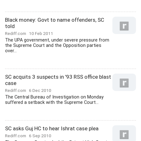
Black money: Govt to name offenders, SC
told
Rediff.com
10 Feb 2011
The UPA government, under severe pressure from
the Supreme Court and the Opposition parties
over...
SC acquits 3 suspects in '93 RSS office blast
case
Rediff.com
6 Dec 2010
The Central Bureau of Investigation on Monday
suffered a setback with the Supreme Court...
SC asks Guj HC to hear Ishrat case plea
Rediff.com
6 Sep 2010