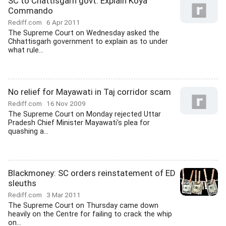
SC to Chattisgarh govt: Explain Koya
Commando
Rediff.com
6 Apr 2011
The Supreme Court on Wednesday asked the
Chhattisgarh government to explain as to under
what rule...
No relief for Mayawati in Taj corridor scam
Rediff.com
16 Nov 2009
The Supreme Court on Monday rejected Uttar
Pradesh Chief Minister Mayawati's plea for
quashing a...
Blackmoney: SC orders reinstatement of ED
sleuths
Rediff.com
3 Mar 2011
The Supreme Court on Thursday came down
heavily on the Centre for failing to crack the whip
on...