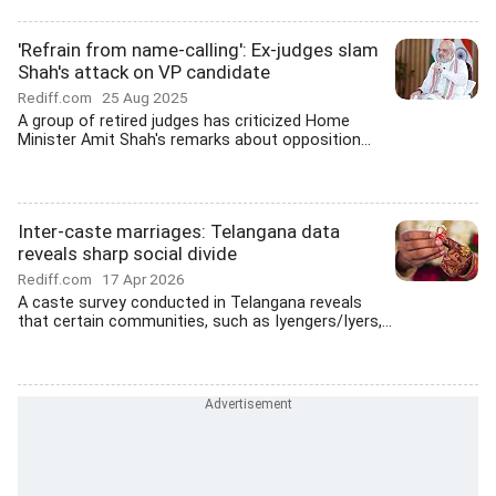
'Refrain from name-calling': Ex-judges slam
Shah's attack on VP candidate
Rediff.com
25 Aug 2025
A group of retired judges has criticized Home
Minister Amit Shah's remarks about opposition...
Inter-caste marriages: Telangana data
reveals sharp social divide
Rediff.com
17 Apr 2026
A caste survey conducted in Telangana reveals
that certain communities, such as Iyengers/Iyers,...