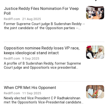
Justice Reddy Files Nomination For Veep
Poll
Rediff.com
21 Aug 2025
Former Supreme Court judge B Sudershan Reddy --
the joint candidate of the Opposition parties --...
Opposition nominee Reddy loses VP race,
keeps ideological stand intact
Rediff.com
9 Sep 2025
A profile of B Sudershan Reddy, former Supreme
Court judge and Opposition's vice presidential...
When CPR Met His Opponent
Rediff.com
11 Sep 2025
Newly elected Vice President C P Radhakrishnan
met the Opposition's Vice-Presidential candidate...