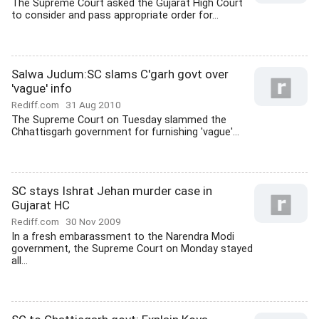
The Supreme Court asked the Gujarat High Court
to consider and pass appropriate order for...
Salwa Judum:SC slams C'garh govt over
'vague' info
Rediff.com
31 Aug 2010
The Supreme Court on Tuesday slammed the
Chhattisgarh government for furnishing 'vague'...
SC stays Ishrat Jehan murder case in
Gujarat HC
Rediff.com
30 Nov 2009
In a fresh embarassment to the Narendra Modi
government, the Supreme Court on Monday stayed
all...