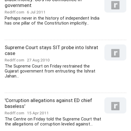
government
Rediff.com
6 Jul 2011
Perhaps never in the history of independent India
has one pillar of the Constitution implicitly...
Supreme Court stays SIT probe into Ishrat
case
Rediff.com
27 Aug 2010
The Supreme Court on Friday restrained the
Gujarat government from entrusting the Ishrat
Jahan...
'Corruption allegations against ED chief
baseless'
Rediff.com
15 Apr 2011
The Centre on Friday told the Supreme Court that
the allegations of corruption leveled against...