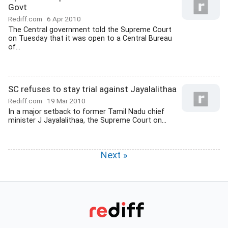
Govt
Rediff.com
6 Apr 2010
The Central government told the Supreme Court
on Tuesday that it was open to a Central Bureau
of...
SC refuses to stay trial against Jayalalithaa
Rediff.com
19 Mar 2010
In a major setback to former Tamil Nadu chief
minister J Jayalalithaa, the Supreme Court on...
Next »