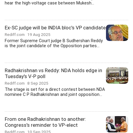
hear the high-voltage case between Mukesh...
Ex-SC judge will be INDIA bloc's VP candidate
Rediff.com
19 Aug 2025
Former Supreme Court judge B Sudhershan Reddy
is the joint candidate of the Opposition parties...
Radhakrishnan vs Reddy: NDA holds edge in
Tuesday's V-P poll
Rediff.com
8 Sep 2025
The stage is set for a direct contest between NDA
nominee C P Radhakrishnan and joint opposition...
From one Radhakrishnan to another:
Congress's reminder to VP-elect
Rediff.com
10 Sep 2025