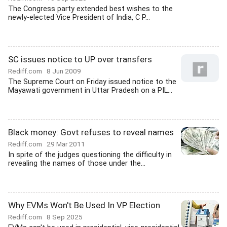
The Congress party extended best wishes to the
newly-elected Vice President of India, C P...
SC issues notice to UP over transfers
Rediff.com
8 Jun 2009
The Supreme Court on Friday issued notice to the
Mayawati government in Uttar Pradesh on a PIL...
Black money: Govt refuses to reveal names
Rediff.com
29 Mar 2011
In spite of the judges questioning the difficulty in
revealing the names of those under the...
Why EVMs Won't Be Used In VP Election
Rediff.com
8 Sep 2025