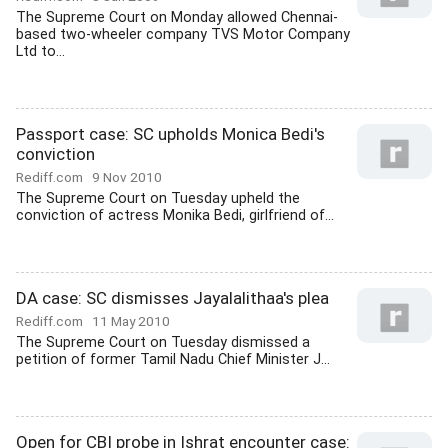
The Supreme Court on Monday allowed Chennai-
based two-wheeler company TVS Motor Company
Ltd to...
Passport case: SC upholds Monica Bedi's
conviction
Rediff.com
9 Nov 2010
The Supreme Court on Tuesday upheld the
conviction of actress Monika Bedi, girlfriend of...
DA case: SC dismisses Jayalalithaa's plea
Rediff.com
11 May 2010
The Supreme Court on Tuesday dismissed a
petition of former Tamil Nadu Chief Minister J...
Open for CBI probe in Ishrat encounter case: