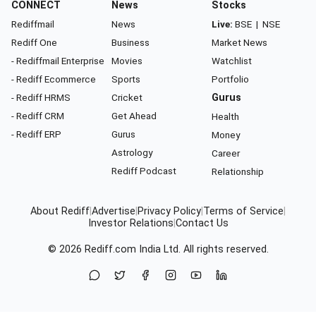
CONNECT
News
Stocks
Rediffmail
News
Live:
BSE
|
NSE
Rediff One
Business
Market News
- Rediffmail Enterprise
Movies
Watchlist
- Rediff Ecommerce
Sports
Portfolio
- Rediff HRMS
Cricket
Gurus
- Rediff CRM
Get Ahead
Health
- Rediff ERP
Gurus
Money
Astrology
Career
Rediff Podcast
Relationship
About Rediff
|
Advertise
|
Privacy Policy
|
Terms of Service
|
Investor Relations
|
Contact Us
© 2026
Rediff.com
India Ltd. All rights reserved.