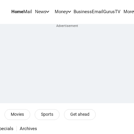
Home
Mail
BusinessEmail
Gurus
TV
News
Money
More
Movies
Sports
Get ahead
pecials
Archives