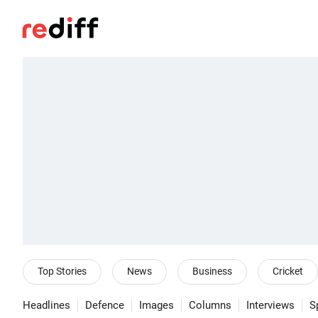
Top Stories
News
Business
Cricket
Headlines
Defence
Images
Columns
Interviews
S