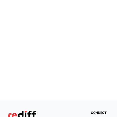
CONNECT