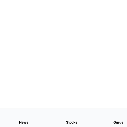
News
Stocks
Gurus