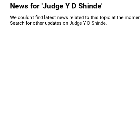
News for 'Judge Y D Shinde'
We couldn't find latest news related to this topic at the momen
Search for other updates on
Judge Y D Shinde
.