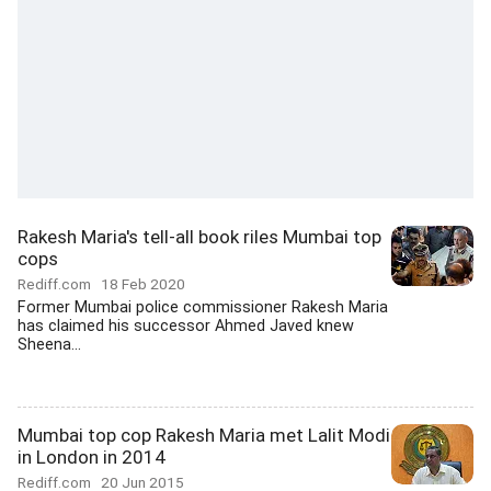
Rakesh Maria's tell-all book riles Mumbai top
cops
Rediff.com
18 Feb 2020
Former Mumbai police commissioner Rakesh Maria
has claimed his successor Ahmed Javed knew
Sheena...
Mumbai top cop Rakesh Maria met Lalit Modi
in London in 2014
Rediff.com
20 Jun 2015