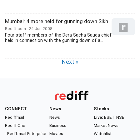
Mumbai: 4 more held for gunning down Sikh
Rediff.com
24 Jun 2008
Four staff members of the Dera Sacha Sauda chief
held in connection with the gunning down of a...
Next »
CONNECT
News
Stocks
Rediffmail
News
Live:
BSE
|
NSE
Rediff One
Business
Market News
- Rediffmail Enterprise
Movies
Watchlist