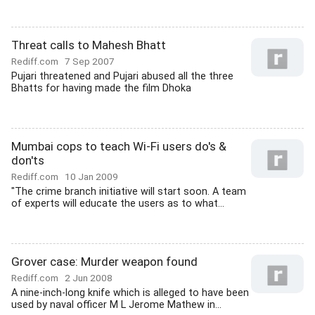
Threat calls to Mahesh Bhatt
Rediff.com
7 Sep 2007
Pujari threatened and Pujari abused all the three
Bhatts for having made the film Dhoka
Mumbai cops to teach Wi-Fi users do's &
don'ts
Rediff.com
10 Jan 2009
"The crime branch initiative will start soon. A team
of experts will educate the users as to what...
Grover case: Murder weapon found
Rediff.com
2 Jun 2008
A nine-inch-long knife which is alleged to have been
used by naval officer M L Jerome Mathew in...