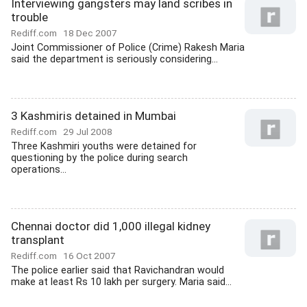
Interviewing gangsters may land scribes in
trouble
Rediff.com
18 Dec 2007
Joint Commissioner of Police (Crime) Rakesh Maria
said the department is seriously considering...
3 Kashmiris detained in Mumbai
Rediff.com
29 Jul 2008
Three Kashmiri youths were detained for
questioning by the police during search
operations...
Chennai doctor did 1,000 illegal kidney
transplant
Rediff.com
16 Oct 2007
The police earlier said that Ravichandran would
make at least Rs 10 lakh per surgery. Maria said...