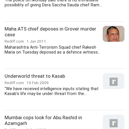
The police on Monday said there is no immediate
possibility of giving Dera Saccha Sauda chief Ram...
Maha ATS chief deposes in Grover murder
case
Rediff.com
1 Jun 2011
Maharashtra Anti-Terrorism Squad chief Rakesh
Maria on Tuesday deposed as a defence witness...
Underworld threat to Kasab
Rediff.com
10 Feb 2009
"We have received intelligence inputs stating that
Kasab's life may be under threat from the...
Mumbai cops look for Abu Rashid in
Azamgarh