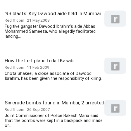
'93 blasts: Key Dawood aide held in Mumbai
Rediff.com
21 May 2008
Fugitive gangster Dawood Ibrahim's aide Abbas
Mohammed Sameeza, who allegedly facilitated
landing...
How the LeT plans to kill Kasab
Rediff.com
11 Feb 2009
Chota Shakeel, a close associate of Dawood
Ibrahim, has been given the responsibility of killing...
Six crude bombs found in Mumbai, 2 arrested
Rediff.com
26 Sep 2007
Joint Commissioner of Police Rakesh Maria said
that the bombs were kept in a backpack and made
of...