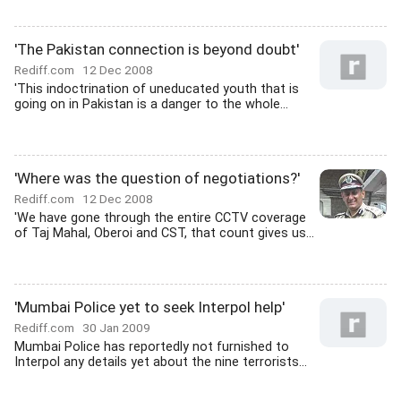
'The Pakistan connection is beyond doubt'
Rediff.com
12 Dec 2008
'This indoctrination of uneducated youth that is
going on in Pakistan is a danger to the whole...
'Where was the question of negotiations?'
Rediff.com
12 Dec 2008
'We have gone through the entire CCTV coverage
of Taj Mahal, Oberoi and CST, that count gives us...
'Mumbai Police yet to seek Interpol help'
Rediff.com
30 Jan 2009
Mumbai Police has reportedly not furnished to
Interpol any details yet about the nine terrorists...