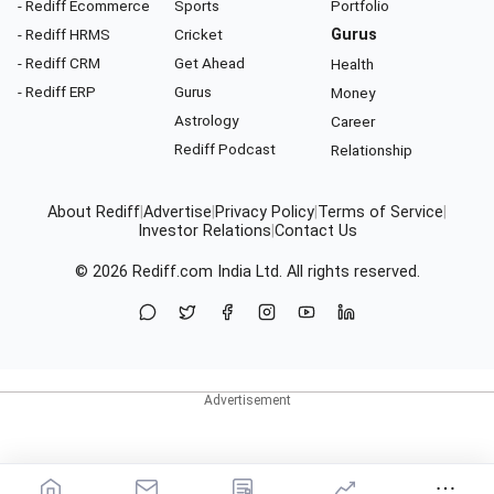
- Rediff Ecommerce
Sports
Portfolio
- Rediff HRMS
Cricket
Gurus
- Rediff CRM
Get Ahead
Health
- Rediff ERP
Gurus
Money
Astrology
Career
Rediff Podcast
Relationship
About Rediff
|
Advertise
|
Privacy Policy
|
Terms of Service
|
Investor Relations
|
Contact Us
© 2026
Rediff.com
India Ltd. All rights reserved.