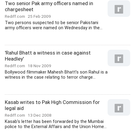
Two senior Pak army officers named in
chargesheet
Rediff.com
25 Feb 2009
Two persons suspected to be senior Pakistani
army officers were named on Wednesday in the...
'Rahul Bhatt a witness in case against
Headley'
Rediff.com
18 Nov 2009
Bollywood filmmaker Mahesh Bhatt's son Rahul is a
witness in the case relating to terror charge...
Kasab writes to Pak High Commission for
legal aid
Rediff.com
13 Dec 2008
Kasab's letter has been forwarded by the Mumbai
police to the External Affairs and the Union Home...