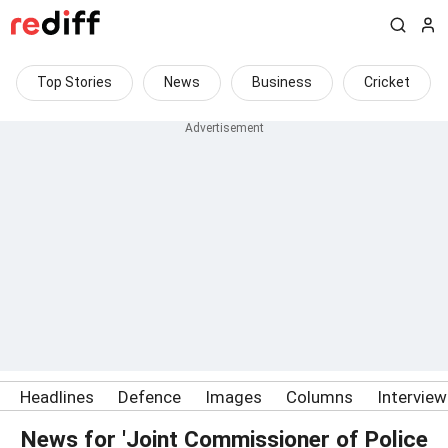
Top Stories
News
Business
Cricket
Headlines
Defence
Images
Columns
Intervie
News for 'Joint Commissioner of Police