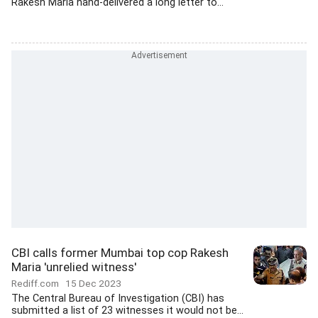
Rakesh Maria hand-delivered a long letter to...
CBI calls former Mumbai top cop Rakesh
Maria 'unrelied witness'
Rediff.com
15 Dec 2023
The Central Bureau of Investigation (CBI) has
submitted a list of 23 witnesses it would not be...