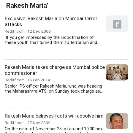
Rakesh Maria'
Exclusive: Rakesh Maria on Mumbai terror
attacks
Rediff.com
12 Dec 2008
'If you get impressed by the indoctrination of
these youth that turned them to terrorism and...
Rakesh Maria takes charge as Mumbai police
commissioner
Rediff.com
16 Feb 2014
Senior IPS officer Rakesh Maria, who was heading
the Maharashtra ATS, on Sunday took charge as...
Rakesh Maria believes facts will absolve him
Rediff.com
27 Nov 2009
On the night of November 25, at around 10.30 pm,