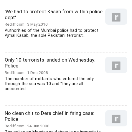
'We had to protect Kasab from within police
dept'
Rediff.com
3 May 2010
Authorities of the Mumbai police had to protect
Ajmal Kasab, the sole Pakistani terrorist...
Only 10 terrorists landed on Wednesday:
Police
Rediff.com
1 Dec 2008
The number of militants who entered the city
through the sea was 10 and "they are all
accounted...
No clean chit to Dera chief in firing case:
Police
Rediff.com
24 Jun 2008