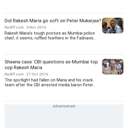
Did Rakesh Maria go soft on Peter Mukerjea?
Rediff.com
3 Nov 2016
Rakesh Maria's tough posture as Mumbai police
chief, it seems, ruffled feathers in the Fadnavis...
Sheena case: CBI questions ex-Mumbai top
cop Rakesh Maria
Rediff.com
27 Oct 2016
The spotlight had fallen on Maria and his crack
team after the CBI arrested media baron Peter...