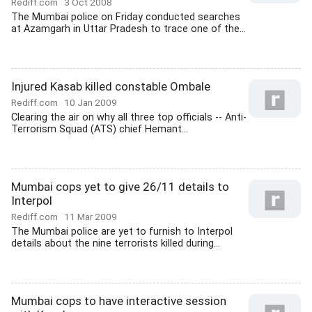
Rediff.com
3 Oct 2008
The Mumbai police on Friday conducted searches
at Azamgarh in Uttar Pradesh to trace one of the...
Injured Kasab killed constable Ombale
Rediff.com
10 Jan 2009
Clearing the air on why all three top officials -- Anti-
Terrorism Squad (ATS) chief Hemant...
Mumbai cops yet to give 26/11 details to
Interpol
Rediff.com
11 Mar 2009
The Mumbai police are yet to furnish to Interpol
details about the nine terrorists killed during...
Mumbai cops to have interactive session