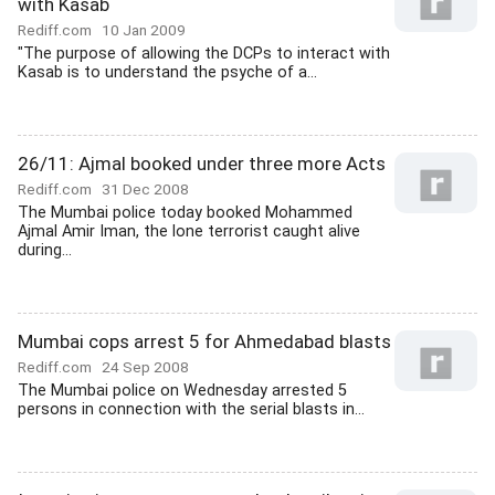
with Kasab
Rediff.com
10 Jan 2009
"The purpose of allowing the DCPs to interact with
Kasab is to understand the psyche of a...
26/11: Ajmal booked under three more Acts
Rediff.com
31 Dec 2008
The Mumbai police today booked Mohammed
Ajmal Amir Iman, the lone terrorist caught alive
during...
Mumbai cops arrest 5 for Ahmedabad blasts
Rediff.com
24 Sep 2008
The Mumbai police on Wednesday arrested 5
persons in connection with the serial blasts in...