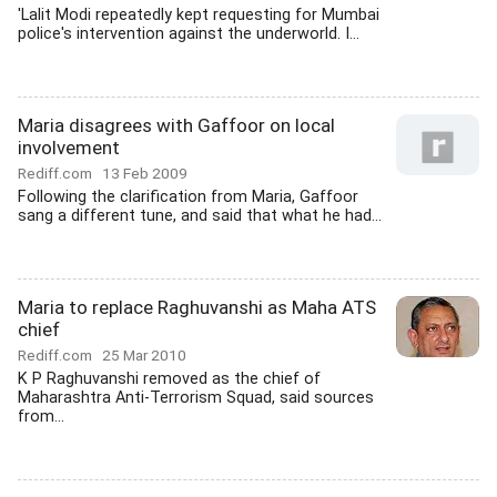
'Lalit Modi repeatedly kept requesting for Mumbai
police's intervention against the underworld. I...
Maria disagrees with Gaffoor on local
involvement
Rediff.com
13 Feb 2009
Following the clarification from Maria, Gaffoor
sang a different tune, and said that what he had...
Maria to replace Raghuvanshi as Maha ATS
chief
Rediff.com
25 Mar 2010
K P Raghuvanshi removed as the chief of
Maharashtra Anti-Terrorism Squad, said sources
from...