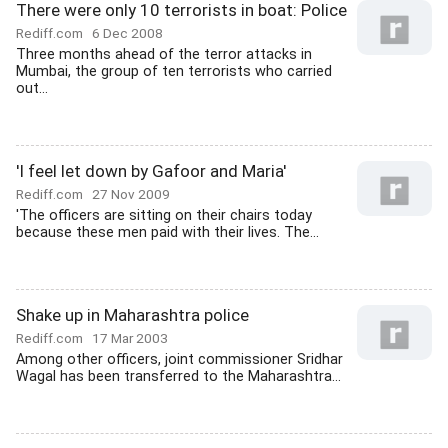
There were only 10 terrorists in boat: Police
Rediff.com
6 Dec 2008
Three months ahead of the terror attacks in
Mumbai, the group of ten terrorists who carried
out...
'I feel let down by Gafoor and Maria'
Rediff.com
27 Nov 2009
'The officers are sitting on their chairs today
because these men paid with their lives. The...
Shake up in Maharashtra police
Rediff.com
17 Mar 2003
Among other officers, joint commissioner Sridhar
Wagal has been transferred to the Maharashtra...