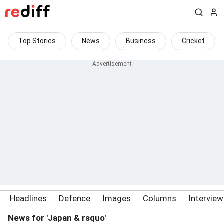
Top Stories
News
Business
Cricket
Headlines
Defence
Images
Columns
Intervie
News for 'Japan & rsquo'