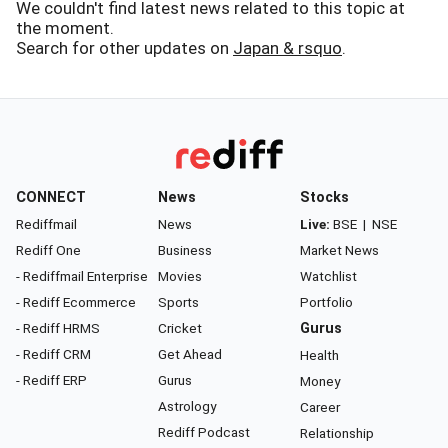
We couldn't find latest news related to this topic at
the moment.
Search for other updates on
Japan & rsquo
.
CONNECT
News
Stocks
Rediffmail
News
Live:
BSE
|
NSE
Rediff One
Business
Market News
- Rediffmail Enterprise
Movies
Watchlist
- Rediff Ecommerce
Sports
Portfolio
- Rediff HRMS
Cricket
Gurus
- Rediff CRM
Get Ahead
Health
- Rediff ERP
Gurus
Money
Astrology
Career
Rediff Podcast
Relationship