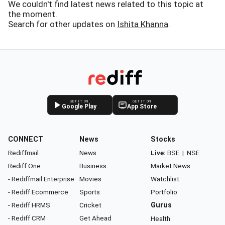
We couldn't find latest news related to this topic at
the moment.
Search for other updates on
Ishita Khanna
.
GET IT ON
GET IT ON
Google Play
App Store
CONNECT
News
Stocks
Rediffmail
News
Live:
BSE
|
NSE
Rediff One
Business
Market News
- Rediffmail Enterprise
Movies
Watchlist
- Rediff Ecommerce
Sports
Portfolio
- Rediff HRMS
Cricket
Gurus
- Rediff CRM
Get Ahead
Health