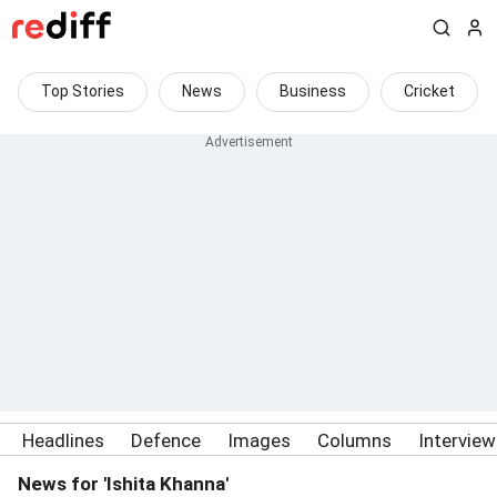
Top Stories
News
Business
Cricket
Headlines
Defence
Images
Columns
Intervie
News for 'Ishita Khanna'