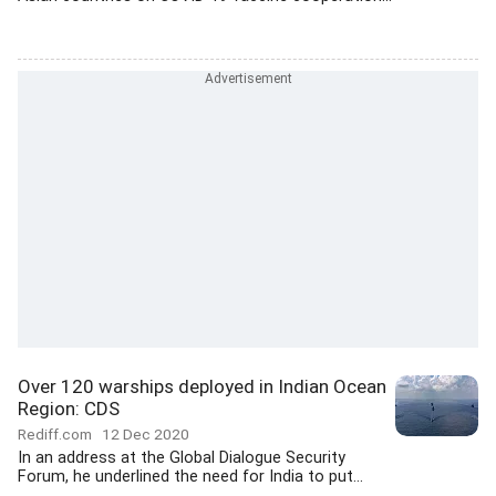
Over 120 warships deployed in Indian Ocean
Region: CDS
Rediff.com
12 Dec 2020
In an address at the Global Dialogue Security
Forum, he underlined the need for India to put...