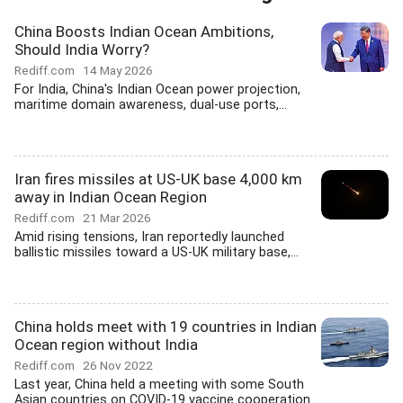
China Boosts Indian Ocean Ambitions,
Should India Worry?
Rediff.com
14 May 2026
For India, China's Indian Ocean power projection,
maritime domain awareness, dual-use ports,...
Iran fires missiles at US-UK base 4,000 km
away in Indian Ocean Region
Rediff.com
21 Mar 2026
Amid rising tensions, Iran reportedly launched
ballistic missiles toward a US-UK military base,...
China holds meet with 19 countries in Indian
Ocean region without India
Rediff.com
26 Nov 2022
Last year, China held a meeting with some South
Asian countries on COVID-19 vaccine cooperation...