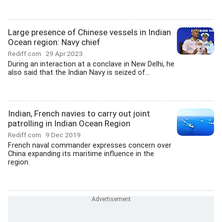
Large presence of Chinese vessels in Indian
Ocean region: Navy chief
Rediff.com
29 Apr 2023
During an interaction at a conclave in New Delhi, he
also said that the Indian Navy is seized of...
Indian, French navies to carry out joint
patrolling in Indian Ocean Region
Rediff.com
9 Dec 2019
French naval commander expresses concern over
China expanding its maritime influence in the
region.