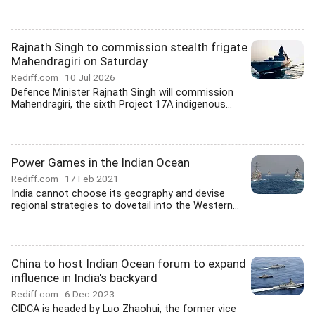
Rajnath Singh to commission stealth frigate
Mahendragiri on Saturday
Rediff.com
10 Jul 2026
Defence Minister Rajnath Singh will commission
Mahendragiri, the sixth Project 17A indigenous...
Power Games in the Indian Ocean
Rediff.com
17 Feb 2021
India cannot choose its geography and devise
regional strategies to dovetail into the Western...
China to host Indian Ocean forum to expand
influence in India's backyard
Rediff.com
6 Dec 2023
CIDCA is headed by Luo Zhaohui, the former vice