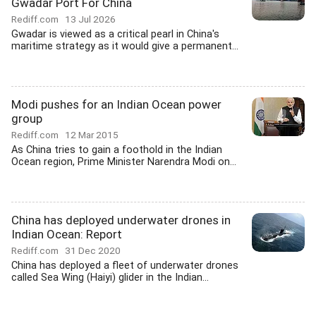
Gwadar Port For China
Rediff.com
13 Jul 2026
Gwadar is viewed as a critical pearl in China's
maritime strategy as it would give a permanent...
Modi pushes for an Indian Ocean power
group
Rediff.com
12 Mar 2015
As China tries to gain a foothold in the Indian
Ocean region, Prime Minister Narendra Modi on...
China has deployed underwater drones in
Indian Ocean: Report
Rediff.com
31 Dec 2020
China has deployed a fleet of underwater drones
called Sea Wing (Haiyi) glider in the Indian...