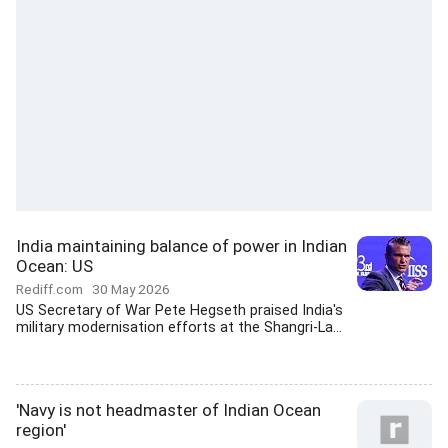
India maintaining balance of power in Indian
Ocean: US
Rediff.com
30 May 2026
US Secretary of War Pete Hegseth praised India's
military modernisation efforts at the Shangri-La...
'Navy is not headmaster of Indian Ocean
region'