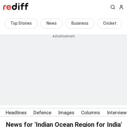
Top Stories
News
Business
Cricket
Headlines
Defence
Images
Columns
Intervie
News for 'Indian Ocean Region for India'