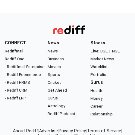
CONNECT
News
Stocks
Rediffmail
News
Live:
BSE
|
NSE
Rediff One
Business
Market News
- Rediffmail Enterprise
Movies
Watchlist
- Rediff Ecommerce
Sports
Portfolio
- Rediff HRMS
Cricket
Gurus
- Rediff CRM
Get Ahead
Health
- Rediff ERP
Gurus
Money
Astrology
Career
Rediff Podcast
Relationship
About Rediff
|
Advertise
|
Privacy Policy
|
Terms of Service
|