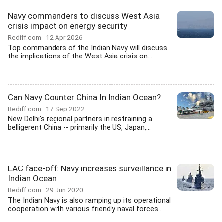
Navy commanders to discuss West Asia
crisis impact on energy security
Rediff.com
12 Apr 2026
Top commanders of the Indian Navy will discuss
the implications of the West Asia crisis on...
Can Navy Counter China In Indian Ocean?
Rediff.com
17 Sep 2022
New Delhi's regional partners in restraining a
belligerent China -- primarily the US, Japan,...
LAC face-off: Navy increases surveillance in
Indian Ocean
Rediff.com
29 Jun 2020
The Indian Navy is also ramping up its operational
cooperation with various friendly naval forces...