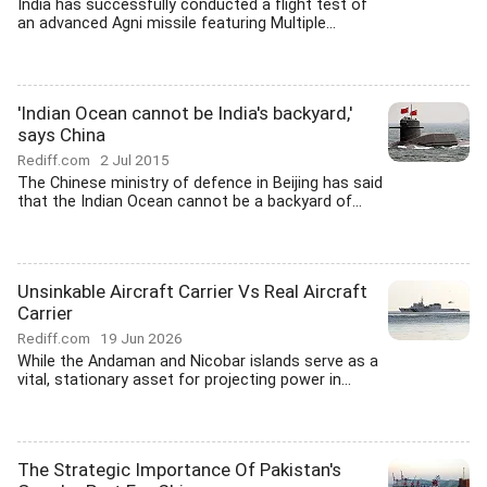
India has successfully conducted a flight test of
an advanced Agni missile featuring Multiple...
'Indian Ocean cannot be India's backyard,'
says China
Rediff.com
2 Jul 2015
The Chinese ministry of defence in Beijing has said
that the Indian Ocean cannot be a backyard of...
Unsinkable Aircraft Carrier Vs Real Aircraft
Carrier
Rediff.com
19 Jun 2026
While the Andaman and Nicobar islands serve as a
vital, stationary asset for projecting power in...
The Strategic Importance Of Pakistan's