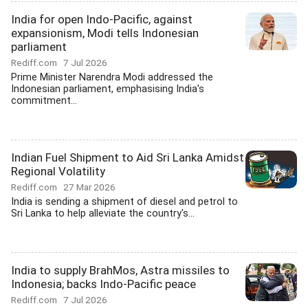
India for open Indo-Pacific, against
expansionism, Modi tells Indonesian
parliament
Rediff.com
7 Jul 2026
Prime Minister Narendra Modi addressed the
Indonesian parliament, emphasising India's
commitment...
Indian Fuel Shipment to Aid Sri Lanka Amidst
Regional Volatility
Rediff.com
27 Mar 2026
India is sending a shipment of diesel and petrol to
Sri Lanka to help alleviate the country's...
India to supply BrahMos, Astra missiles to
Indonesia; backs Indo-Pacific peace
Rediff.com
7 Jul 2026