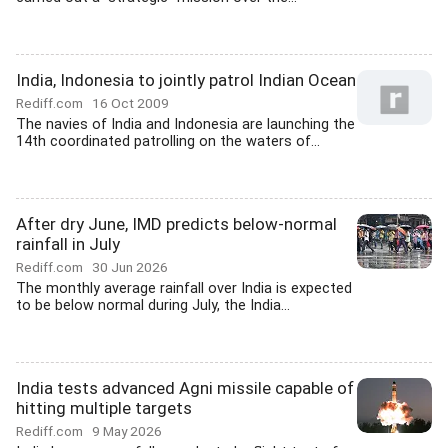
India, Indonesia to jointly patrol Indian Ocean
Rediff.com
16 Oct 2009
The navies of India and Indonesia are launching the
14th coordinated patrolling on the waters of...
After dry June, IMD predicts below-normal
rainfall in July
Rediff.com
30 Jun 2026
The monthly average rainfall over India is expected
to be below normal during July, the India...
India tests advanced Agni missile capable of
hitting multiple targets
Rediff.com
9 May 2026