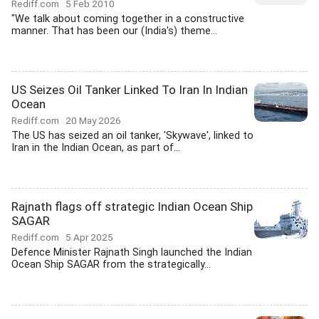
Rediff.com
5 Feb 2010
"We talk about coming together in a constructive
manner. That has been our (India's) theme...
US Seizes Oil Tanker Linked To Iran In Indian
Ocean
Rediff.com
20 May 2026
The US has seized an oil tanker, 'Skywave', linked to
Iran in the Indian Ocean, as part of...
Rajnath flags off strategic Indian Ocean Ship
SAGAR
Rediff.com
5 Apr 2025
Defence Minister Rajnath Singh launched the Indian
Ocean Ship SAGAR from the strategically...