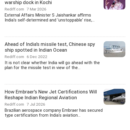
warship dock in Kochi
Rediff.com
7 Mar 2026
External Affairs Minister S Jaishankar affirms
India's self-determined and 'unstoppable' rise,...
Ahead of India's missile test, Chinese spy
ship spotted in Indian Ocean
Rediff.com
6 Dec 2022
It is not clear whether India will go ahead with the
plan for the missile test in view of the...
How Embraer's New Jet Certifications Will
Reshape Indian Regional Aviation
Rediff.com
7 Jul 2026
Brazilian aerospace company Embraer has secured
type certification from India's aviation...