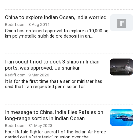
China to explore Indian Ocean, India worried
Rediff.com
3 Aug 2011
China has obtained approval to explore a 10,000 sq
km polymetallic sulphide ore deposit in an...
Iran sought nod to dock 3 ships in Indian
ports, was approved: Jaishankar
Rediff.com
9 Mar 2026
It is for the first time that a senior minister has
said that Iran requested permission for...
In message to China, India flies Rafales on
long-range sorties in Indian Ocean
Rediff.com
31 May 2023
Four Rafale fighter aircraft of the Indian Air Force
carried out a "strategic" mission over the...