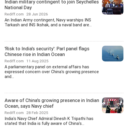
Indian military contingent to join Seychelles
National Day
Rediff.com
28 Jun 2026
An Indian Army contingent, Navy warships INS
Tarkash and INS Ikshak, and a naval band are...
'Risk to India's security': Parl panel flags
Chinese rise in Indian Ocean
Rediff.com
11 Aug 2025
A parliamentary panel on external affairs has
expressed concern over China's growing presence
and...
Aware of China's growing presence in Indian
Ocean, says Navy chief
Rediff.com
28 Feb 2025
India's Navy Chief Admiral Dinesh K Tripathi has
stated that India is fully aware of China's...