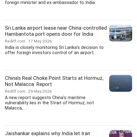
foreign minister and ex-ambassador to India.
Sri Lanka airport lease near China-controlled
Hambantota port opens door for India
Rediff.com
17 May 2026
India is closely monitoring Sri Lanka's decision to
offer foreign investors control of an airport...
China's Real Choke Point Starts at Hormuz,
Not Malacca: Report
Rediff.com
29 May 2026
A new report suggests China's maritime
vulnerability lies in the Strait of Hormuz, not
Malacca,...
Jaishankar explains why India let Iran