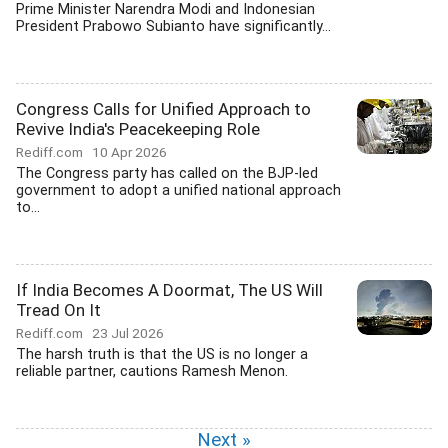
Prime Minister Narendra Modi and Indonesian
President Prabowo Subianto have significantly...
Congress Calls for Unified Approach to
Revive India's Peacekeeping Role
Rediff.com
10 Apr 2026
The Congress party has called on the BJP-led
government to adopt a unified national approach
to...
If India Becomes A Doormat, The US Will
Tread On It
Rediff.com
23 Jul 2026
The harsh truth is that the US is no longer a
reliable partner, cautions Ramesh Menon.
Next »