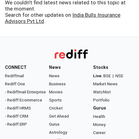
We couldn't find latest news related to this topic at
the moment.
Search for other updates on
India Bulls Insurance
Advisors Pvt Ltd
.
CONNECT
News
Stocks
Rediffmail
News
Live:
BSE
|
NSE
Rediff One
Business
Market News
- Rediffmail Enterprise
Movies
Watchlist
- Rediff Ecommerce
Sports
Portfolio
- Rediff HRMS
Cricket
Gurus
- Rediff CRM
Get Ahead
Health
- Rediff ERP
Gurus
Money
Astrology
Career