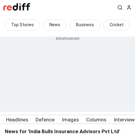
Top Stories
News
Business
Cricket
Headlines
Defence
Images
Columns
Intervie
News for 'India Bulls Insurance Advisors Pvt Ltd'