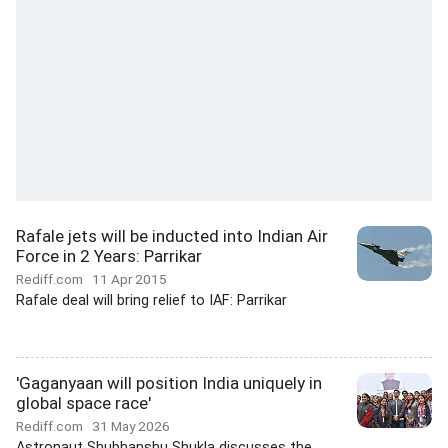
Rafale jets will be inducted into Indian Air
Force in 2 Years: Parrikar
Rediff.com
11 Apr 2015
Rafale deal will bring relief to IAF: Parrikar
'Gaganyaan will position India uniquely in
global space race'
Rediff.com
31 May 2026
Astronaut Shubhanshu Shukla discusses the