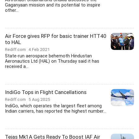
Gaganyaan mission and its potential to inspire
other...
Air Force gives RFP for basic trainer HTT40
to HAL
Rediff.com
4 Feb 2021
State-run aerospace behemoth Hindustan
Aeronautics Ltd (HAL) on Thursday said it has
received a...
IndiGo Tops in Flight Cancellations
Rediff.com
5 Aug 2025
IndiGo, which operates the largest fleet among
Indian carriers, has reported the highest number...
Tejas Mk1A Gets Ready To Boost IAF Air