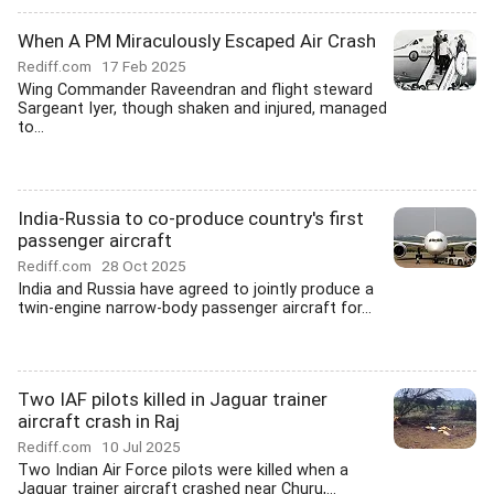
When A PM Miraculously Escaped Air Crash
Rediff.com
17 Feb 2025
Wing Commander Raveendran and flight steward
Sargeant Iyer, though shaken and injured, managed
to...
India-Russia to co-produce country's first
passenger aircraft
Rediff.com
28 Oct 2025
India and Russia have agreed to jointly produce a
twin-engine narrow-body passenger aircraft for...
Two IAF pilots killed in Jaguar trainer
aircraft crash in Raj
Rediff.com
10 Jul 2025
Two Indian Air Force pilots were killed when a
Jaguar trainer aircraft crashed near Churu,...