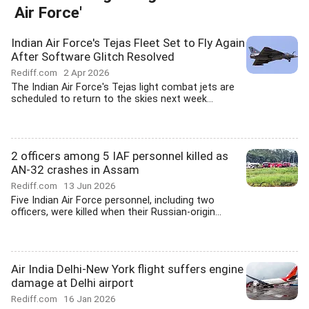
Air Force'
Indian Air Force's Tejas Fleet Set to Fly Again
After Software Glitch Resolved
Rediff.com
2 Apr 2026
The Indian Air Force's Tejas light combat jets are
scheduled to return to the skies next week...
2 officers among 5 IAF personnel killed as
AN-32 crashes in Assam
Rediff.com
13 Jun 2026
Five Indian Air Force personnel, including two
officers, were killed when their Russian-origin...
Air India Delhi-New York flight suffers engine
damage at Delhi airport
Rediff.com
16 Jan 2026