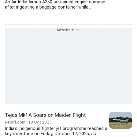
An Air India Airbus A350 sustained engine damage
after ingesting a baggage container while...
Tejas Mk1A Soars on Maiden Flight
Rediff.com
18 Oct 2025
India's indigenous fighter jet programme reached a
key milestone on Friday, October 17, 2025, as...