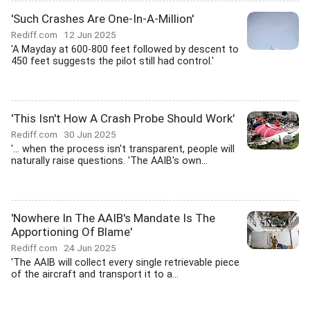
'Such Crashes Are One-In-A-Million'
Rediff.com
12 Jun 2025
'A Mayday at 600-800 feet followed by descent to
450 feet suggests the pilot still had control.'
'This Isn't How A Crash Probe Should Work'
Rediff.com
30 Jun 2025
'... when the process isn't transparent, people will
naturally raise questions. 'The AAIB's own...
'Nowhere In The AAIB's Mandate Is The
Apportioning Of Blame'
Rediff.com
24 Jun 2025
'The AAIB will collect every single retrievable piece
of the aircraft and transport it to a...