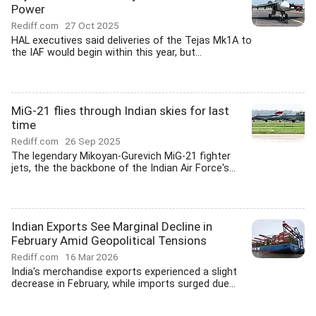
Power
Rediff.com
27 Oct 2025
HAL executives said deliveries of the Tejas Mk1A to
the IAF would begin within this year, but...
MiG-21 flies through Indian skies for last
time
Rediff.com
26 Sep 2025
The legendary Mikoyan-Gurevich MiG-21 fighter
jets, the the backbone of the Indian Air Force's...
Indian Exports See Marginal Decline in
February Amid Geopolitical Tensions
Rediff.com
16 Mar 2026
India's merchandise exports experienced a slight
decrease in February, while imports surged due...