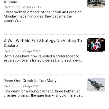
mission
Rediff.com
28 May 2019
Three women officers of the Indian Air Force on
Monday made history as they became the
country's...
A War With No Exit Strategy, No Victory To
Declare
Rediff.com
20 Apr 2026
Both sides have now revealed a preference for
escalation over strategic defeat, and each new...
'Even One Crash Is Too Many'
Rediff.com
21 Apr 2025
The death of a young pilot and three fighter jet
crashes prompt the question -- should there be...