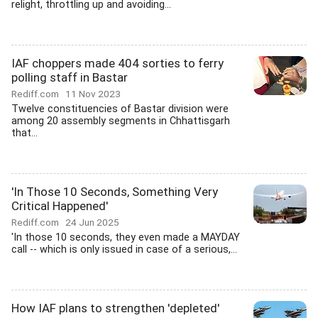
relight, throttling up and avoiding...
IAF choppers made 404 sorties to ferry
polling staff in Bastar
Rediff.com
11 Nov 2023
Twelve constituencies of Bastar division were
among 20 assembly segments in Chhattisgarh
that...
'In Those 10 Seconds, Something Very
Critical Happened'
Rediff.com
24 Jun 2025
'In those 10 seconds, they even made a MAYDAY
call -- which is only issued in case of a serious,...
How IAF plans to strengthen 'depleted'