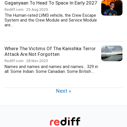
Gaganyaan To Head To Space In Early 2027
Rediff.com
25 Aug 2025
The Human-rated LVM3 vehicle, the Crew Escape
System and the Crew Module and Service Module
are...
Where The Victims Of The Kanishka Terror
Attack Are Not Forgotten
Rediff.com
28 Nov 2025
Names and names and names and names... 329 in
all. Some Indian. Some Canadian. Some British....
Next »