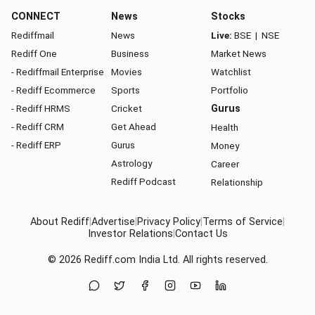
CONNECT
News
Stocks
Rediffmail
News
Live:
BSE
|
NSE
Rediff One
Business
Market News
- Rediffmail Enterprise
Movies
Watchlist
- Rediff Ecommerce
Sports
Portfolio
- Rediff HRMS
Cricket
Gurus
- Rediff CRM
Get Ahead
Health
- Rediff ERP
Gurus
Money
Astrology
Career
Rediff Podcast
Relationship
About Rediff
|
Advertise
|
Privacy Policy
|
Terms of Service
|
Investor Relations
|
Contact Us
© 2026
Rediff.com
India Ltd. All rights reserved.