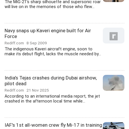
The MiG-21's sharp silhouette and supersonic roar
will live on in the memories of those who flew...
Navy snaps up Kaveri engine built for Air
Force
Rediff.com
8 Sep 2009
The indigenous Kaveri aircraft engine, soon to
make its debut flight, lacks the muscle needed by...
India's Tejas crashes during Dubai airshow,
pilot dead
Rediff.com
21 Nov 2025
According to an international media report, the jet
crashed in the afternoon local time while...
IAF's 1st all-women crew fly Mi-17 in training