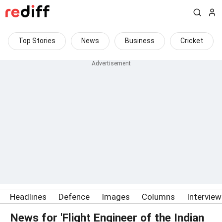
Top Stories
News
Business
Cricket
Headlines
Defence
Images
Columns
Intervie
News for 'Flight Engineer of the Indian