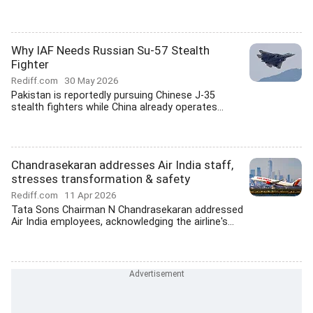
Why IAF Needs Russian Su-57 Stealth
Fighter
Rediff.com
30 May 2026
Pakistan is reportedly pursuing Chinese J-35
stealth fighters while China already operates...
Chandrasekaran addresses Air India staff,
stresses transformation & safety
Rediff.com
11 Apr 2026
Tata Sons Chairman N Chandrasekaran addressed
Air India employees, acknowledging the airline's...