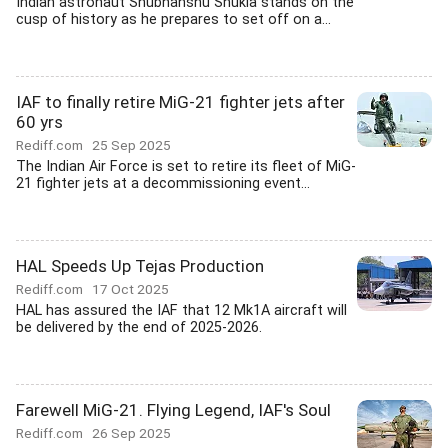
Indian astronaut Shubhanshu Shukla stands on the
cusp of history as he prepares to set off on a...
IAF to finally retire MiG-21 fighter jets after
60 yrs
Rediff.com
25 Sep 2025
The Indian Air Force is set to retire its fleet of MiG-
21 fighter jets at a decommissioning event...
HAL Speeds Up Tejas Production
Rediff.com
17 Oct 2025
HAL has assured the IAF that 12 Mk1A aircraft will
be delivered by the end of 2025-2026.
Farewell MiG-21. Flying Legend, IAF's Soul
Rediff.com
26 Sep 2025