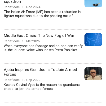
squadron
Rediff.com
18 Dec 2024
The Indian Air Force (IAF) has seen a reduction in
fighter squadrons due to the phasing out of...
Middle East Crisis: The New Fog of War
Rediff.com
13 Mar 2026
When everyone has footage and no one can verify
it, the loudest voice wins, notes Prem Panicker...
Ajoba Inspires Grandsons To Join Armed
Forces
Rediff.com
19 Sep 2022
Keshav Govind Vyas is the reason his grandsons
chose to join the armed forces.