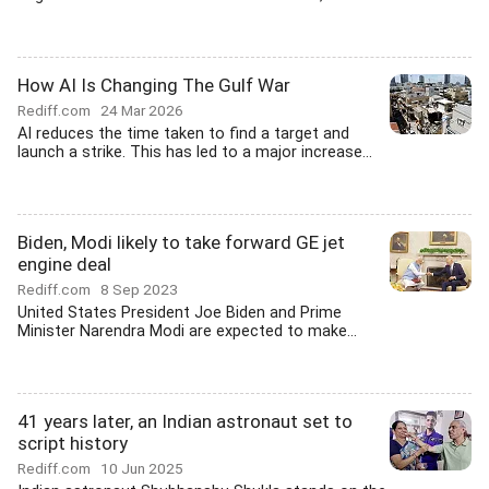
How AI Is Changing The Gulf War
Rediff.com
24 Mar 2026
AI reduces the time taken to find a target and
launch a strike. This has led to a major increase...
Biden, Modi likely to take forward GE jet
engine deal
Rediff.com
8 Sep 2023
United States President Joe Biden and Prime
Minister Narendra Modi are expected to make...
41 years later, an Indian astronaut set to
script history
Rediff.com
10 Jun 2025