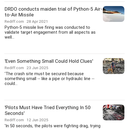
DRDO conducts maiden trial of Python-5 Air-
to-Air Missile
Rediff.com
28 Apr 2021
Python-5 missile live firing was conducted to
validate target engagement from all aspects as
well...
'Even Something Small Could Hold Clues'
Rediff.com
23 Jun 2025
'The crash site must be secured because
something small -- like a pipe or hydraulic line --
could...
'Pilots Must Have Tried Everything In 50
Seconds'
Rediff.com
12 Jun 2025
'In 50 seconds, the pilots were fighting drag, trying