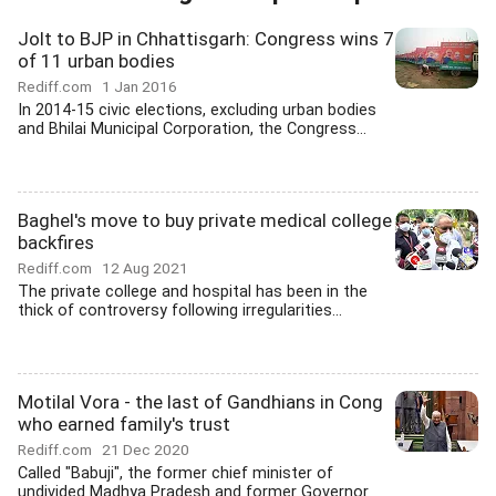
Jolt to BJP in Chhattisgarh: Congress wins 7
of 11 urban bodies
Rediff.com
1 Jan 2016
In 2014-15 civic elections, excluding urban bodies
and Bhilai Municipal Corporation, the Congress...
Baghel's move to buy private medical college
backfires
Rediff.com
12 Aug 2021
The private college and hospital has been in the
thick of controversy following irregularities...
Motilal Vora - the last of Gandhians in Cong
who earned family's trust
Rediff.com
21 Dec 2020
Called "Babuji", the former chief minister of
undivided Madhya Pradesh and former Governor