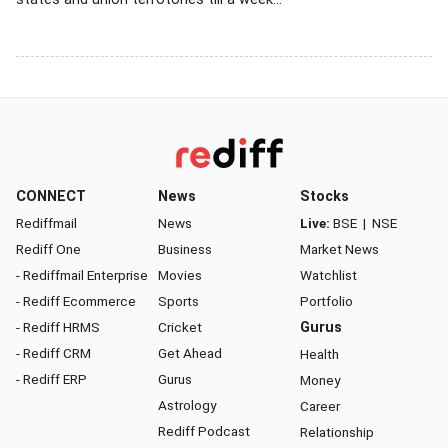
CONNECT
News
Stocks
Rediffmail
News
Live:
BSE
|
NSE
Rediff One
Business
Market News
- Rediffmail Enterprise
Movies
Watchlist
- Rediff Ecommerce
Sports
Portfolio
- Rediff HRMS
Cricket
Gurus
- Rediff CRM
Get Ahead
Health
- Rediff ERP
Gurus
Money
Astrology
Career
Rediff Podcast
Relationship