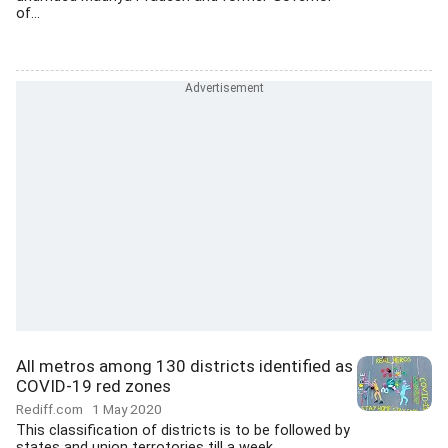
of...
All metros among 130 districts identified as
COVID-19 red zones
Rediff.com
1 May 2020
This classification of districts is to be followed by
states and union terrotories till a week...