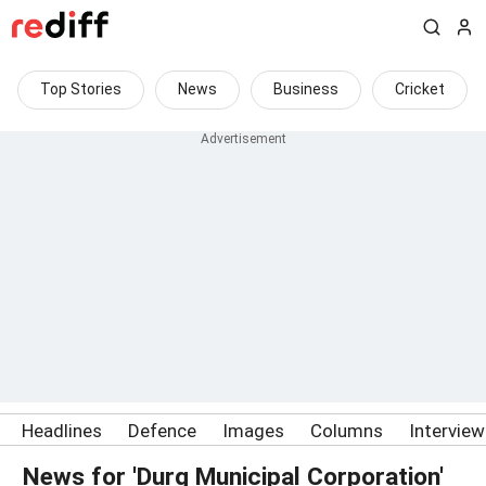
Top Stories
News
Business
Cricket
Headlines
Defence
Images
Columns
Intervie
News for 'Durg Municipal Corporation'