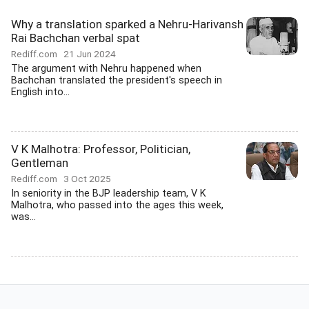
Why a translation sparked a Nehru-Harivansh
Rai Bachchan verbal spat
Rediff.com
21 Jun 2024
The argument with Nehru happened when
Bachchan translated the president's speech in
English into...
V K Malhotra: Professor, Politician,
Gentleman
Rediff.com
3 Oct 2025
In seniority in the BJP leadership team, V K
Malhotra, who passed into the ages this week,
was...