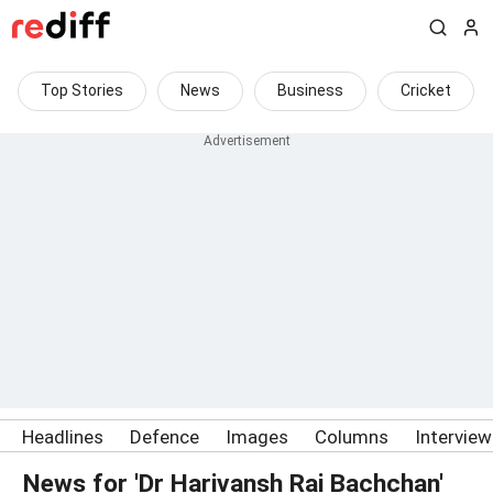
Top Stories
News
Business
Cricket
Headlines
Defence
Images
Columns
Intervie
News for 'Dr Harivansh Rai Bachchan'