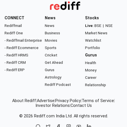
CONNECT
News
Stocks
Rediffmail
News
Live:
BSE
|
NSE
Rediff One
Business
Market News
- Rediffmail Enterprise
Movies
Watchlist
- Rediff Ecommerce
Sports
Portfolio
- Rediff HRMS
Cricket
Gurus
- Rediff CRM
Get Ahead
Health
- Rediff ERP
Gurus
Money
Astrology
Career
Rediff Podcast
Relationship
About Rediff
|
Advertise
|
Privacy Policy
|
Terms of Service
|
Investor Relations
|
Contact Us
© 2026
Rediff.com
India Ltd. All rights reserved.