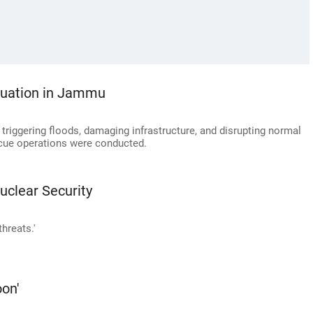
situation in Jammu
riggering floods, damaging infrastructure, and disrupting normal
escue operations were conducted.
uclear Security
hreats.'
oon'