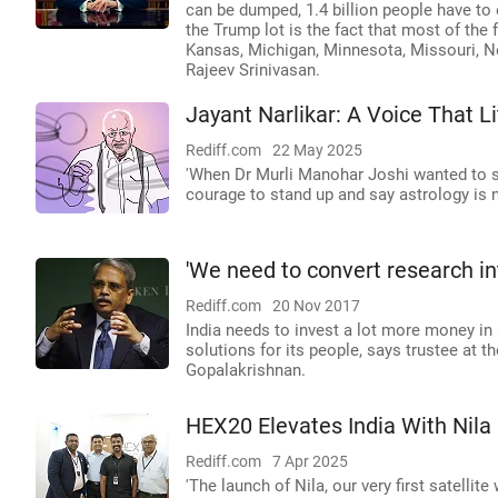
can be dumped, 1.4 billion people have to
the Trump lot is the fact that most of the 
Kansas, Michigan, Minnesota, Missouri, Ne
Rajeev Srinivasan.
Jayant Narlikar: A Voice That 
Rediff.com
22 May 2025
'When Dr Murli Manohar Joshi wanted to st
courage to stand up and say astrology is not
'We need to convert research int
Rediff.com
20 Nov 2017
India needs to invest a lot more money in
solutions for its people, says trustee at 
Gopalakrishnan.
HEX20 Elevates India With Nila
Rediff.com
7 Apr 2025
'The launch of Nila, our very first satelli