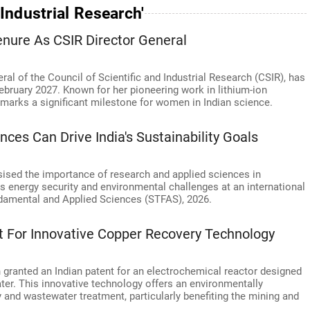
Industrial Research'
enure As CSIR Director General
ral of the Council of Scientific and Industrial Research (CSIR), has
February 2027. Known for her pioneering work in lithium-ion
p marks a significant milestone for women in Indian science.
ces Can Drive India's Sustainability Goals
sised the importance of research and applied sciences in
's energy security and environmental challenges at an international
damental and Applied Sciences (STFAS), 2026.
t For Innovative Copper Recovery Technology
granted an Indian patent for an electrochemical reactor designed
ter. This innovative technology offers an environmentally
 and wastewater treatment, particularly benefiting the mining and