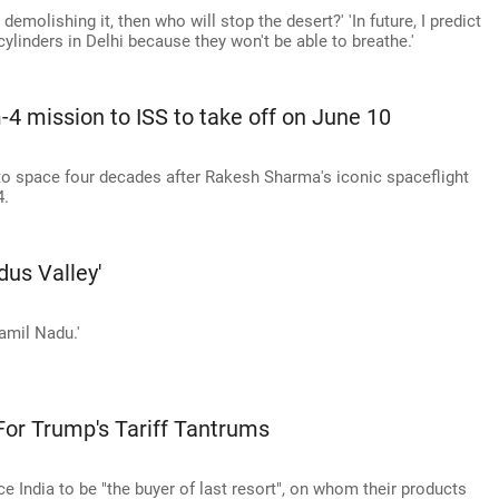
e demolishing it, then who will stop the desert?' 'In future, I predict
ylinders in Delhi because they won't be able to breathe.'
-4 mission to ISS to take off on June 10
 to space four decades after Rakesh Sharma's iconic spaceflight
4.
dus Valley'
Tamil Nadu.'
or Trump's Tariff Tantrums
ce India to be "the buyer of last resort", on whom their products