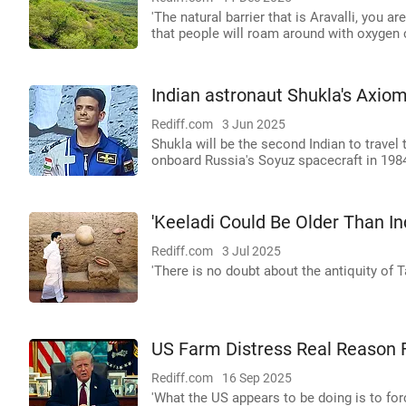
'The natural barrier that is Aravalli, you ar
that people will roam around with oxygen c
Indian astronaut Shukla's Axiom
Rediff.com
3 Jun 2025
Shukla will be the second Indian to travel
onboard Russia's Soyuz spacecraft in 198
'Keeladi Could Be Older Than In
Rediff.com
3 Jul 2025
'There is no doubt about the antiquity of 
US Farm Distress Real Reason F
Rediff.com
16 Sep 2025
'What the US appears to be doing is to for