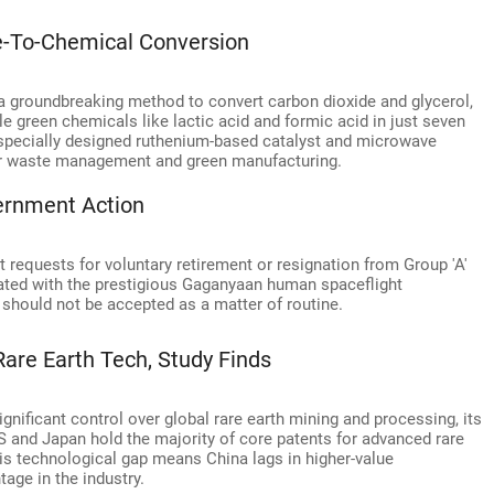
te-To-Chemical Conversion
a groundbreaking method to convert carbon dioxide and glycerol,
 green chemicals like lactic acid and formic acid in just seven
specially designed ruthenium-based catalyst and microwave
 for waste management and green manufacturing.
ernment Action
 requests for voluntary retirement or resignation from Group 'A'
iated with the prestigious Gaganyaan human spaceflight
hould not be accepted as a matter of routine.
Rare Earth Tech, Study Finds
gnificant control over global rare earth mining and processing, its
 and Japan hold the majority of core patents for advanced rare
his technological gap means China lags in higher-value
tage in the industry.