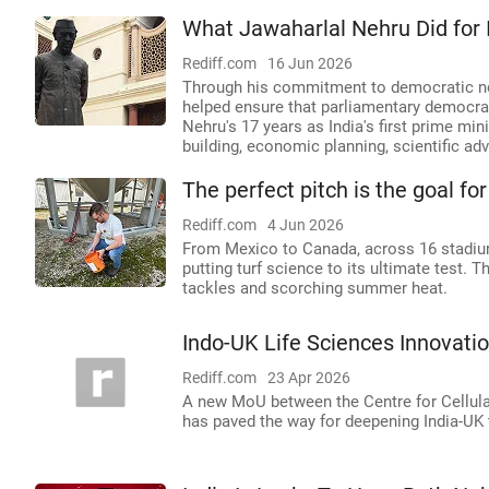
What Jawaharlal Nehru Did for 
Rediff.com
16 Jun 2026
Through his commitment to democratic nor
helped ensure that parliamentary democra
Nehru's 17 years as India's first prime mini
building, economic planning, scientific ad
The perfect pitch is the goal f
Rediff.com
4 Jun 2026
From Mexico to Canada, across 16 stadiums
putting turf science to its ultimate test. T
tackles and scorching summer heat.
Indo-UK Life Sciences Innovati
Rediff.com
23 Apr 2026
A new MoU between the Centre for Cellul
has paved the way for deepening India-UK t