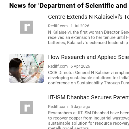
News for 'Department of Scientific and 
Centre Extends N Kalaiselvi's T
Rediff.com
1 Jul 2026
N Kalaiselvi, the first woman Director Gene
received an extension to her tenure until 
batteries, Kalaiselvi's extended leadershi
How Research and Applied Scien
Rediff.com
6 Apr 2026
CSIR Director General N Kalaiselvi empha
developing sustainable solutions for India
conference on Sustainability Through Fun
IIT-ISM Dhanbad Secures Paten
Rediff.com
5 days ago
Researchers at IIT-ISM Dhanbad have been 
to recover copper from industrial wastewa
sustainable solution for resource recovery
metallurgical sectors.