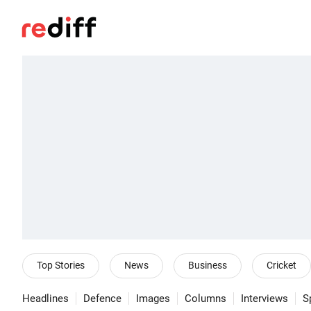
Top Stories
News
Business
Cricket
Headlines
Defence
Images
Columns
Interviews
S