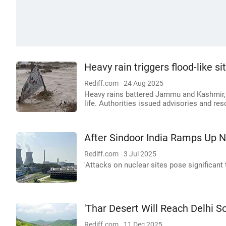
Heavy rain triggers flood-like 
Rediff.com
24 Aug 2025
Heavy rains battered Jammu and Kashmir, t
life. Authorities issued advisories and r
After Sindoor India Ramps Up N
Rediff.com
3 Jul 2025
'Attacks on nuclear sites pose significant t
'Thar Desert Will Reach Delhi S
Rediff.com
11 Dec 2025