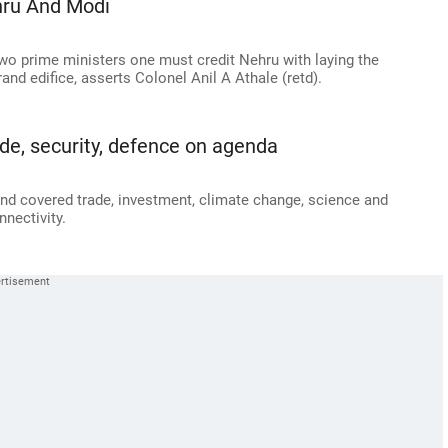
hru And Modi
two prime ministers one must credit Nehru with laying the
and edifice, asserts Colonel Anil A Athale (retd).
de, security, defence on agenda
and covered trade, investment, climate change, science and
nnectivity.