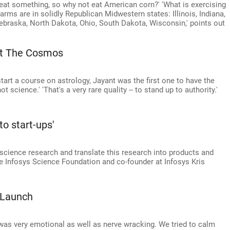
 eat something, so why not eat American corn?' 'What is exercising
farms are in solidly Republican Midwestern states: Illinois, Indiana,
braska, North Dakota, Ohio, South Dakota, Wisconsin,' points out
Lit The Cosmos
art a course on astrology, Jayant was the first one to have the
 science.' 'That's a very rare quality -- to stand up to authority.'
o start-ups'
 science research and translate this research into products and
the Infosys Science Foundation and co-founder at Infosys Kris
 Launch
te was very emotional as well as nerve wracking. We tried to calm