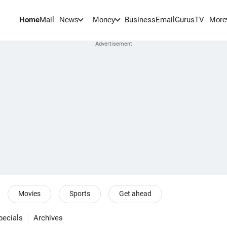
Home
Mail
BusinessEmail
Gurus
TV
News
Money
More
Movies
Sports
Get ahead
pecials
Archives