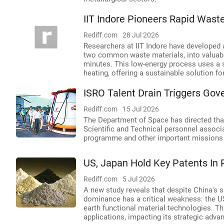
IIT Indore Pioneers Rapid Was
Rediff.com
28 Jul 2026
Researchers at IIT Indore have developed 
two common waste materials, into valuable
minutes. This low-energy process uses a 
heating, offering a sustainable solution
ISRO Talent Drain Triggers Gov
Rediff.com
15 Jul 2026
The Department of Space has directed that
Scientific and Technical personnel assoc
programme and other important missions s
US, Japan Hold Key Patents In 
Rediff.com
5 Jul 2026
A new study reveals that despite China's si
dominance has a critical weakness: the US
earth functional material technologies. T
applications, impacting its strategic advan