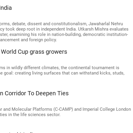
India
ms, debate, dissent and constitutionalism, Jawaharlal Nehru
cy took deep root in independent India. Utkarsh Mishra evaluates
ster, examining his role in nation-building, democratic institution-
vancement and foreign policy.
or World Cup grass growers
 in wildly different climates, the continental tournament is
he goal: creating living surfaces that can withstand kicks, studs,
on Corridor To Deepen Ties
ar and Molecular Platforms (C-CAMP) and Imperial College London
ies in the life sciences sector.