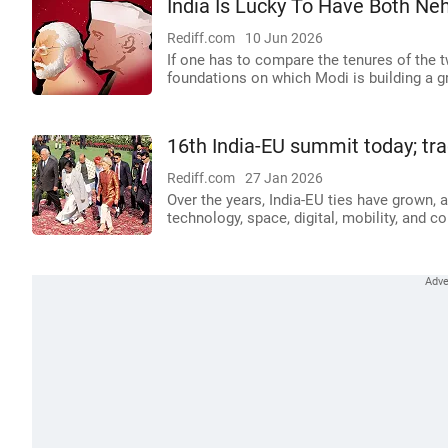
India Is Lucky To Have Both Ne
Rediff.com
10 Jun 2026
If one has to compare the tenures of the 
foundations on which Modi is building a gr
16th India-EU summit today; tra
Rediff.com
27 Jan 2026
Over the years, India-EU ties have grown, 
technology, space, digital, mobility, and co