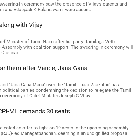
 swearing-in ceremony saw the presence of Vijay's parents and
lin and Edappadi K Palaniswami were absent.
along with Vijay
ief Minister of Tamil Nadu after his party, Tamilaga Vettri
e Assembly with coalition support. The swearing-in ceremony will
n Chennai.
 TN anthem after Vande, Jana Gana
and 'Jana Gana Mana' over the 'Tamil Thaai Vaazhthu' has
h political parties condemning the decision to relegate the Tamil
in ceremony of Chief Minister Joseph C Vijay.
CPI-ML demands 30 seats
rejected an offer to fight on 19 seats in the upcoming assembly
l (RJD)-led Mahagatbandhan, deeming it an undignified proposal.