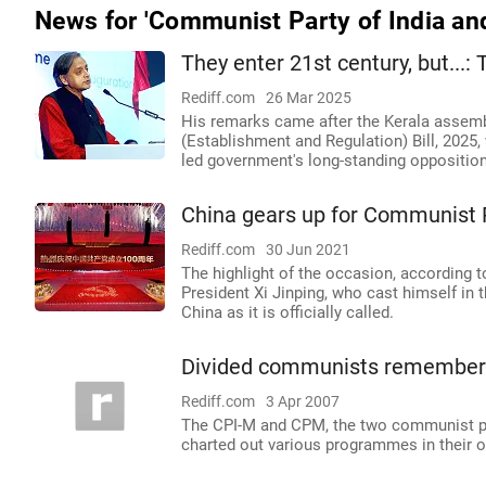
News for 'Communist Party of India an
They enter 21st century, but...:
Rediff.com
26 Mar 2025
His remarks came after the Kerala assemb
(Establishment and Regulation) Bill, 2025
led government's long-standing opposition 
China gears up for Communist P
Rediff.com
30 Jun 2021
The highlight of the occasion, according to
President Xi Jinping, who cast himself in
China as it is officially called.
Divided communists remember 
Rediff.com
3 Apr 2007
The CPI-M and CPM, the two communist part
charted out various programmes in their o