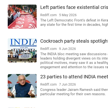
Left parties face existential cri
Rediff.com
5 May 2026
The Left Democratic Front's defeat in Ker
any state for the first time in decades, hig
Cockroach party steals spotligh
Rediff.com
9 Jun 2026
The INDIA bloc meeting saw discussions a
leaders holding divergent views on its in
political motives, many saw it as a health
engagement and attention to the issues ra
23 parties to attend INDIA mee
Rediff.com
7 Jun 2026
Congress leader Jairam Ramesh said there 
particular meeting for their own reasons.