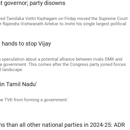
t governor; party disowns
y-led Tamilaka Vettri Kazhagam on Friday moved the Supreme Court
Rajendra Vishwanath Arlekar to invite his single largest political
hands to stop Vijay
ith speculation about a potential alliance between rivals DMK and
 government. This comes after the Congress party joined forces
al landscape.
in Tamil Nadu'
the TVK from forming a government.'
 than all other national parties in 2024-25: ADR