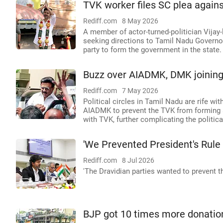
TVK worker files SC plea agains
Rediff.com
8 May 2026
A member of actor-turned-politician Vija
seeking directions to Tamil Nadu Governor 
party to form the government in the state.
Buzz over AIADMK, DMK joining 
Rediff.com
7 May 2026
Political circles in Tamil Nadu are rife w
AIADMK to prevent the TVK from forming a
with TVK, further complicating the politic
'We Prevented President's Rule 
Rediff.com
8 Jul 2026
'The Dravidian parties wanted to prevent 
BJP got 10 times more donations