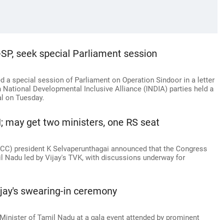
-SP, seek special Parliament session
 a special session of Parliament on Operation Sindoor in a letter
 National Developmental Inclusive Alliance (INDIA) parties held a
al on Tuesday.
; may get two ministers, one RS seat
C) president K Selvaperunthagai announced that the Congress
il Nadu led by Vijay's TVK, with discussions underway for
jay's swearing-in ceremony
Minister of Tamil Nadu at a gala event attended by prominent