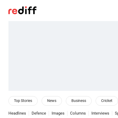
Top Stories
News
Business
Cricket
Headlines
Defence
Images
Columns
Interviews
S