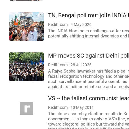
TN, Bengal poll rout jolts INDIA
Rediff.com
4 May 2026
The INDIA bloc faces challenges after re
potentially shifting internal dynamics and
MP moves SC against Delhi polic
Rediff.com
28 Jul 2026
A Rajya Sabha lawmaker has filed a plea i
facial recognition technology and other bi
such surveillance at peaceful assemblies i
against its indiscriminate use and a mech
VS -- the tallest communist lead
Rediff.com
13 May 2011
The close assembly election results in Ker
government -- is thanks only to VS's line, 
toward electoral politics but toward the 