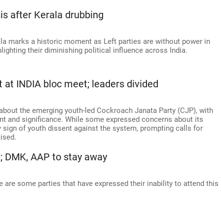
sis after Kerala drubbing
ala marks a historic moment as Left parties are without power in
hlighting their diminishing political influence across India.
t at INDIA bloc meet; leaders divided
bout the emerging youth-led Cockroach Janata Party (CJP), with
tent and significance. While some expressed concerns about its
y sign of youth dissent against the system, prompting calls for
ised.
t; DMK, AAP to stay away
are some parties that have expressed their inability to attend this