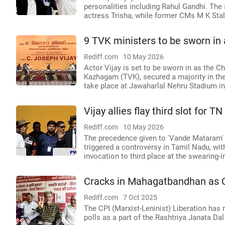
personalities including Rahul Gandhi. The
actress Trisha, while former CMs M K Sta
9 TVK ministers to be sworn in 
Rediff.com
10 May 2026
Actor Vijay is set to be sworn in as the Ch
Kazhagam (TVK), secured a majority in th
take place at Jawaharlal Nehru Stadium i
Vijay allies flay third slot for
Rediff.com
10 May 2026
The precedence given to 'Vande Mataram' 
triggered a controversy in Tamil Nadu, wit
invocation to third place at the swearing-
Cracks in Mahagatbandhan as 
Rediff.com
7 Oct 2025
The CPI (Marxist-Leninist) Liberation has 
polls as a part of the Rashtriya Janata Da