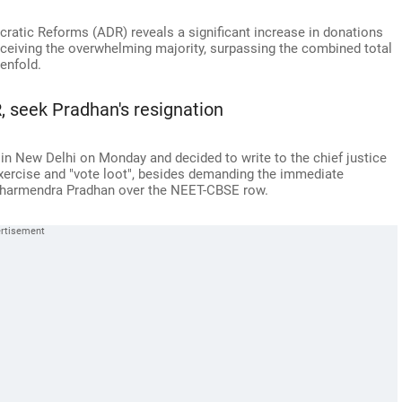
ratic Reforms (ADR) reveals a significant increase in donations
 receiving the overwhelming majority, surpassing the combined total
tenfold.
R, seek Pradhan's resignation
in New Delhi on Monday and decided to write to the chief justice
 exercise and "vote loot", besides demanding the immediate
 Dharmendra Pradhan over the NEET-CBSE row.