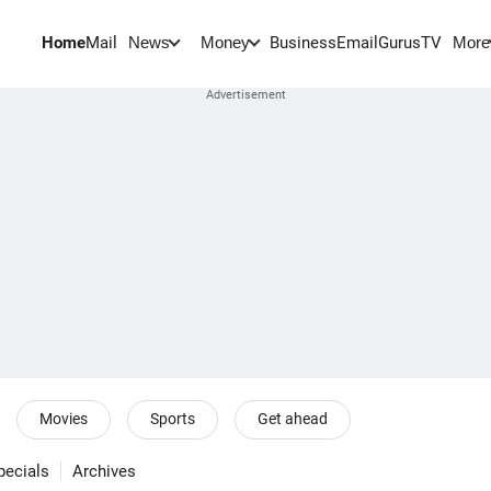
Home
Mail
BusinessEmail
Gurus
TV
News
Money
More
Movies
Sports
Get ahead
pecials
Archives