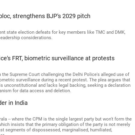
 bloc, strengthens BJP's 2029 pitch
cent state election defeats for key members like TMC and DMK,
 leadership considerations.
e's FRT, biometric surveillance at protests
n the Supreme Court challenging the Delhi Police's alleged use of
ometric surveillance during a recent protest. The plea argues that
s unconstitutional and lacks legal backing, seeking a declaration
anism for data access and deletion.
er in India
ala -- where the CPM is the single largest party but won't form the
which insists that the primary obligation of the party is not merely
vast segments of dispossessed, marginalised, humiliated,