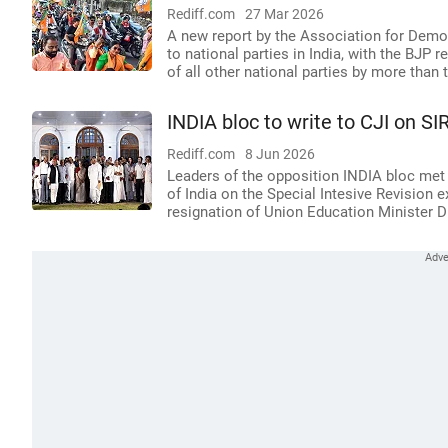
Rediff.com
27 Mar 2026
A new report by the Association for Democ
to national parties in India, with the BJP
of all other national parties by more than 
INDIA bloc to write to CJI on SI
Rediff.com
8 Jun 2026
Leaders of the opposition INDIA bloc met 
of India on the Special Intesive Revision
resignation of Union Education Minister