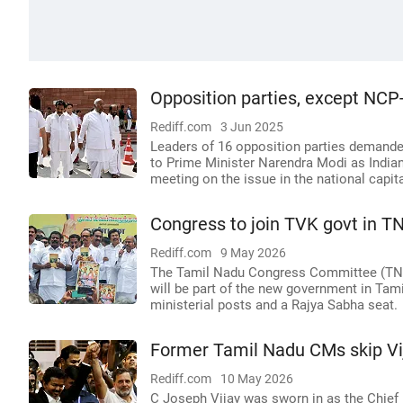
Opposition parties, except NCP
Rediff.com
3 Jun 2025
Leaders of 16 opposition parties demanded
to Prime Minister Narendra Modi as Indian
meeting on the issue in the national capit
Congress to join TVK govt in TN
Rediff.com
9 May 2026
The Tamil Nadu Congress Committee (TNC
will be part of the new government in Tam
ministerial posts and a Rajya Sabha seat.
Former Tamil Nadu CMs skip Vi
Rediff.com
10 May 2026
C Joseph Vijay was sworn in as the Chief 