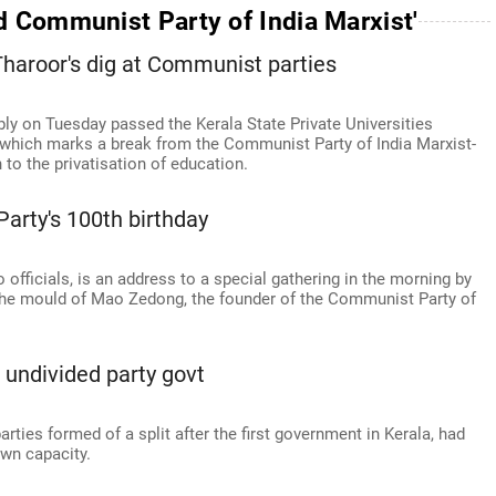
d Communist Party of India Marxist'
 Tharoor's dig at Communist parties
ly on Tuesday passed the Kerala State Private Universities
, which marks a break from the Communist Party of India Marxist-
to the privatisation of education.
arty's 100th birthday
 officials, is an address to a special gathering in the morning by
 the mould of Mao Zedong, the founder of the Communist Party of
undivided party govt
ies formed of a split after the first government in Kerala, had
wn capacity.