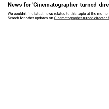
News for 'Cinematographer-turned-dir
We couldn't find latest news related to this topic at the momen
Search for other updates on
Cinematographer-turned-director