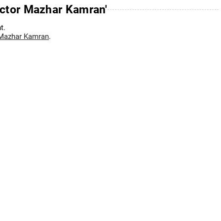
ector Mazhar Kamran'
t.
 Mazhar Kamran
.