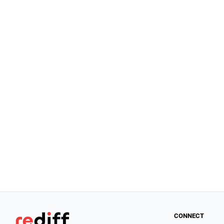
CONNECT