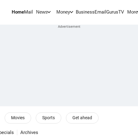
Home
Mail
BusinessEmail
Gurus
TV
News
Money
More
Movies
Sports
Get ahead
pecials
Archives