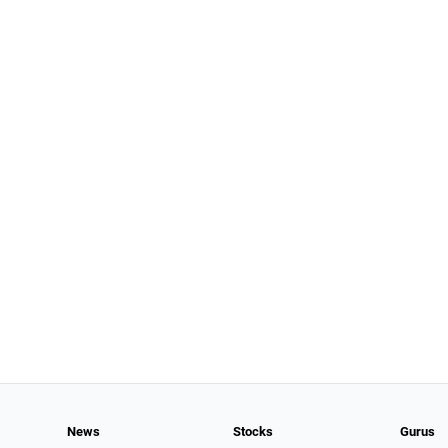
News
Stocks
Gurus