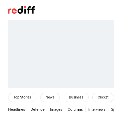
Top Stories
News
Business
Cricket
Headlines
Defence
Images
Columns
Interviews
S