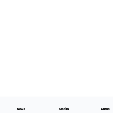
News
Stocks
Gurus