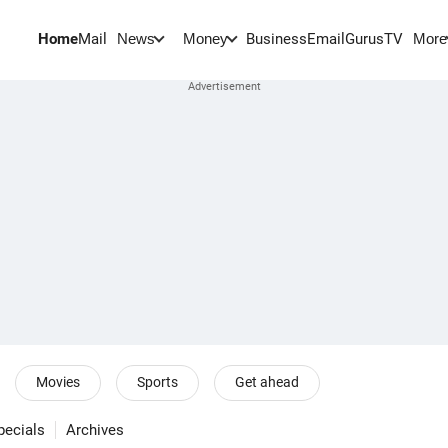
Home
Mail
BusinessEmail
Gurus
TV
News
Money
More
Movies
Sports
Get ahead
pecials
Archives