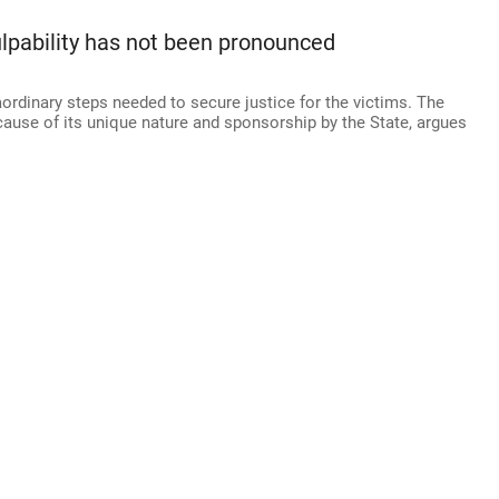
ulpability has not been pronounced
ordinary steps needed to secure justice for the victims. The
ause of its unique nature and sponsorship by the State, argues