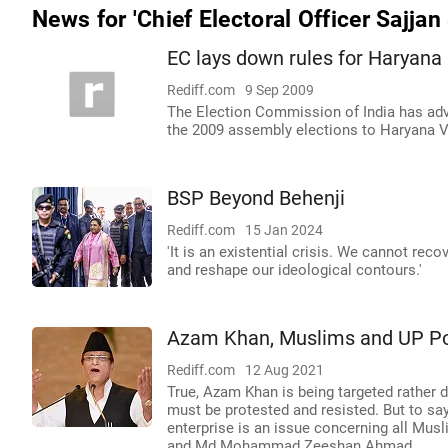
News for 'Chief Electoral Officer Sajjan
EC lays down rules for Haryana 
Rediff.com
9 Sep 2009
The Election Commission of India has advi
the 2009 assembly elections to Haryana 
BSP Beyond Behenji
Rediff.com
15 Jan 2024
'It is an existential crisis. We cannot re
and reshape our ideological contours.'
Azam Khan, Muslims and UP Pol
Rediff.com
12 Aug 2021
True, Azam Khan is being targeted rather d
must be protested and resisted. But to say
enterprise is an issue concerning all Musl
and Md Mohammad Zeeshan Ahmad.