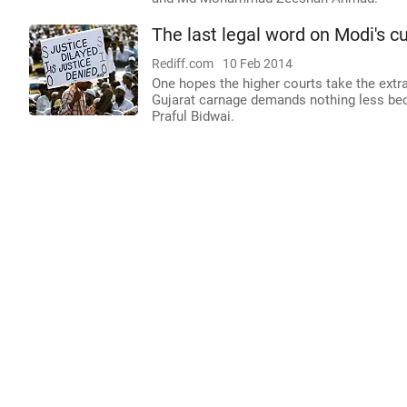
The last legal word on Modi's c
Rediff.com
10 Feb 2014
One hopes the higher courts take the extra
Gujarat carnage demands nothing less bec
Praful Bidwai.