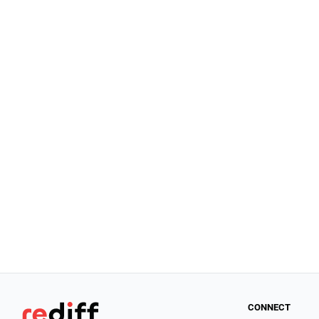
CONNECT