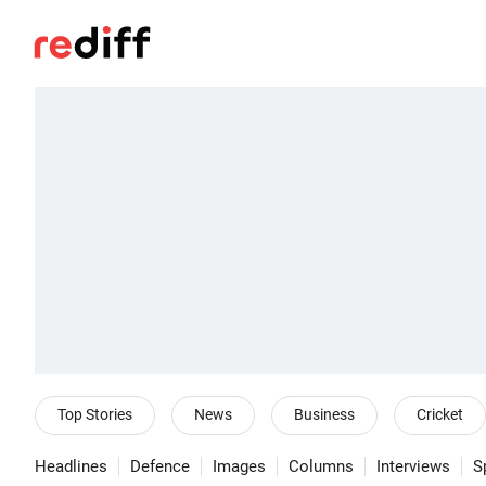
Top Stories
News
Business
Cricket
Headlines
Defence
Images
Columns
Interviews
S