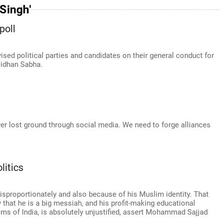
 Singh'
poll
sed political parties and candidates on their general conduct for
Vidhan Sabha.
cover lost ground through social media. We need to forge alliances
itics
isproportionately and also because of his Muslim identity. That
 that he is a big messiah, and his profit-making educational
ims of India, is absolutely unjustified, assert Mohammad Sajjad