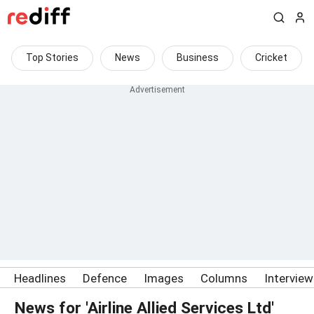
Top Stories
News
Business
Cricket
Headlines
Defence
Images
Columns
Intervie
News for 'Airline Allied Services Ltd'