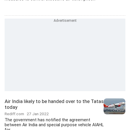
Air India likely to be handed over to the Tatas
today
Rediff.com
27 Jan 2022
The government has notified the agreement
between Air India and special purpose vehicle AIAHL
for...