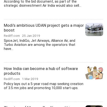
According to the bid document, as part of the
strategic disinvestment Air India would also sell...
Modi's ambitious UDAN project gets a major
boost
Rediff.com
25 Jan 2019
SpiceJet, IndiGo, Jet Airways, Alliance Air, and
Turbo Aviation are among the operators that
have...
How India can become a hub of software
products
Rediff.com
1 Mar 2019
Policy lays out a 5-year road map seeking creation
of 3.5 mn jobs and promoting 10,000 start-ups.