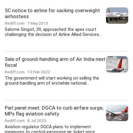
SC notice to airline for sacking overweight
airhostess
Rediff.com
7 May 2013
Salome Singsit, 39, approached the apex court
challenging the decision of Airline Allied Services...
Sale of ground-handling arm of Air India next
fiscal
Rediff.com
13 Feb 2022
The government will start working on selling the
ground-handling arm of erstwhile national...
Parl panel meet: DGCA to curb airfare surge;
MPs flag aviation safety
Rediff.com
8 Jul 2025
Aviation regulator DGCA plans to implement
measures to control excessive air ticket price...