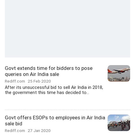
Govt extends time for bidders to pose
queries on Air India sale
Rediff.com
25 Feb 2020
After its unsuccessful bid to sell Air India in 2018,
the government this time has decided to...
Govt offers ESOPs to employees in Air India
sale bid
Rediff.com
27 Jan 2020