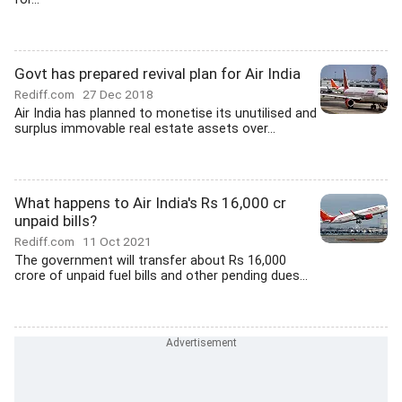
Govt has prepared revival plan for Air India
Rediff.com
27 Dec 2018
Air India has planned to monetise its unutilised and
surplus immovable real estate assets over...
What happens to Air India's Rs 16,000 cr
unpaid bills?
Rediff.com
11 Oct 2021
The government will transfer about Rs 16,000
crore of unpaid fuel bills and other pending dues...