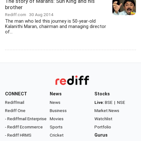
The story of Marans: Sun King and his
brother
Rediff.com
30 Aug 2014
The man who led this journey is 50-year-old
Kalanithi Maran, chairman and managing director
of...
CONNECT
News
Stocks
Rediffmail
News
Live:
BSE
|
NSE
Rediff One
Business
Market News
- Rediffmail Enterprise
Movies
Watchlist
- Rediff Ecommerce
Sports
Portfolio
- Rediff HRMS
Cricket
Gurus