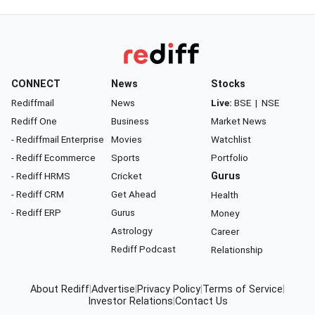
CONNECT
News
Stocks
Rediffmail
News
Live:
BSE
|
NSE
Rediff One
Business
Market News
- Rediffmail Enterprise
Movies
Watchlist
- Rediff Ecommerce
Sports
Portfolio
- Rediff HRMS
Cricket
Gurus
- Rediff CRM
Get Ahead
Health
- Rediff ERP
Gurus
Money
Astrology
Career
Rediff Podcast
Relationship
About Rediff
|
Advertise
|
Privacy Policy
|
Terms of Service
|
Investor Relations
|
Contact Us