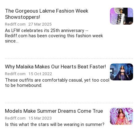
The Gorgeous Lakme Fashion Week
Showstoppers!
Rediff.com
27 Mar 2025
As LFW celebrates its 25th anniversary --
Rediff.com has been covering this fashion week
since...
Why Malaika Makes Our Hearts Beat Faster!
Rediff.com
15 Oct 2022
These outfits are comfortably casual, yet too cool
to be homebound.
Models Make Summer Dreams Come True
Rediff.com
15 Mar 2023
Is this what the stars will be wearing in summer?