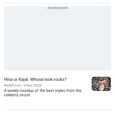
Hina or Kajal: Whose look rocks?
Rediff.com
6 Nov 2020
A weekly roundup of the best styles from the
celebrity circuit.