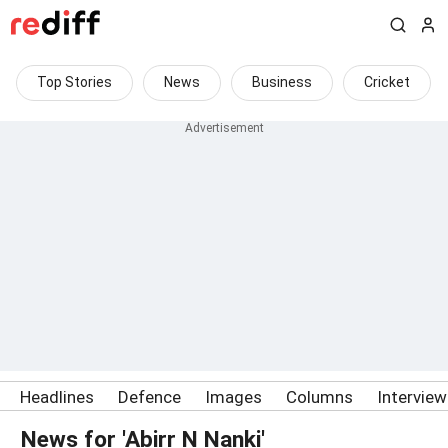
Top Stories
News
Business
Cricket
Headlines
Defence
Images
Columns
Intervie
News for 'Abirr N Nanki'