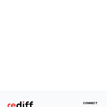
CONNECT