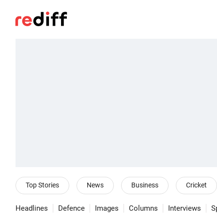
Top Stories
News
Business
Cricket
Headlines
Defence
Images
Columns
Interviews
S