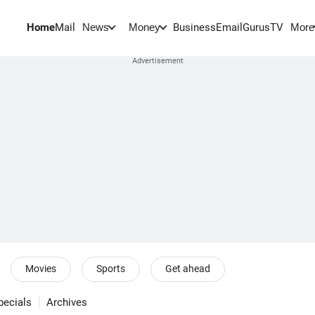
Home
Mail
BusinessEmail
Gurus
TV
News
Money
More
Movies
Sports
Get ahead
pecials
Archives