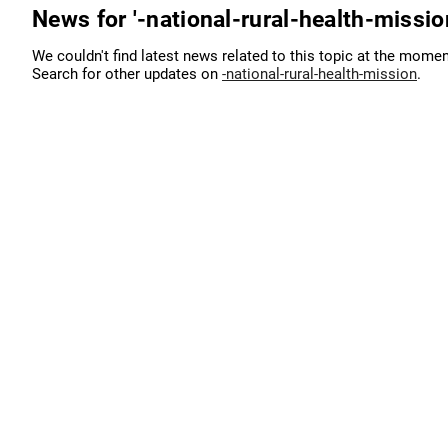
News for '-national-rural-health-missio
We couldn't find latest news related to this topic at the momen
Search for other updates on
-national-rural-health-mission
.