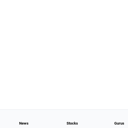
News
Stocks
Gurus