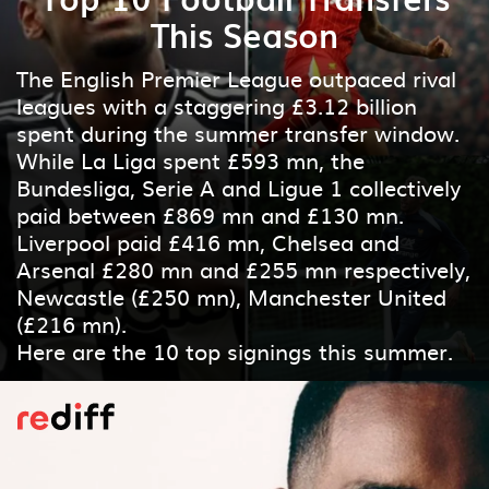
This Season
The English Premier League outpaced rival
leagues with a staggering £3.12 billion
spent during the summer transfer window.
While La Liga spent £593 mn, the
Bundesliga, Serie A and Ligue 1 collectively
paid between £869 mn and £130 mn.
Liverpool paid £416 mn, Chelsea and
Arsenal £280 mn and £255 mn respectively,
Newcastle (£250 mn), Manchester United
(£216 mn).
Here are the 10 top signings this summer.