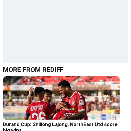
MORE FROM REDIFF
Durand Cup: Shillong Lajong, NorthEast Utd score
big wins