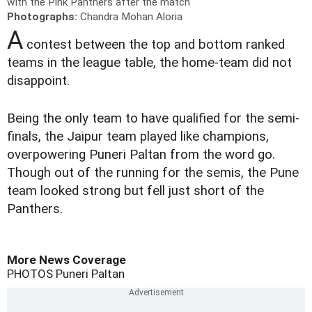
with the Pink Panthers after the match
Photographs:
Chandra Mohan Aloria
A
contest between the top and bottom ranked
teams in the league table, the home-team did not
disappoint.
Being the only team to have qualified for the semi-
finals, the Jaipur team played like champions,
overpowering Puneri Paltan from the word go.
Though out of the running for the semis, the Pune
team looked strong but fell just short of the
Panthers.
More News Coverage
PHOTOS
Puneri Paltan