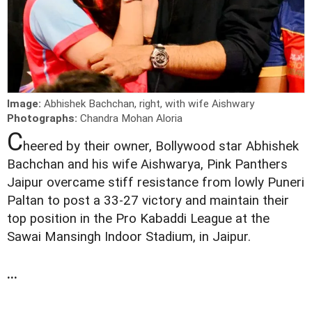
Image:
Abhishek Bachchan, right, with wife Aishwary
Photographs:
Chandra Mohan Aloria
C
heered by their owner, Bollywood star Abhishek
Bachchan and his wife Aishwarya, Pink Panthers
Jaipur overcame stiff resistance from lowly Puneri
Paltan to post a 33-27 victory and maintain their
top position in the Pro Kabaddi League at the
Sawai Mansingh Indoor Stadium, in Jaipur.
...