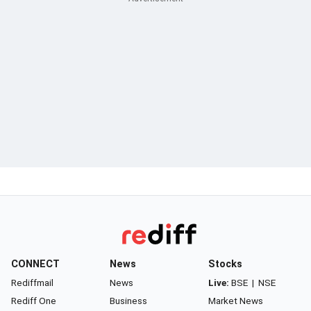
CONNECT
News
Stocks
Rediffmail
News
Live:
BSE
|
NSE
Rediff One
Business
Market News