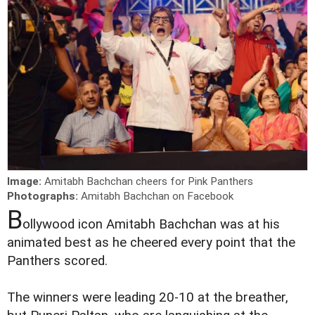
Image:
Amitabh Bachchan cheers for Pink Panthers
Photographs:
Amitabh Bachchan on Facebook
B
ollywood icon Amitabh Bachchan was at his
animated best as he cheered every point that the
Panthers scored.
The winners were leading 20-10 at the breather,