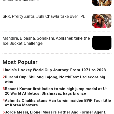
SRK, Preity Zinta, Juhi Chawla take over IPL
Mandira, Bipasha, Sonakshi, Abhishek take the
Ice Bucket Challenge
Most Popular
1
India's Hockey World Cup Journey: From 1971 to 2023
2
Durand Cup: Shillong Lajong, NorthEast Utd score big
wins
3
Basant Kumar first Indian to win high jump medal at U-
20 World Athletics; Shahnavaz bags bronze
4
Ashmita Chaliha stuns Han to win maiden BWF Tour title
at Korea Masters
5
Jorge Messi, Lionel Messi's Father And Former Agent,