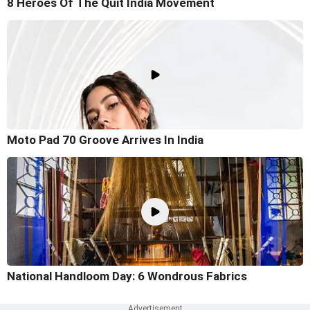
8 Heroes Of The Quit India Movement
Moto Pad 70 Groove Arrives In India
National Handloom Day: 6 Wondrous Fabrics