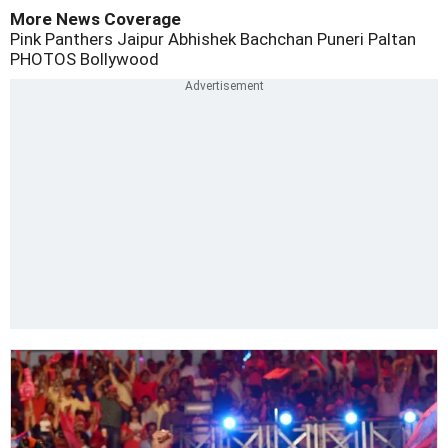
More News Coverage
Pink Panthers Jaipur
Abhishek Bachchan
Puneri Paltan
PHOTOS
Bollywood