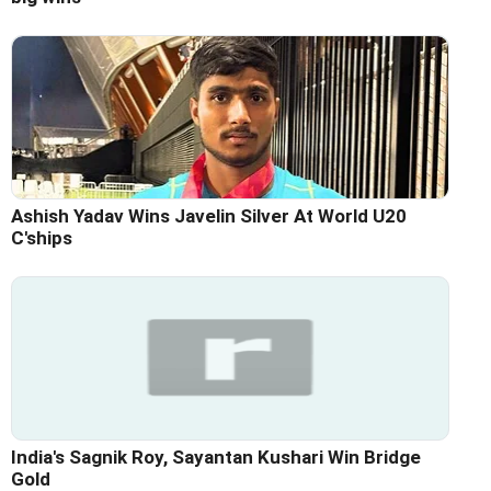
Ashish Yadav Wins Javelin Silver At World U20
C'ships
India's Sagnik Roy, Sayantan Kushari Win Bridge
Gold