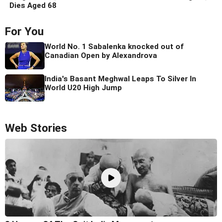
Dies Aged 68
For You
World No. 1 Sabalenka knocked out of
Canadian Open by Alexandrova
India's Basant Meghwal Leaps To Silver In
World U20 High Jump
Web Stories