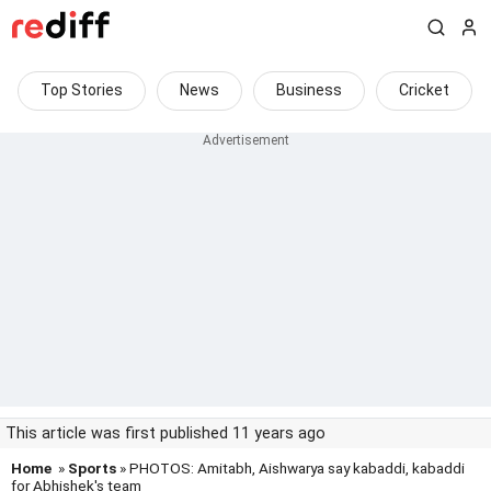
Top Stories
News
Business
Cricket
This article was first published 11 years ago
Home
»
Sports
» PHOTOS: Amitabh, Aishwarya say kabaddi, kabaddi
for Abhishek's team