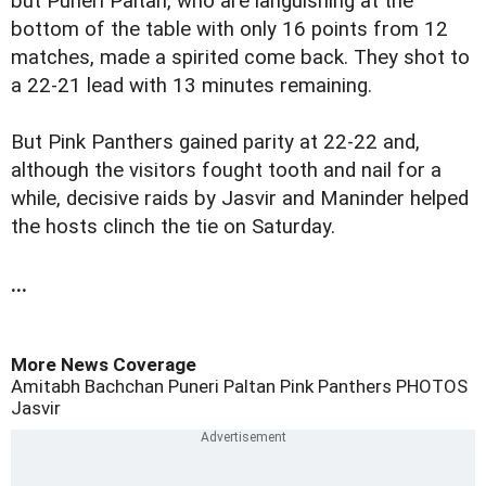
but Puneri Paltan, who are languishing at the
bottom of the table with only 16 points from 12
matches, made a spirited come back. They shot to
a 22-21 lead with 13 minutes remaining.
But Pink Panthers gained parity at 22-22 and,
although the visitors fought tooth and nail for a
while, decisive raids by Jasvir and Maninder helped
the hosts clinch the tie on Saturday.
...
More News Coverage
Amitabh Bachchan
Puneri Paltan
Pink Panthers
PHOTOS
Jasvir