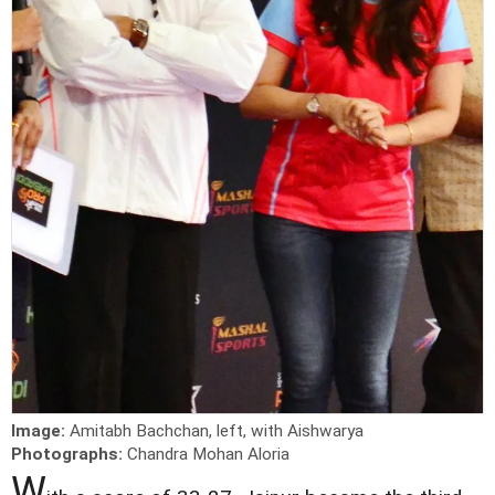
Image:
Amitabh Bachchan, left, with Aishwarya
Photographs:
Chandra Mohan Aloria
W