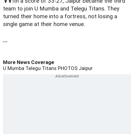
ith a score of 33-27, Jaipur became the third
team to join U Mumba and Telegu Titans. They
turned their home into a fortress, not losing a
single game at their home venue.
...
More News Coverage
U Mumba
Telegu Titans
PHOTOS
Jaipur