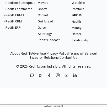
- Rediffmail Enterprise
Movies
Watchlist
- Rediff Ecommerce
Sports
Portfolio
- Rediff HRMS
Cricket
Gurus
- Rediff CRM
Get Ahead
Health
- Rediff ERP
Gurus
Money
Astrology
Career
Rediff Podcast
Relationship
About Rediff
|
Advertise
|
Privacy Policy
|
Terms of Service
|
Investor Relations
|
Contact Us
© 2026
Rediff.com
India Ltd. All rights reserved.