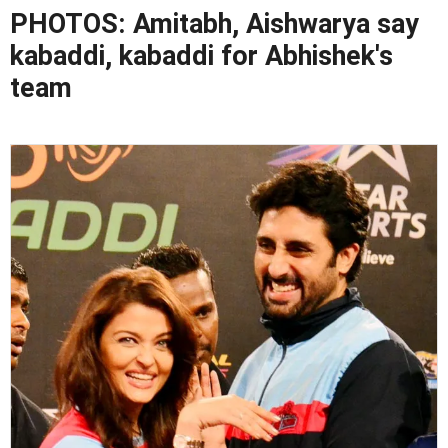
PHOTOS: Amitabh, Aishwarya say
kabaddi, kabaddi for Abhishek's
team