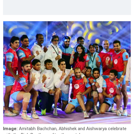
Image:
Amitabh Bachchan, Abhishek and Aishwarya celebrate