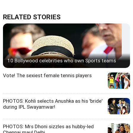
RELATED STORIES
10 Bollywood celebrities who own Sports teams
Vote! The sexiest female tennis players
PHOTOS: Kohli selects Anushka as his 'bride'
during IPL Swayamwar!
PHOTOS: Mrs Dhoni sizzles as hubby-led
Chennai maul Delhi