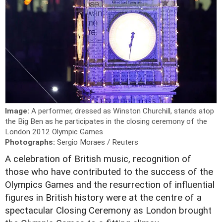
Image:
A performer, dressed as Winston Churchill, stands atop
the Big Ben as he participates in the closing ceremony of the
London 2012 Olympic Games
Photographs:
Sergio Moraes / Reuters
A celebration of British music, recognition of
those who have contributed to the success of the
Olympics Games and the resurrection of influential
figures in British history were at the centre of a
spectacular Closing Ceremony as London brought