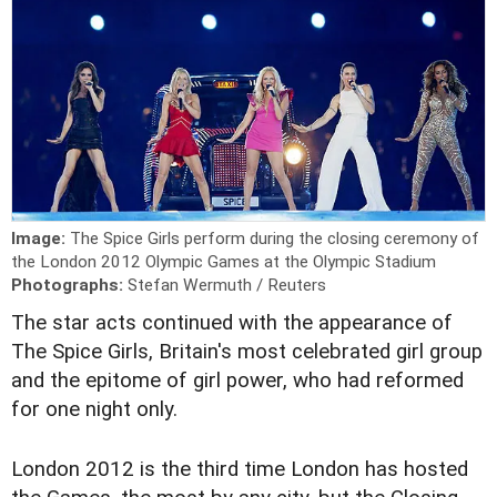
Image:
The Spice Girls perform during the closing ceremony of
the London 2012 Olympic Games at the Olympic Stadium
Photographs:
Stefan Wermuth / Reuters
The star acts continued with the appearance of
The Spice Girls, Britain's most celebrated girl group
and the epitome of girl power, who had reformed
for one night only.
London 2012 is the third time London has hosted