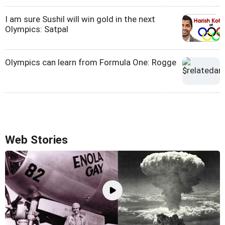
I am sure Sushil will win gold in the next
Olympics: Satpal
Olympics can learn from Formula One: Rogge
Web Stories