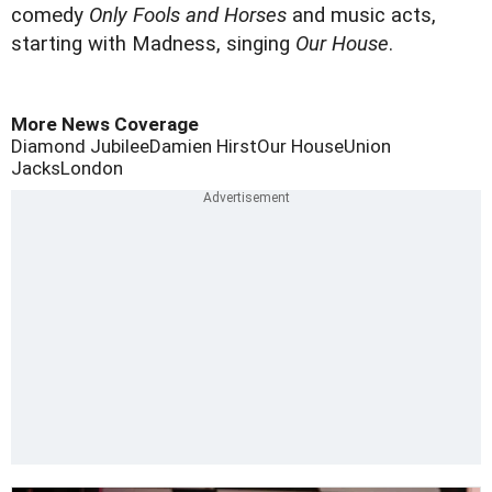
comedy
Only Fools and Horses
and music acts,
starting with Madness, singing
Our House
.
More News Coverage
Diamond Jubilee
Damien Hirst
Our House
Union
Jacks
London