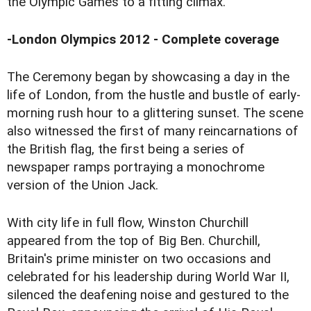
the Olympic Games to a fitting climax.
-
London Olympics 2012 - Complete coverage
The Ceremony began by showcasing a day in the
life of London, from the hustle and bustle of early-
morning rush hour to a glittering sunset. The scene
also witnessed the first of many reincarnations of
the British flag, the first being a series of
newspaper ramps portraying a monochrome
version of the Union Jack.
With city life in full flow, Winston Churchill
appeared from the top of Big Ben. Churchill,
Britain's prime minister on two occasions and
celebrated for his leadership during World War II,
silenced the deafening noise and gestured to the