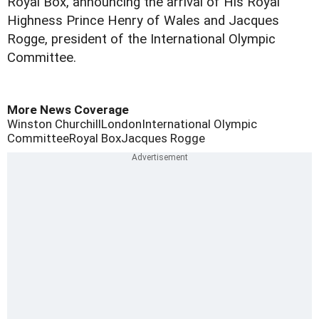
Royal Box, announcing the arrival of His Royal
Highness Prince Henry of Wales and Jacques
Rogge, president of the International Olympic
Committee.
More News Coverage
Winston Churchill
London
International Olympic
Committee
Royal Box
Jacques Rogge