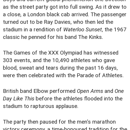
as the street party got into full swing. As it drew to
a close, a London black cab arrived. The passenger
turned out to be Ray Davies, who then led the
stadium in a rendition of
Waterloo Sunset
, the 1967
classic he penned for his band The Kinks.
The Games of the XXX Olympiad has witnessed
303 events, and the 10,490 athletes who gave
blood, sweat and tears during the past 16 days,
were then celebrated with the Parade of Athletes.
British band Elbow performed
Open Arms
and
One
Day Like This
before the athletes flooded into the
stadium to rapturous applause.
The party then paused for the men's marathon
victory ceremony, a time-honoured tradition for the