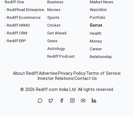
Rediff One
Business
Market News
- Rediffmail Enterprise
Movies
Watchlist
- Rediff Ecommerce
Sports
Portfolio
- Rediff HRMS
Cricket
Gurus
- Rediff CRM
Get Ahead
Health
- Rediff ERP
Gurus
Money
Astrology
Career
Rediff Podcast
Relationship
About Rediff
|
Advertise
|
Privacy Policy
|
Terms of Service
|
Investor Relations
|
Contact Us
© 2026
Rediff.com
India Ltd. All rights reserved.