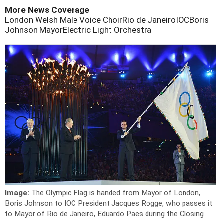
More News Coverage
London Welsh Male Voice Choir
Rio de Janeiro
IOC
Boris
Johnson Mayor
Electric Light Orchestra
Image:
The Olympic Flag is handed from Mayor of London,
Boris Johnson to IOC President Jacques Rogge, who passes it
to Mayor of Rio de Janeiro, Eduardo Paes during the Closing