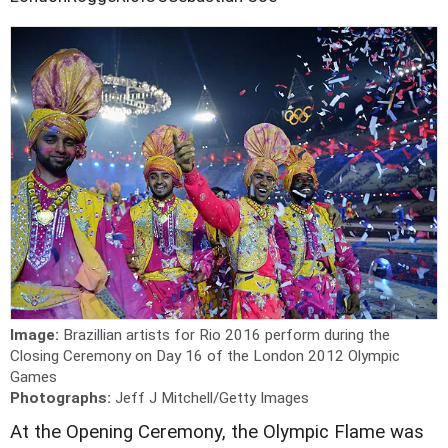
Image:
Brazillian artists for Rio 2016 perform during the
Closing Ceremony on Day 16 of the London 2012 Olympic
Games
Photographs:
Jeff J Mitchell/Getty Images
At the Opening Ceremony, the Olympic Flame was