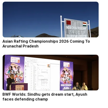
Asian Rafting Championships 2026 Coming To
Arunachal Pradesh
BWF Worlds: Sindhu gets dream start, Ayush
faces defending champ