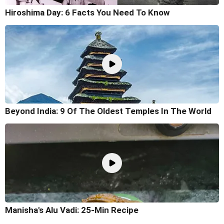
Hiroshima Day: 6 Facts You Need To Know
Beyond India: 9 Of The Oldest Temples In The World
Manisha's Alu Vadi: 25-Min Recipe