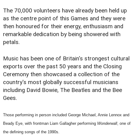
The 70,000 volunteers have already been held up
as the centre point of this Games and they were
then honoured for their energy, enthusiasm and
remarkable dedication by being showered with
petals.
Music has been one of Britain's strongest cultural
exports over the past 50 years and the Closing
Ceremony then showcased a collection of the
country's most globally successful musicians
including David Bowie, The Beatles and the Bee
Gees.
Those performing in person included George Michael, Annie Lennox and
Beady Eye, with frontman Liam Gallagher performing
Wonderwall
, one of
the defining songs of the 1990s.