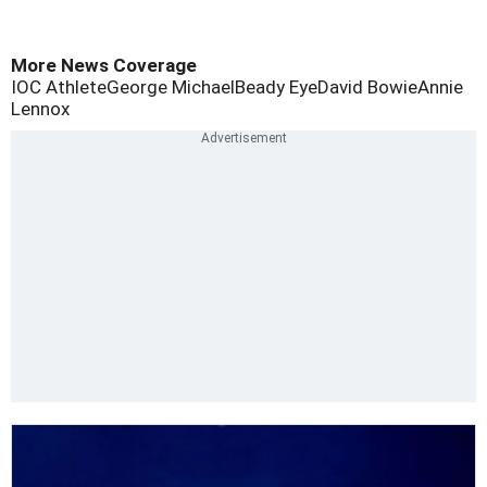
More News Coverage
IOC Athlete
George Michael
Beady Eye
David Bowie
Annie
Lennox