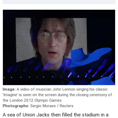
Image:
A video of musician John Lennon singing his classic
'Imagine' is seen on the screen during the closing ceremony of
the London 2012 Olympic Games
Photographs:
Sergio Moraes / Reuters
A sea of Union Jacks then filled the stadium in a