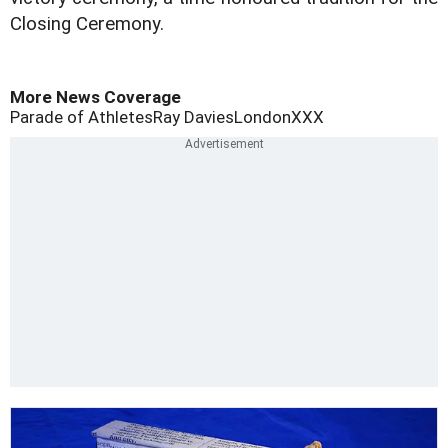
Closing Ceremony.
More News Coverage
Parade of Athletes
Ray Davies
London
XXX