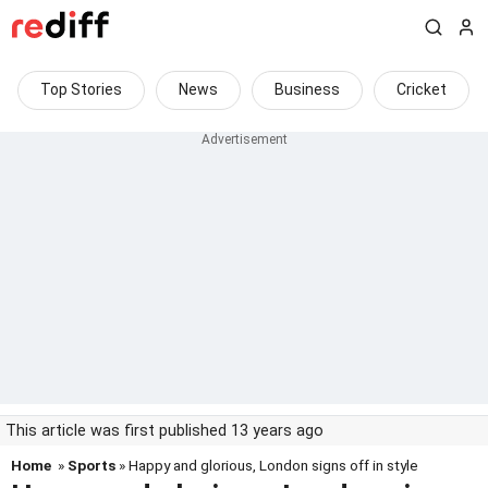
Top Stories
News
Business
Cricket
This article was first published 13 years ago
Home
»
Sports
» Happy and glorious, London signs off in style