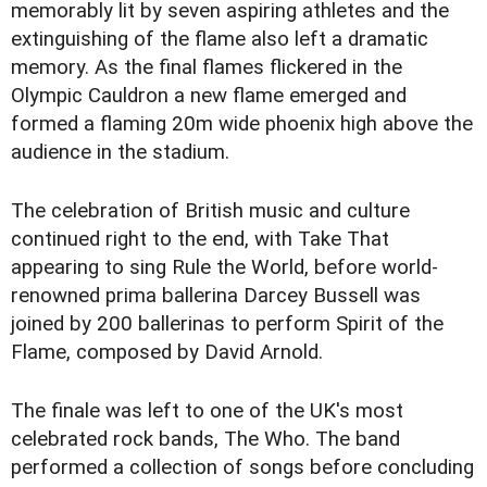
memorably lit by seven aspiring athletes and the
extinguishing of the flame also left a dramatic
memory. As the final flames flickered in the
Olympic Cauldron a new flame emerged and
formed a flaming 20m wide phoenix high above the
audience in the stadium.
The celebration of British music and culture
continued right to the end, with Take That
appearing to sing Rule the World, before world-
renowned prima ballerina Darcey Bussell was
joined by 200 ballerinas to perform Spirit of the
Flame, composed by David Arnold.
The finale was left to one of the UK's most
celebrated rock bands, The Who. The band
performed a collection of songs before concluding