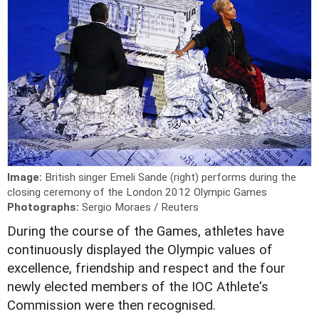
Image:
British singer Emeli Sande (right) performs during the
closing ceremony of the London 2012 Olympic Games
Photographs:
Sergio Moraes / Reuters
During the course of the Games, athletes have
continuously displayed the Olympic values of
excellence, friendship and respect and the four
newly elected members of the IOC Athlete's
Commission were then recognised.