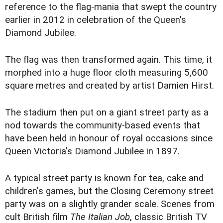
reference to the flag-mania that swept the country
earlier in 2012 in celebration of the Queen's
Diamond Jubilee.
The flag was then transformed again. This time, it
morphed into a huge floor cloth measuring 5,600
square metres and created by artist Damien Hirst.
The stadium then put on a giant street party as a
nod towards the community-based events that
have been held in honour of royal occasions since
Queen Victoria's Diamond Jubilee in 1897.
A typical street party is known for tea, cake and
children's games, but the Closing Ceremony street
party was on a slightly grander scale. Scenes from
cult British film
The Italian Job
, classic British TV