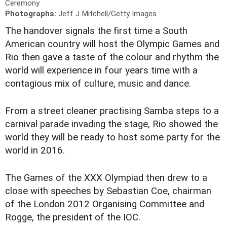
Ceremony
Photographs:
Jeff J Mitchell/Getty Images
The handover signals the first time a South
American country will host the Olympic Games and
Rio then gave a taste of the colour and rhythm the
world will experience in four years time with a
contagious mix of culture, music and dance.
From a street cleaner practising Samba steps to a
carnival parade invading the stage, Rio showed the
world they will be ready to host some party for the
world in 2016.
The Games of the XXX Olympiad then drew to a
close with speeches by Sebastian Coe, chairman
of the London 2012 Organising Committee and
Rogge, the president of the IOC.