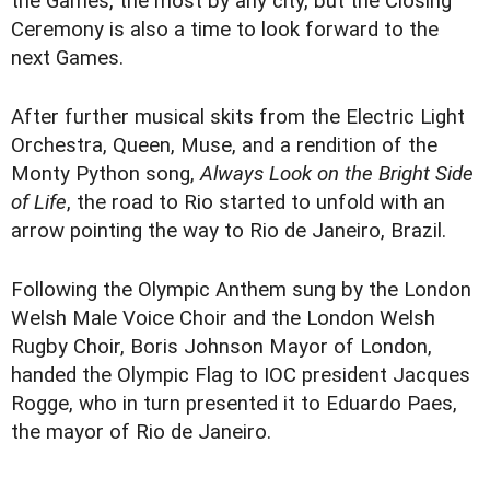
the Games, the most by any city, but the Closing
Ceremony is also a time to look forward to the
next Games.
After further musical skits from the Electric Light
Orchestra, Queen, Muse, and a rendition of the
Monty Python song,
Always Look on the Bright Side
of Life
, the road to Rio started to unfold with an
arrow pointing the way to Rio de Janeiro, Brazil.
Following the Olympic Anthem sung by the London
Welsh Male Voice Choir and the London Welsh
Rugby Choir, Boris Johnson Mayor of London,
handed the Olympic Flag to IOC president Jacques
Rogge, who in turn presented it to Eduardo Paes,
the mayor of Rio de Janeiro.