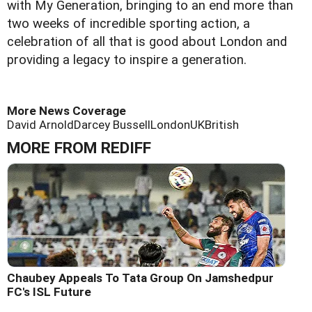
with My Generation, bringing to an end more than
two weeks of incredible sporting action, a
celebration of all that is good about London and
providing a legacy to inspire a generation.
More News Coverage
David Arnold
Darcey Bussell
London
UK
British
MORE FROM REDIFF
Chaubey Appeals To Tata Group On Jamshedpur
FC's ISL Future