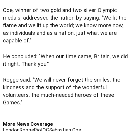
Coe, winner of two gold and two silver Olympic
medals, addressed the nation by saying: "We lit the
flame and we lit up the world; we know more now,
as individuals and as a nation, just what we are
capable of."
He concluded: "When our time came, Britain, we did
it right. Thank you."
Rogge said: "We will never forget the smiles, the
kindness and the support of the wonderful
volunteers, the much-needed heroes of these
Games."
More News Coverage
London
Rogge
Rio
IOC
Sebastian Coe