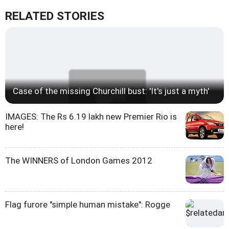
RELATED STORIES
Case of the missing Churchill bust: 'It's just a myth'
IMAGES: The Rs 6.19 lakh new Premier Rio is
here!
The WINNERS of London Games 2012
Flag furore "simple human mistake": Rogge