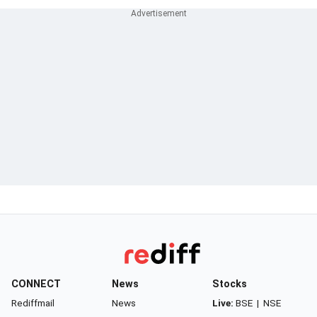
CONNECT
News
Stocks
Rediffmail
News
Live:
BSE
|
NSE