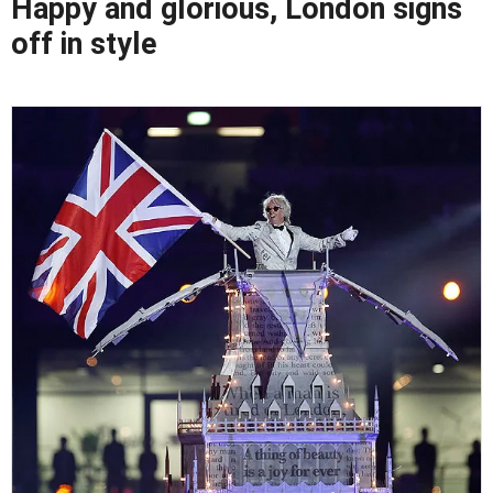
Happy and glorious, London signs
off in style