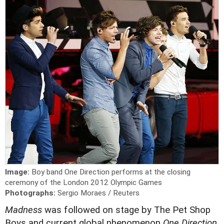
Image:
Boy band One Direction performs at the closing
ceremony of the London 2012 Olympic Games
Photographs:
Sergio Moraes / Reuters
Madness
was followed on stage by The Pet Shop
Boys and current global phenomenon
One Direction