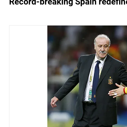
Record-breaking Spain redefin