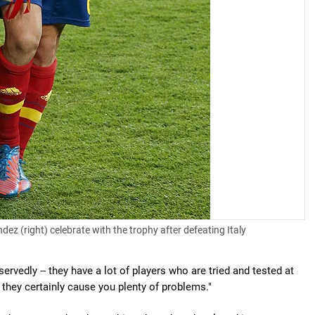
ez (right) celebrate with the trophy after defeating Italy
rvedly -- they have a lot of players who are tried and tested at
r they certainly cause you plenty of problems."