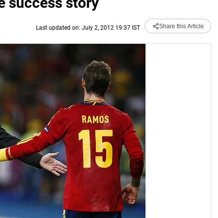
e success story
Share this Article
Last updated on: July 2, 2012 19:37 IST