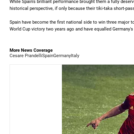
While Spain's brilliant performance brought them a fully dese
historical perspective, if only because their tiki-taka short-pa
Spain have become the first national side to win three major 
World Cup victory two years ago and have equalled Germany's r
More News Coverage
Cesare Prandelli
Spain
Germany
Italy