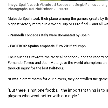
Image:
Spain's coach Vicente del Bosque and Sergio Ramos durung 
Photographs:
Kai Pfaffenbach / Reuters
Majestic Spain took their place among the game's greats by
th
biggest victory margin in a World Cup or Euro final -- and all wi
-
Prandelli concedes Italy were dominated by Spain
-
FACTBOX: Spain's emphatic Euro 2012 triumph
Their success rewrote the tactical handbook and the record boo
Fernando Torres and Juan Mata gave the world champions an ul
through injury for the last half-hour.
"It was a great match for our players, they controlled the gam
"But there is not one football, the important thing is t
players who went better with our style."