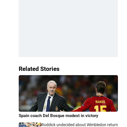
Related Stories
Spain coach Del Bosque modest in victory
Roddick undecided about Wimbledon return