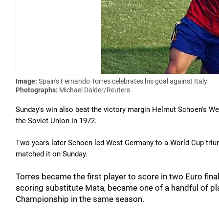
Image:
Spain's Fernando Torres celebrates his goal against Italy
Photographs:
Michael Dalder/Reuters
Sunday's win also beat the victory margin Helmut Schoen's Wes
the Soviet Union in 1972.
Two years later Schoen led West Germany to a World Cup triu
matched it on Sunday.
Torres became the first player to score in two Euro fin
scoring substitute Mata, became one of a handful of 
Championship in the same season.