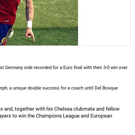
t Germany side recorded for a Euro final with their 3-0 win over
mph, a unique double success for a coach until Del Bosque
als and, together with his Chelsea clubmate and fellow
players to win the Champions League and European