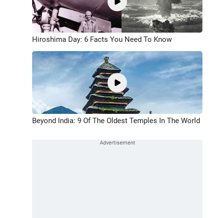
Hiroshima Day: 6 Facts You Need To Know
Beyond India: 9 Of The Oldest Temples In The World