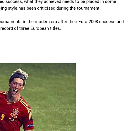
rved success, what they achieved needs to be placed in some
ssing style has been criticised during the tournament.
tournaments in the modern era after their Euro 2008 success and
ecord of three European titles.