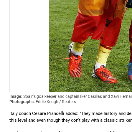
Image:
Spain's goalkeeper and captain Iker Casillas and Xavi Hernand
Photographs:
Eddie Keogh / Reuters
Italy coach Cesare Prandelli added: "They made history and dese
this level and even though they don't play with a classic strike