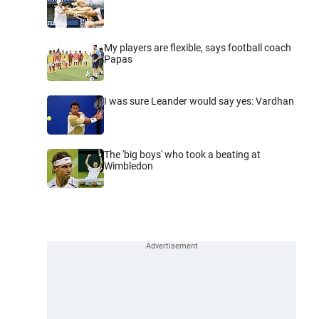
My players are flexible, says football coach
Papas
I was sure Leander would say yes: Vardhan
The 'big boys' who took a beating at
Wimbledon