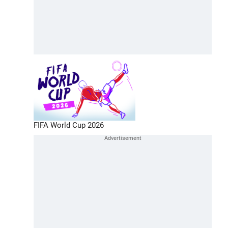
FIFA World Cup 2026