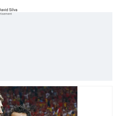
David Silva