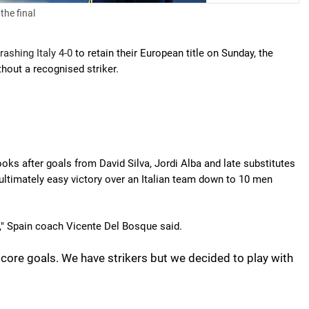
the final
rashing Italy 4-0
to retain their European title on Sunday, the
thout a recognised striker.
ks after goals from David Silva, Jordi Alba and late substitutes
timately easy victory over an Italian team down to 10 men
e," Spain coach Vicente Del Bosque said.
o score goals. We have strikers but we decided to play with