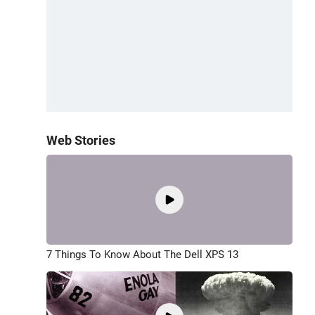
Web Stories
7 Things To Know About The Dell XPS 13