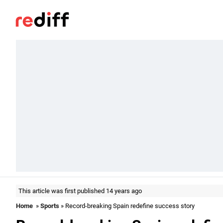
This article was first published 14 years ago
Home
»
Sports
» Record-breaking Spain redefine success story