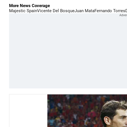
More News Coverage
Majestic Spain
Vicente Del Bosque
Juan Mata
Fernando Torres