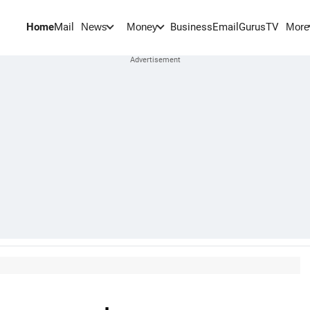
Home
Mail
BusinessEmail
Gurus
TV
News
Money
More