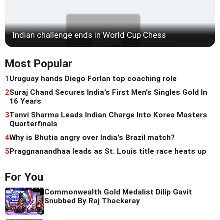
Indian challenge ends in World Cup Chess
Most Popular
1
Uruguay hands Diego Forlan top coaching role
2
Suraj Chand Secures India's First Men's Singles Gold In
16 Years
3
Tanvi Sharma Leads Indian Charge Into Korea Masters
Quarterfinals
4
Why is Bhutia angry over India's Brazil match?
5
Praggnanandhaa leads as St. Louis title race heats up
For You
Commonwealth Gold Medalist Dilip Gavit
Snubbed By Raj Thackeray