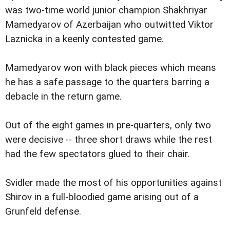
was two-time world junior champion Shakhriyar
Mamedyarov of Azerbaijan who outwitted Viktor
Laznicka in a keenly contested game.
Mamedyarov won with black pieces which means
he has a safe passage to the quarters barring a
debacle in the return game.
Out of the eight games in pre-quarters, only two
were decisive -- three short draws while the rest
had the few spectators glued to their chair.
Svidler made the most of his opportunities against
Shirov in a full-bloodied game arising out of a
Grunfeld defense.