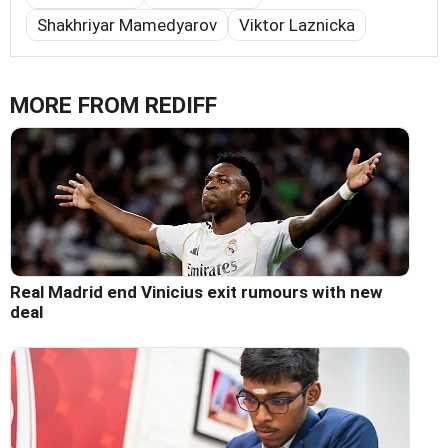
Shakhriyar Mamedyarov
Viktor Laznicka
MORE FROM REDIFF
Real Madrid end Vinicius exit rumours with new
deal