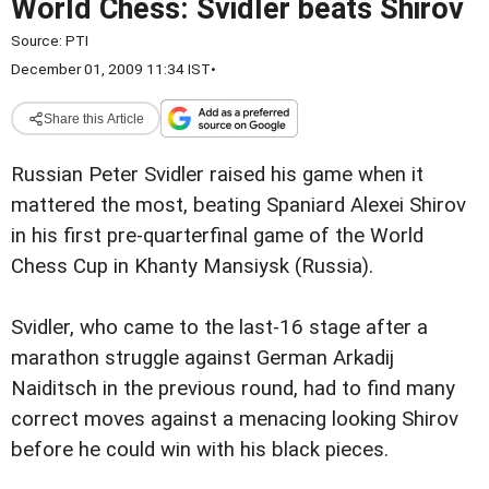
World Chess: Svidler beats Shirov
Source:
PTI
December 01, 2009 11:34 IST
•
Share this Article
Russian Peter Svidler raised his game when it
mattered the most, beating Spaniard Alexei Shirov
in his first pre-quarterfinal game of the World
Chess Cup in Khanty Mansiysk (Russia).
Svidler, who came to the last-16 stage after a
marathon struggle against German Arkadij
Naiditsch in the previous round, had to find many
correct moves against a menacing looking Shirov
before he could win with his black pieces.