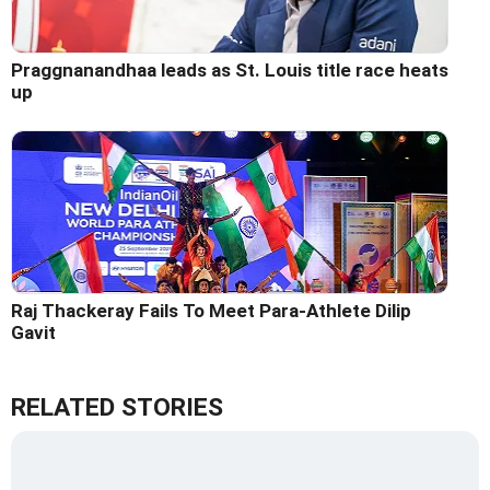
Praggnanandhaa leads as St. Louis title race heats
up
Raj Thackeray Fails To Meet Para-Athlete Dilip
Gavit
RELATED STORIES