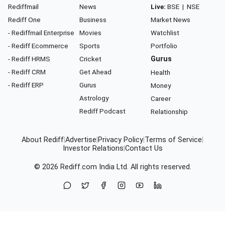
Rediffmail
News
Live:
BSE
|
NSE
Rediff One
Business
Market News
- Rediffmail Enterprise
Movies
Watchlist
- Rediff Ecommerce
Sports
Portfolio
- Rediff HRMS
Cricket
Gurus
- Rediff CRM
Get Ahead
Health
- Rediff ERP
Gurus
Money
Astrology
Career
Rediff Podcast
Relationship
About Rediff
|
Advertise
|
Privacy Policy
|
Terms of Service
|
Investor Relations
|
Contact Us
© 2026
Rediff.com
India Ltd. All rights reserved.