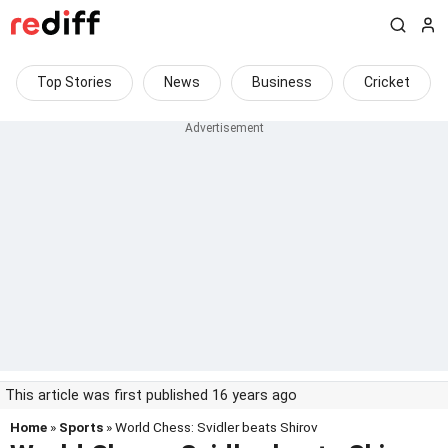
Top Stories
News
Business
Cricket
This article was first published 16 years ago
Home
»
Sports
» World Chess: Svidler beats Shirov