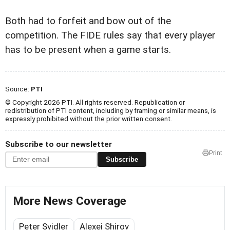
Both had to forfeit and bow out of the
competition. The FIDE rules say that every player
has to be present when a game starts.
Source:
PTI
© Copyright 2026 PTI. All rights reserved. Republication or
redistribution of PTI content, including by framing or similar means, is
expressly prohibited without the prior written consent.
Subscribe to our newsletter
Print
Subscribe
More News Coverage
Peter Svidler
Alexei Shirov