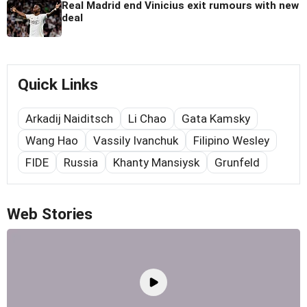
Real Madrid end Vinicius exit rumours with new
deal
Quick Links
Arkadij Naiditsch
Li Chao
Gata Kamsky
Wang Hao
Vassily Ivanchuk
Filipino Wesley
FIDE
Russia
Khanty Mansiysk
Grunfeld
Web Stories