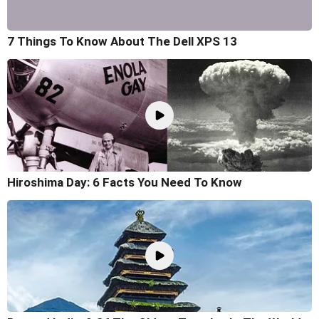
7 Things To Know About The Dell XPS 13
Hiroshima Day: 6 Facts You Need To Know