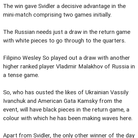
The win gave Svidler a decisive advantage in the
mini-match comprising two games initially.
The Russian needs just a draw in the return game
with white pieces to go through to the quarters.
Filipino Wesley So played out a draw with another
higher ranked player Vladimir Malakhov of Russia in
a tense game.
So, who has ousted the likes of Ukrainian Vassily
Ivanchuk and American Gata Kamsky from the
event, will have black pieces in the return game, a
colour with which he has been making waves here.
Apart from Svidler, the only other winner of the day