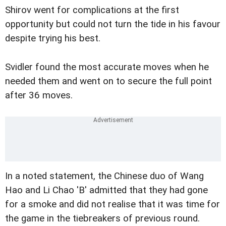
Shirov went for complications at the first
opportunity but could not turn the tide in his favour
despite trying his best.
Svidler found the most accurate moves when he
needed them and went on to secure the full point
after 36 moves.
In a noted statement, the Chinese duo of Wang
Hao and Li Chao 'B' admitted that they had gone
for a smoke and did not realise that it was time for
the game in the tiebreakers of previous round.