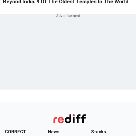
Beyond India: 9 Of The Oldest Temples In The World
CONNECT
News
Stocks