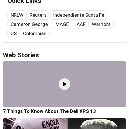
Quick Links
NRLW
Reuters
Independiente Santa Fe
Cameron George
IMAGE
IAAF
Warriors
US
Colombian
Web Stories
7 Things To Know About The Dell XPS 13