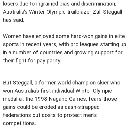
losers due to ingrained bias and discrimination,
Australia’s Winter Olympic trailblazer Zali Steggall
has said.
Women have enjoyed some hard-won gains in elite
sports in recent years, with pro leagues starting up
in a number of countries and growing support for
their fight for pay parity.
But Steggall, a former world champion skier who
won Australia’s first individual Winter Olympic
medal at the 1998 Nagano Games, fears those
gains could be eroded as cash-strapped
federations cut costs to protect men’s
competitions.