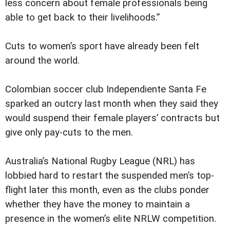
less concern about female professionals being
able to get back to their livelihoods.”
Cuts to women’s sport have already been felt
around the world.
Colombian soccer club Independiente Santa Fe
sparked an outcry last month when they said they
would suspend their female players’ contracts but
give only pay-cuts to the men.
Australia’s National Rugby League (NRL) has
lobbied hard to restart the suspended men’s top-
flight later this month, even as the clubs ponder
whether they have the money to maintain a
presence in the women’s elite NRLW competition.