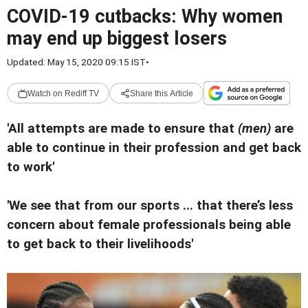
COVID-19 cutbacks: Why women
may end up biggest losers
Updated: May 15, 2020 09:15 IST
•
Watch on Rediff TV
Share this Article
'All attempts are made to ensure that
(men)
are
able to continue in their profession and get back
to work'
'We see that from our sports ... that there’s less
concern about female professionals being able
to get back to their livelihoods'