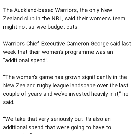
The Auckland-based Warriors, the only New
Zealand club in the NRL, said their women’s team
might not survive budget cuts.
Warriors Chief Executive Cameron George said last
week that their women’s programme was an
“additional spend”.
“The women’s game has grown significantly in the
New Zealand rugby league landscape over the last
couple of years and we’ve invested heavily in it,” he
said.
“We take that very seriously but it’s also an
additional spend that we’re going to have to