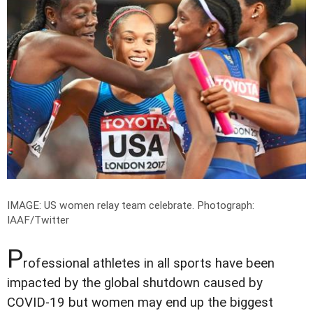
IMAGE: US women relay team celebrate.
Photograph:
IAAF/Twitter
P
rofessional athletes in all sports have been
impacted by the global shutdown caused by
COVID-19 but women may end up the biggest