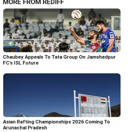
MORE FROM REDIFF
Chaubey Appeals To Tata Group On Jamshedpur
FC's ISL Future
Asian Rafting Championships 2026 Coming To
Arunachal Pradesh