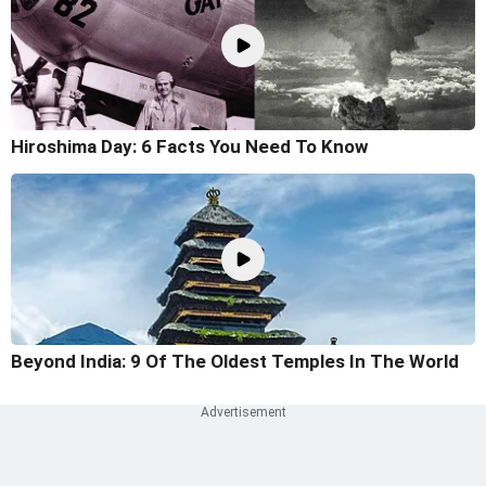
Hiroshima Day: 6 Facts You Need To Know
Beyond India: 9 Of The Oldest Temples In The World