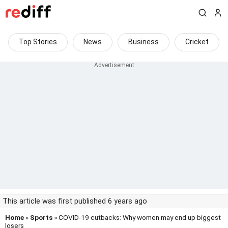
Top Stories
News
Business
Cricket
This article was first published 6 years ago
Home
»
Sports
» COVID-19 cutbacks: Why women may end up biggest
losers