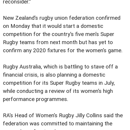
reconsider.”
New Zealand’s rugby union federation confirmed
on Monday that it would start a domestic
competition for the country’s five men’s Super
Rugby teams from next month but has yet to
confirm any 2020 fixtures for the women’s game.
Rugby Australia, which is battling to stave off a
financial crisis, is also planning a domestic
competition for its Super Rugby teams in July,
while conducting a review of its women’s high
performance programmes.
RA’s Head of Women’s Rugby Jilly Collins said the
federation was committed to maintaining the