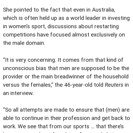
She pointed to the fact that even in Australia,
which is often held up as a world leader in investing
in women’s sport, discussions about restarting
competitions have focused almost exclusively on
the male domain.
“It is very concerning. It comes from that kind of
unconscious bias that men are supposed to be the
provider or the main breadwinner of the household
versus the females,” the 46-year-old told
Reuters
in
an interview.
“So all attempts are made to ensure that (men) are
able to continue in their profession and get back to
work. We see that from our sports ... that there’s