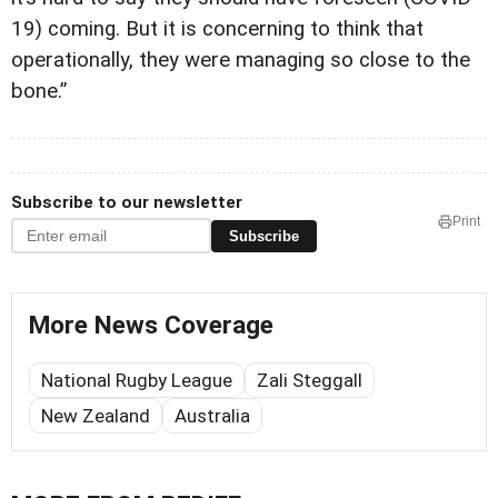
19) coming. But it is concerning to think that
operationally, they were managing so close to the
bone.”
Subscribe to our newsletter
Print
Subscribe
More News Coverage
National Rugby League
Zali Steggall
New Zealand
Australia