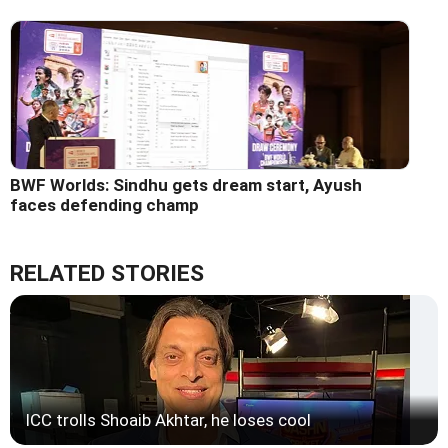
BWF Worlds: Sindhu gets dream start, Ayush
faces defending champ
RELATED STORIES
ICC trolls Shoaib Akhtar, he loses cool