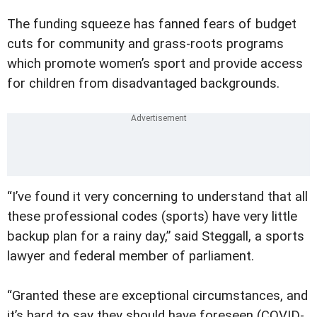
The funding squeeze has fanned fears of budget
cuts for community and grass-roots programs
which promote women’s sport and provide access
for children from disadvantaged backgrounds.
“I’ve found it very concerning to understand that all
these professional codes (sports) have very little
backup plan for a rainy day,” said Steggall, a sports
lawyer and federal member of parliament.
“Granted these are exceptional circumstances, and
it’s hard to say they should have foreseen (COVID-