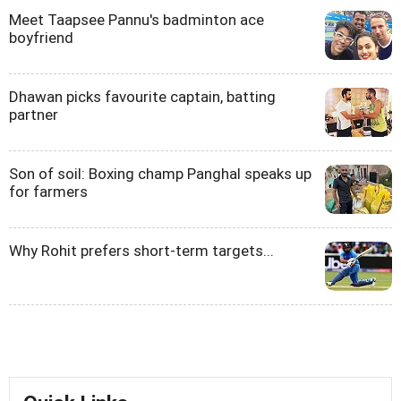
Meet Taapsee Pannu's badminton ace
boyfriend
Dhawan picks favourite captain, batting
partner
Son of soil: Boxing champ Panghal speaks up
for farmers
Why Rohit prefers short-term targets...