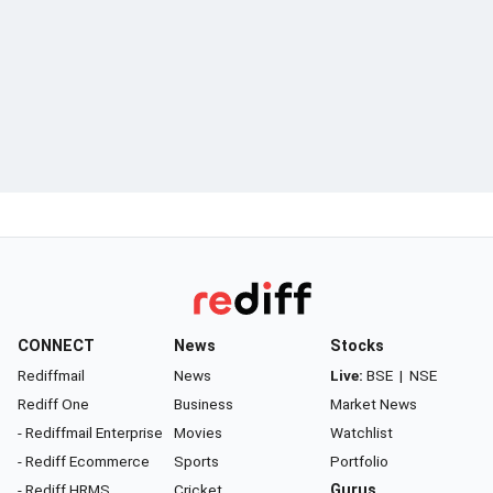
CONNECT
News
Stocks
Rediffmail
News
Live:
BSE
|
NSE
Rediff One
Business
Market News
- Rediffmail Enterprise
Movies
Watchlist
- Rediff Ecommerce
Sports
Portfolio
- Rediff HRMS
Cricket
Gurus