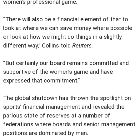
women’s professional game.
“There will also be a financial element of that to
look at where we can save money where possible
or look at how we might do things in a slightly
different way,” Collins told
Reuters.
“But certainly our board remains committed and
supportive of the women’s game and have
expressed that commitment.”
The global shutdown has thrown the spotlight on
sports’ financial management and revealed the
parlous state of reserves at a number of
federations where boards and senior management
positions are dominated by men.