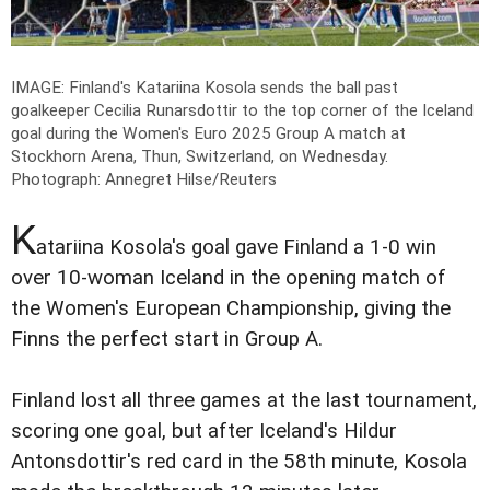
IMAGE: Finland's Katariina Kosola sends the ball past
goalkeeper Cecilia Runarsdottir to the top corner of the Iceland
goal during the Women's Euro 2025 Group A match at
Stockhorn Arena, Thun, Switzerland, on Wednesday.
Photograph: Annegret Hilse/Reuters
K
atariina Kosola's goal gave Finland a 1-0 win
over 10-woman Iceland in the opening match of
the Women's European Championship, giving the
Finns the perfect start in Group A.
Finland lost all three games at the last tournament,
scoring one goal, but after Iceland's Hildur
Antonsdottir's red card in the 58th minute, Kosola