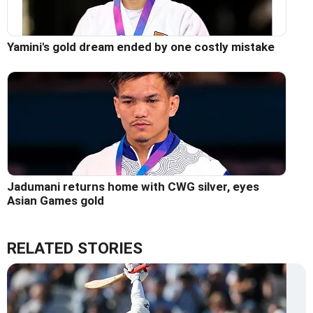
Yamini's gold dream ended by one costly mistake
Jadumani returns home with CWG silver, eyes
Asian Games gold
RELATED STORIES