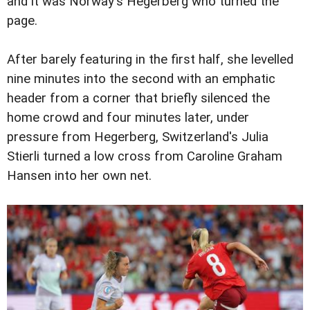
and it was Norway's Hegerberg who turned the
page.
After barely featuring in the first half, she levelled
nine minutes into the second with an emphatic
header from a corner that briefly silenced the
home crowd and four minutes later, under
pressure from Hegerberg, Switzerland's Julia
Stierli turned a low cross from Caroline Graham
Hansen into her own net.