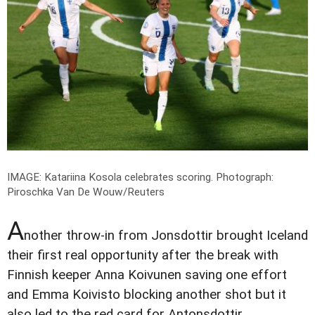
IMAGE: Katariina Kosola celebrates scoring.
Photograph:
Piroschka Van De Wouw/Reuters
A
nother throw-in from Jonsdottir brought Iceland
their first real opportunity after the break with
Finnish keeper Anna Koivunen saving one effort
and Emma Koivisto blocking another shot but it
also led to the red card for Antonsdottir.