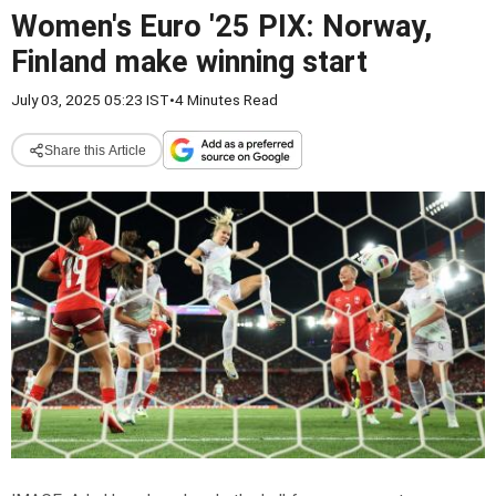
Women's Euro '25 PIX: Norway,
Finland make winning start
July 03, 2025 05:23 IST
•
4 Minutes Read
Share this Article