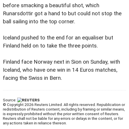
before smacking a beautiful shot, which
Runarsdottir got a hand to but could not stop the
ball sailing into the top corner.
Iceland pushed to the end for an equaliser but
Finland held on to take the three points.
Finland face Norway next in Sion on Sunday, with
Iceland, who have one win in 14 Euros matches,
facing the Swiss in Bern.
Source:
© Copyright 2026 Reuters Limited. All rights reserved. Republication or
redistribution of Reuters content, including by framing or similar means,
is expressly prohibited without the prior written consent of Reuters.
Reuters shall not be liable for any errors or delays in the content, or for
any actions taken in reliance thereon.