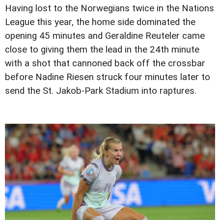
Having lost to the Norwegians twice in the Nations
League this year, the home side dominated the
opening 45 minutes and Geraldine Reuteler came
close to giving them the lead in the 24th minute
with a shot that cannoned back off the crossbar
before Nadine Riesen struck four minutes later to
send the St. Jakob-Park Stadium into raptures.