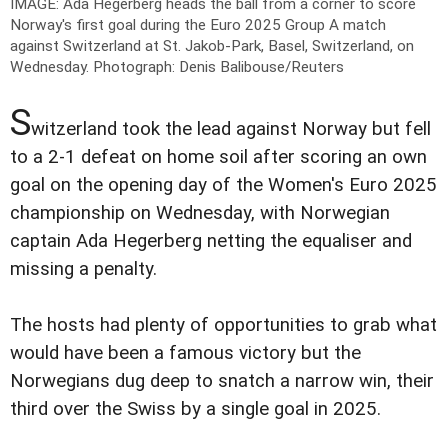
IMAGE: Ada Hegerberg heads the ball from a corner to score
Norway's first goal during the Euro 2025 Group A match
against Switzerland at St. Jakob-Park, Basel, Switzerland, on
Wednesday.
Photograph: Denis Balibouse/Reuters
S
witzerland took the lead against Norway but fell
to a 2-1 defeat on home soil after scoring an own
goal on the opening day of the Women's Euro 2025
championship on Wednesday, with Norwegian
captain Ada Hegerberg netting the equaliser and
missing a penalty.
The hosts had plenty of opportunities to grab what
would have been a famous victory but the
Norwegians dug deep to snatch a narrow win, their
third over the Swiss by a single goal in 2025.