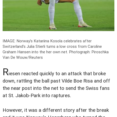
IMAGE: Norway's Katariina Kosola celebrates after
Switzerland's Julia Stierli turns a low cross from Caroline
Graham Hansen into the her own net.
Photograph: Piroschka
Van De Wouw/Reuters
R
iesen reacted quickly to an attack that broke
down, rattling the ball past Vilde Boe Risa and off
the near post into the net to send the Swiss fans
at St. Jakob-Park into raptures.
However, it was a different story after the break