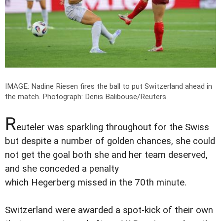
IMAGE: Nadine Riesen fires the ball to put Switzerland ahead in
the match.
Photograph: Denis Balibouse/Reuters
R
euteler was sparkling throughout for the Swiss
but despite a number of golden chances, she could
not get the goal both she and her team deserved,
and she conceded a penalty
which Hegerberg missed in the 70th minute.
Switzerland were awarded a spot-kick of their own