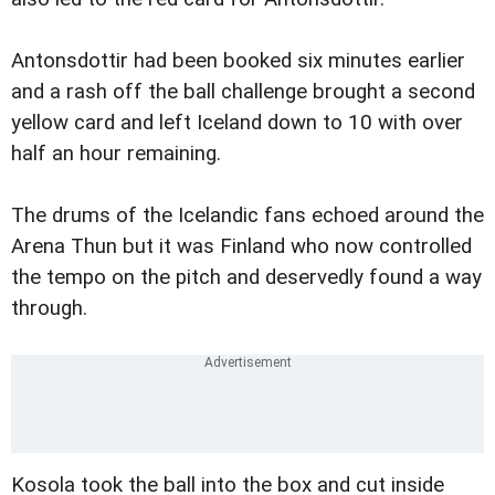
Antonsdottir had been booked six minutes earlier
and a rash off the ball challenge brought a second
yellow card and left Iceland down to 10 with over
half an hour remaining.
The drums of the Icelandic fans echoed around the
Arena Thun but it was Finland who now controlled
the tempo on the pitch and deservedly found a way
through.
Kosola took the ball into the box and cut inside