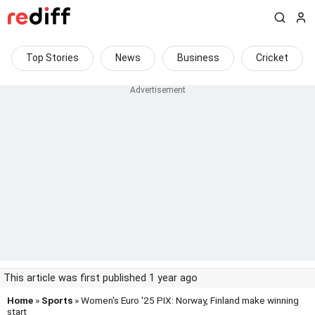
Top Stories
News
Business
Cricket
This article was first published 1 year ago
Home
»
Sports
» Women's Euro '25 PIX: Norway, Finland make winning
start