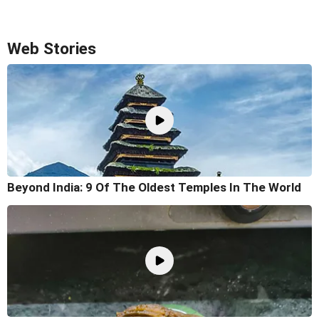
Web Stories
Beyond India: 9 Of The Oldest Temples In The World