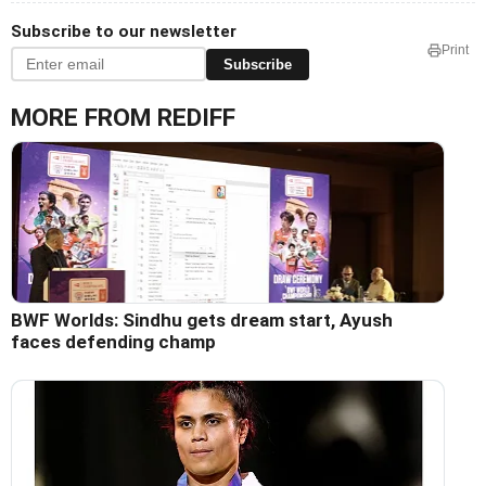
Subscribe to our newsletter
Print
Subscribe
MORE FROM REDIFF
BWF Worlds: Sindhu gets dream start, Ayush
faces defending champ