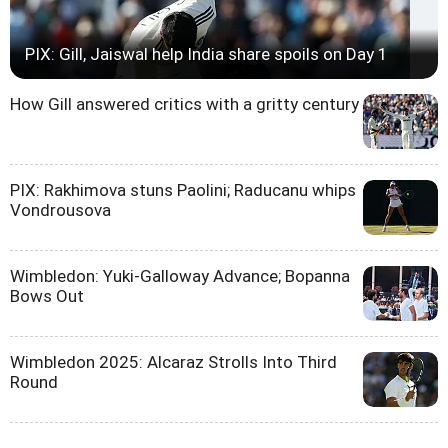
PIX: Gill, Jaiswal help India share spoils on Day 1
How Gill answered critics with a gritty century
PIX: Rakhimova stuns Paolini; Raducanu whips
Vondrousova
Wimbledon: Yuki-Galloway Advance; Bopanna
Bows Out
Wimbledon 2025: Alcaraz Strolls Into Third
Round