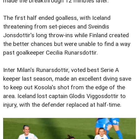
made the breakthrough 12 minutes later.
The first half ended goalless, with Iceland
threatening from set-pieces and Sveindis
Jonsdottir's long throw-ins while Finland created
the better chances but were unable to find a way
past goalkeeper Cecilia Runarsdottir.
Inter Milan's Runarsdottir, voted best Serie A
keeper last season, made an excellent diving save
to keep out Kosola's shot from the edge of the
area. Iceland lost captain Glodis Viggosdottir to
injury, with the defender replaced at half-time.