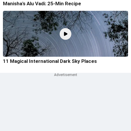
Manisha's Alu Vadi: 25-Min Recipe
11 Magical International Dark Sky Places