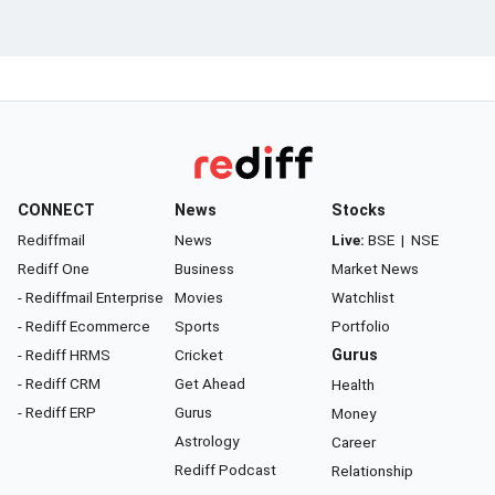
CONNECT
News
Stocks
Rediffmail
News
Live:
BSE
|
NSE
Rediff One
Business
Market News
- Rediffmail Enterprise
Movies
Watchlist
- Rediff Ecommerce
Sports
Portfolio
- Rediff HRMS
Cricket
Gurus
- Rediff CRM
Get Ahead
Health
- Rediff ERP
Gurus
Money
Astrology
Career
Rediff Podcast
Relationship