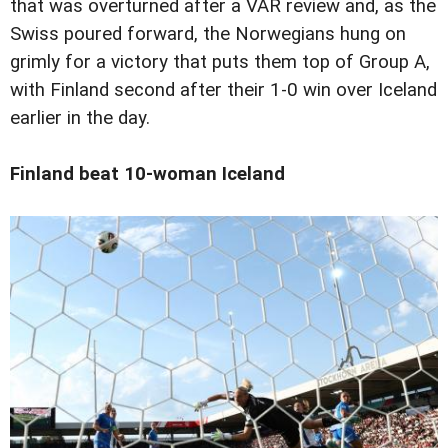
that was overturned after a VAR review and, as the
Swiss poured forward, the Norwegians hung on
grimly for a victory that puts them top of Group A,
with Finland second after their 1-0 win over Iceland
earlier in the day.
Finland beat 10-woman Iceland