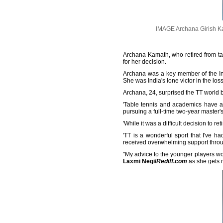
IMAGE Archana Girish Ka
Archana Kamath, who retired from tab
for her decision.
Archana was a key member of the Ind
She was India's lone victor in the l
Archana, 24, surprised the TT world b
'Table tennis and academics have al
pursuing a full-time two-year master'
'While it was a difficult decision to r
'TT is a wonderful sport that I've ha
received overwhelming support throug
"My advice to the younger players woul
Laxmi Negi/
Rediff.com
as she gets r