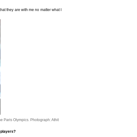
hat they are with me no matter what I
he Paris Olympics.
Photograph: Athit
 players?