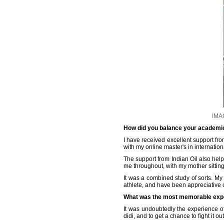
IMAG
How did you balance your academic 
I have received excellent support fr
with my online master's in internation
The support from Indian Oil also helpe
me throughout, with my mother sittin
It was a combined study of sorts. My
athlete, and have been appreciative 
What was the most memorable expe
It was undoubtedly the experience of
didi, and to get a chance to fight it