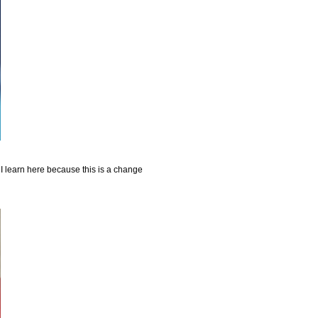
 I learn here because this is a change