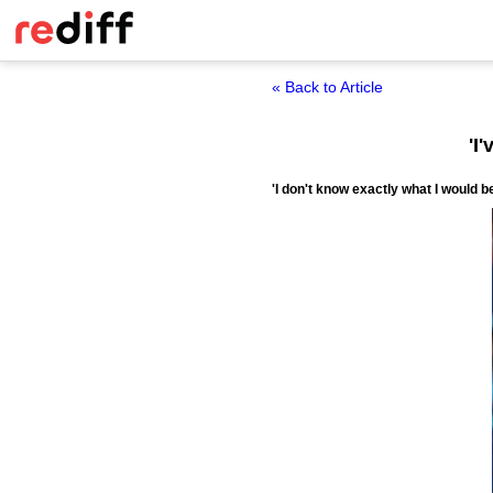
« Back to Article
'I
'I don't know exactly what I would b