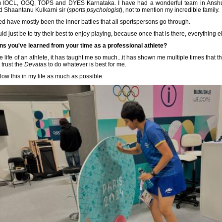
rom IOCL, OGQ, TOPS and DYES Karnataka. I have had a wonderful team in Anshu
d Shaantanu Kulkarni sir (
sports psychologist
), not to mention my incredible family.
ed have mostly been the inner battles that all sportspersons go through.
 just be to try their best to enjoy playing, because once that is there, everything els
ns you've learned from your time as a professional athlete?
 life of an athlete, it has taught me so much...it has shown me multiple times that the
 trust the
Devata
s to do whatever is best for me.
llow this in my life as much as possible.