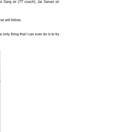
l Garg sir (
TT coach
), Jai Sanan sir
e will follow.
 only thing that I can ever do is to try