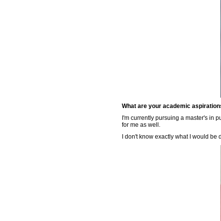
What are your academic aspirations
I'm currently pursuing a master's in 
for me as well.
I don't know exactly what I would be 