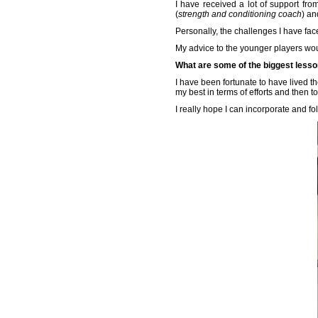
I have received a lot of support f
(
strength and conditioning coach
) an
Personally, the challenges I have fac
My advice to the younger players would
What are some of the biggest lesso
I have been fortunate to have lived the
my best in terms of efforts and then to
I really hope I can incorporate and fo