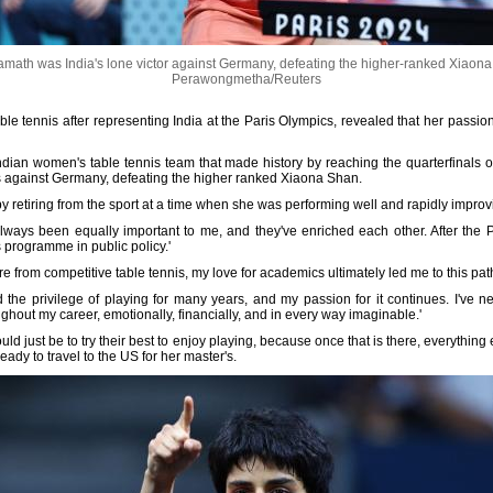
math was India's lone victor against Germany, defeating the higher-ranked Xiaon
Perawongmetha/Reuters
le tennis after representing India at the Paris Olympics, revealed that her passio
ian women's table tennis team that made history by reaching the quarterfinals o
oss against Germany, defeating the higher ranked Xiaona Shan.
y retiring from the sport at a time when she was performing well and rapidly improv
ways been equally important to me, and they've enriched each other. After the P
s programme in public policy.'
etire from competitive table tennis, my love for academics ultimately led me to this path
d the privilege of playing for many years, and my passion for it continues. I've ne
hout my career, emotionally, financially, and in every way imaginable.'
d just be to try their best to enjoy playing, because once that is there, everything 
eady to travel to the US for her master's.