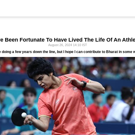
've Been Fortunate To Have Lived The Life Of An Athle
August 26, 2024 14:10 IST
e doing a few years down the line, but I hope I can contribute to Bharat in some w