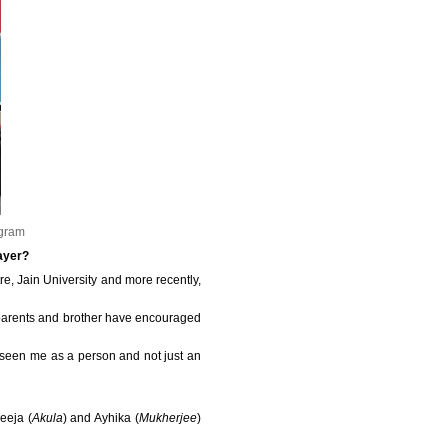
agram
layer?
e, Jain University and more recently,
 my parents and brother have encouraged
 seen me as a person and not just an
reeja (
Akula
) and Ayhika (
Mukherjee
)