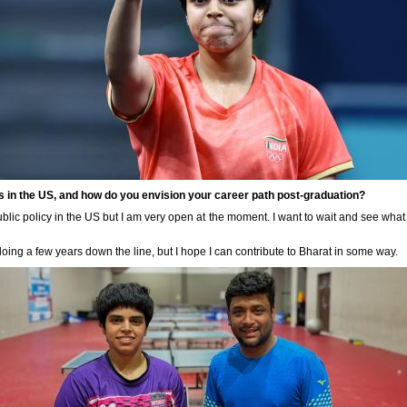
 in the US, and how do you envision your career path post-graduation?
public policy in the US but I am very open at the moment. I want to wait and see what
doing a few years down the line, but I hope I can contribute to Bharat in some way.