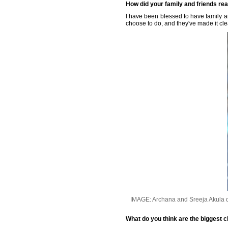
How did your family and friends reac
I have been blessed to have family a
choose to do, and they've made it cle
IMAGE: Archana and Sreeja Akula d
What do you think are the biggest c