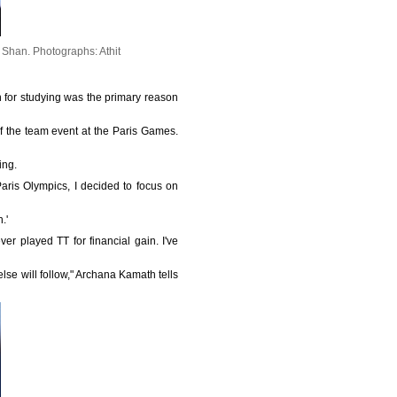
a Shan.
Photographs: Athit
n for studying was the primary reason
f the team event at the Paris Games.
ing.
aris Olympics, I decided to focus on
.'
ver played TT for financial gain. I've
else will follow," Archana Kamath tells