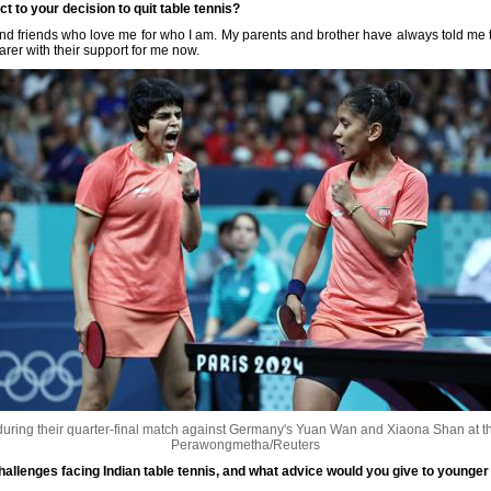
t to your decision to quit table tennis?
nd friends who love me for who I am. My parents and brother have always told me t
arer with their support for me now.
uring their quarter-final match against Germany's Yuan Wan and Xiaona Shan at t
Perawongmetha/Reuters
hallenges facing Indian table tennis, and what advice would you give to younger