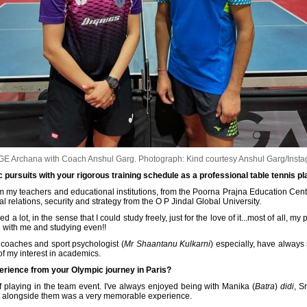
E Archana with Coach Anshul Garg.
Photograph: Kind courtesy Anshul Garg/Inst
pursuits with your rigorous training schedule as a professional table tennis p
om my teachers and educational institutions, from the Poorna Prajna Education Centr
al relations, security and strategy from the O P Jindal Global University.
d a lot, in the sense that I could study freely, just for the love of it...most of all,
g with me and studying even!!
 coaches and sport psychologist (
Mr Shaantanu Kulkarni
) especially, have always
of my interest in academics.
rience from your Olympic journey in Paris?
 playing in the team event. I've always enjoyed being with Manika (
Batra
)
didi
, S
 out alongside them was a very memorable experience.