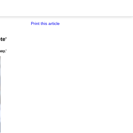
Print this article
te'
ay.'