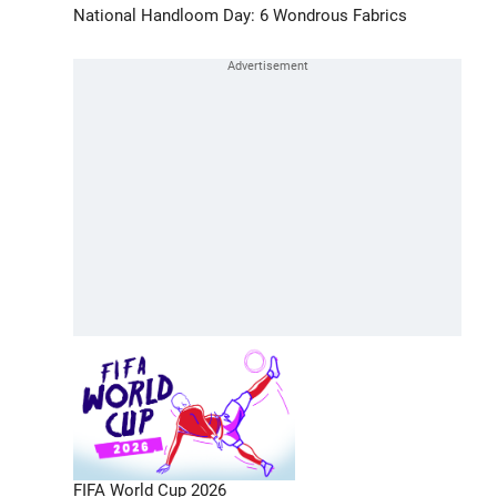
National Handloom Day: 6 Wondrous Fabrics
FIFA World Cup 2026