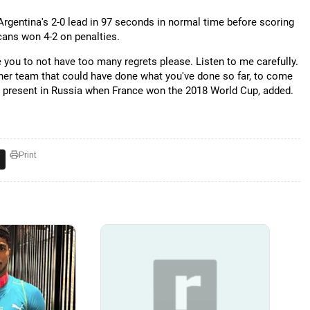
rgentina's 2-0 lead in 97 seconds in normal time before scoring
ricans won 4-2 on penalties.
ke you to not have too many regrets please. Listen to me carefully.
other team that could have done what you've done so far, to come
s present in Russia when France won the 2018 World Cup, added.
Print