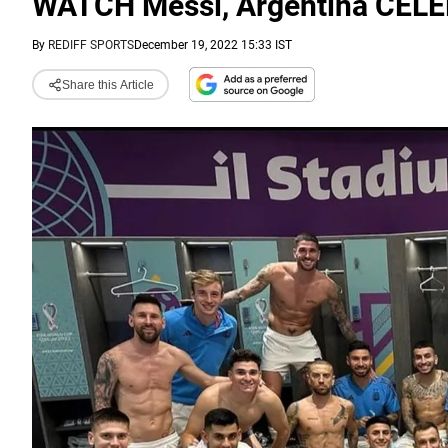
WATCH Messi, Argentina CEL
By
REDIFF SPORTS
December 19, 2022 15:33 IST
Share this Article