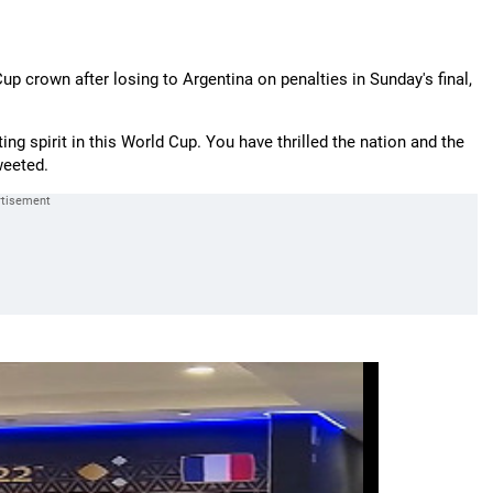
p crown after losing to Argentina on penalties in Sunday's final,
ing spirit in this World Cup. You have thrilled the nation and the
weeted.