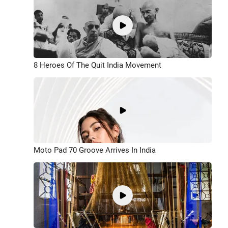
8 Heroes Of The Quit India Movement
Moto Pad 70 Groove Arrives In India