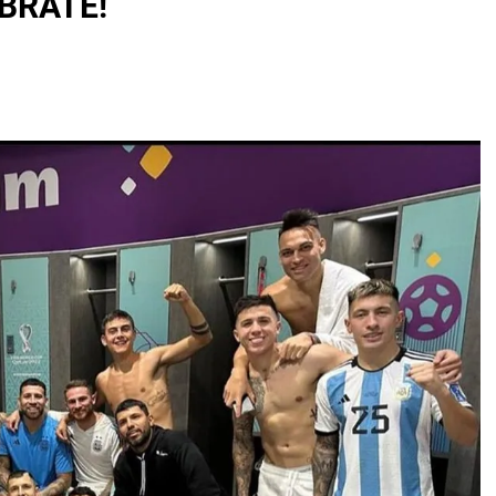
EBRATE!