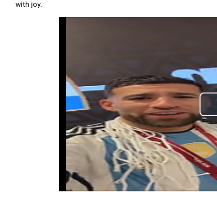
with joy.