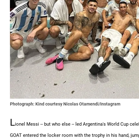
Photograph: Kind courtesy Nicolas Otamendi/Instagram
L
ionel Messi -- but who else -- led Argentina's World Cup cele
GOAT entered the locker room with the trophy in his hand, jum