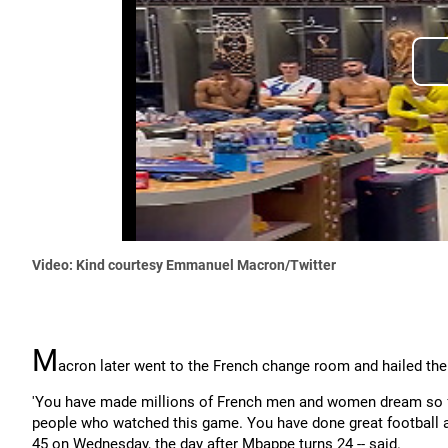
Video: Kind courtesy Emmanuel Macron/Twitter
M
acron later went to the French change room and hailed th
'You have made millions of French men and women dream so far a
people who watched this game. You have done great football an
45 on Wednesday, the day after Mbappe turns 24 -- said.