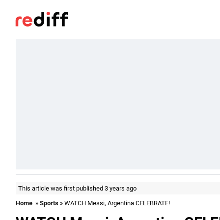
This article was first published 3 years ago
Home
»
Sports
» WATCH Messi, Argentina CELEBRATE!