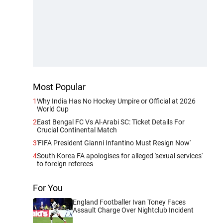
Most Popular
1
Why India Has No Hockey Umpire or Official at 2026
World Cup
2
East Bengal FC Vs Al-Arabi SC: Ticket Details For
Crucial Continental Match
3
'FIFA President Gianni Infantino Must Resign Now'
4
South Korea FA apologises for alleged 'sexual services'
to foreign referees
For You
England Footballer Ivan Toney Faces
Assault Charge Over Nightclub Incident