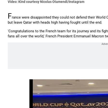
Video: Kind courtesy Nicolas Otamendi/Instagram
F
rance were disappointed they could not defend their World Cu
but leave Qatar with heads high having fought until the end.
'Congratulations to the French team for its journey and its fight
fans all over the world,' French President Emmanuel Macron t