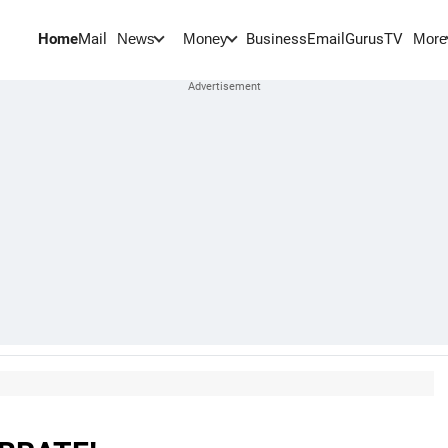
Home
Mail
BusinessEmail
Gurus
TV
News
Money
More