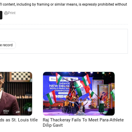
TI content, including by framing or similar means, is expressly prohibited without
Print
e record
 as St. Louis title
Raj Thackeray Fails To Meet Para-Athlete
Dilip Gavit