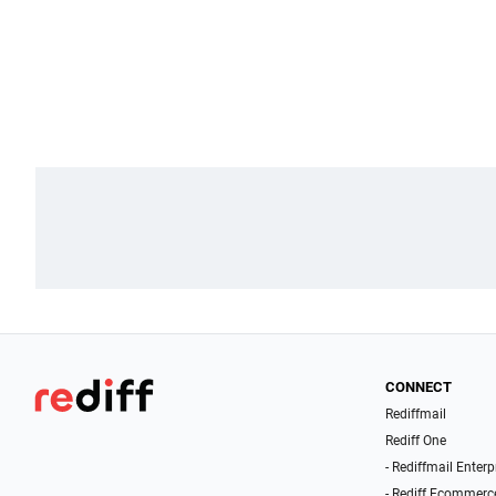
CONNECT
Rediffmail
Rediff One
- Rediffmail Enterp
- Rediff Ecommerc