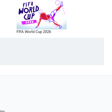
FIFA World Cup 2026
ship