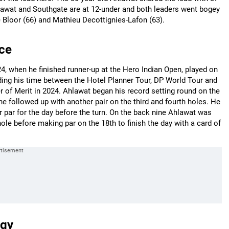
lawat and Southgate are at 12-under and both leaders went bogey
 Bloor (66) and Mathieu Decottignies-Lafon (63).
ce
, when he finished runner-up at the Hero Indian Open, played on
viding his time between the Hotel Planner Tour, DP World Tour and
 of Merit in 2024. Ahlawat began his record setting round on the
he followed up with another pair on the third and fourth holes. He
 par for the day before the turn. On the back nine Ahlawat was
hole before making par on the 18th to finish the day with a card of
egy