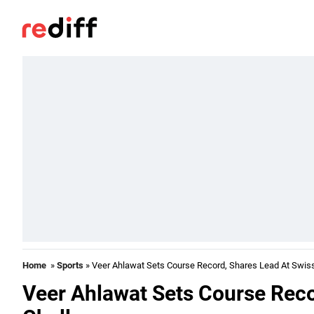
Home
»
Sports
» Veer Ahlawat Sets Course Record, Shares Lead At Swis
Veer Ahlawat Sets Course Reco