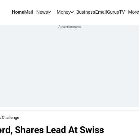
Home
Mail
BusinessEmail
Gurus
TV
News
Money
More
s Challenge
rd, Shares Lead At Swiss