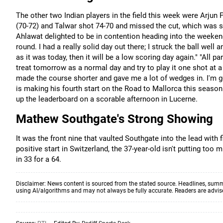
The other two Indian players in the field this week were Arjun
(70-72) and Talwar shot 74-70 and missed the cut, which was s
Ahlawat delighted to be in contention heading into the weekend
round. I had a really solid day out there; I struck the ball wel
as it was today, then it will be a low scoring day again." "All pa
treat tomorrow as a normal day and try to play it one shot at a t
made the course shorter and gave me a lot of wedges in. I'm 
is making his fourth start on the Road to Mallorca this season
up the leaderboard on a scorable afternoon in Lucerne.
Mathew Southgate's Strong Showing
It was the front nine that vaulted Southgate into the lead with 
positive start in Switzerland, the 37-year-old isn't putting t
in 33 for a 64.
Disclaimer: News content is sourced from the stated source. Headlines, summ
using AI/algorithms and may not always be fully accurate. Readers are advised 