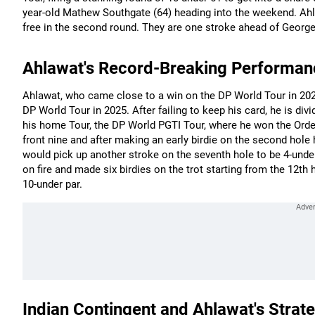
year-old Mathew Southgate (64) heading into the weekend. Ah
free in the second round. They are one stroke ahead of George
Ahlawat's Record-Breaking Performan
Ahlawat, who came close to a win on the DP World Tour in 2024
DP World Tour in 2025. After failing to keep his card, he is di
his home Tour, the DP World PGTI Tour, where he won the Order
front nine and after making an early birdie on the second hole 
would pick up another stroke on the seventh hole to be 4-under
on fire and made six birdies on the trot starting from the 12th 
10-under par.
Indian Contingent and Ahlawat's Strat