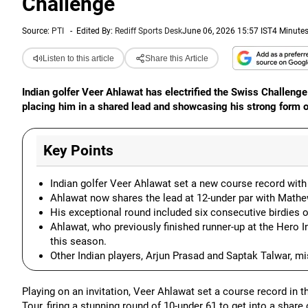
Challenge
Source:
PTI
-
Edited By:
Rediff Sports Desk
June 06, 2026 15:57 IST
4 Minute
Listen to this article
Share this Article
Indian golfer Veer Ahlawat has electrified the Swiss Challeng
placing him in a shared lead and showcasing his strong form o
Key Points
Indian golfer Veer Ahlawat set a new course record with
Ahlawat now shares the lead at 12-under par with Mathe
His exceptional round included six consecutive birdies o
Ahlawat, who previously finished runner-up at the Hero I
this season.
Other Indian players, Arjun Prasad and Saptak Talwar, mi
Playing on an invitation, Veer Ahlawat set a course record in
Tour, firing a stunning round of 10-under 61 to get into a share