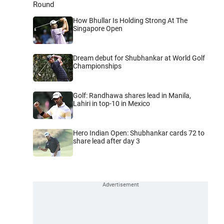
Round
How Bhullar Is Holding Strong At The
Singapore Open
Dream debut for Shubhankar at World Golf
Championships
Golf: Randhawa shares lead in Manila,
Lahiri in top-10 in Mexico
Hero Indian Open: Shubhankar cards 72 to
share lead after day 3