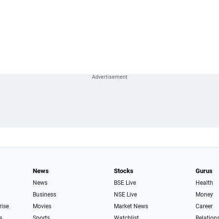
News
Stocks
Gurus
News
BSE Live
Health
Business
NSE Live
Money
rise
Movies
Market News
Career
e
Sports
Watchlist
Relation