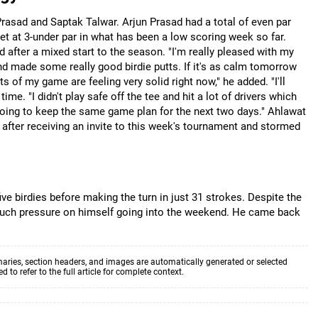
 Prasad and Saptak Talwar. Arjun Prasad had a total of even par
et at 3-under par in what has been a low scoring week so far.
 after a mixed start to the season. "I'm really pleased with my
l and made some really good birdie putts. If it's as calm tomorrow
rts of my game are feeling very solid right now," he added. "I'll
ime. "I didn't play safe off the tee and hit a lot of drivers which
going to keep the same game plan for the next two days." Ahlawat
 after receiving an invite to this week's tournament and stormed
five birdies before making the turn in just 31 strokes. Despite the
oo much pressure on himself going into the weekend. He came back
aries, section headers, and images are automatically generated or selected
to refer to the full article for complete context.