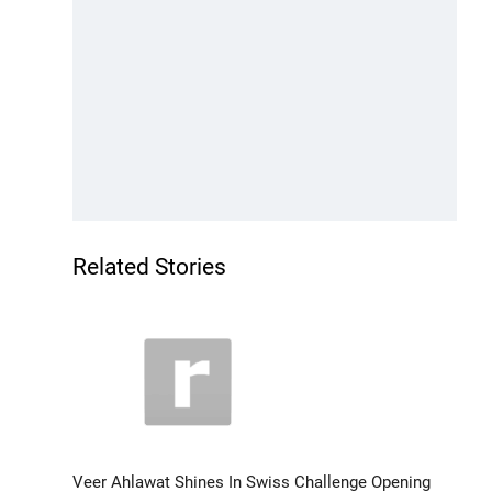
Related Stories
Veer Ahlawat Shines In Swiss Challenge Opening