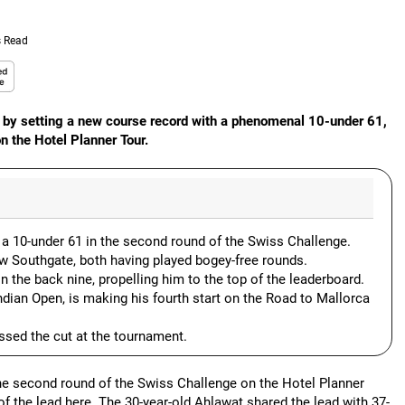
s Read
e by setting a new course record with a phenomenal 10-under 61,
n the Hotel Planner Tour.
 a 10-under 61 in the second round of the Swiss Challenge.
w Southgate, both having played bogey-free rounds.
n the back nine, propelling him to the top of the leaderboard.
ndian Open, is making his fourth start on the Road to Mallorca
ssed the cut at the tournament.
 the second round of the Swiss Challenge on the Hotel Planner
 of the lead here. The 30-year-old Ahlawat shared the lead with 37-