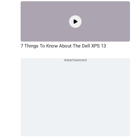
7 Things To Know About The Dell XPS 13