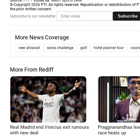
Source:
PTI
- Edited By:
Rediff Sports Desk
© Copyright 2026 PTI. All rights reserved. Republication or redistribution of P
the prior written consent.
Subscribe
Subscribe to our newsletter
More News Coverage
veer ahlawat
swiss challenge
golf
hotel planner tour
cours
More From Rediff
Real Madrid end Vinicius exit rumours
Praggnanandhaa leads
with new deal
race heats up