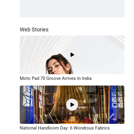
Web Stories
Moto Pad 70 Groove Arrives In India
National Handloom Day: 6 Wondrous Fabrics