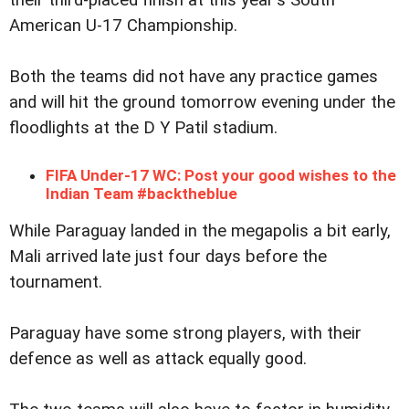
American U-17 Championship.
Both the teams did not have any practice games
and will hit the ground tomorrow evening under the
floodlights at the D Y Patil stadium.
FIFA Under-17 WC: Post your good wishes to the
Indian Team #backtheblue
While Paraguay landed in the megapolis a bit early,
Mali arrived late just four days before the
tournament.
Paraguay have some strong players, with their
defence as well as attack equally good.