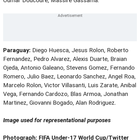
Oumar Doucoure, Massire Gassama.
Paraguay:
Diego Huesca, Jesus Rolon, Roberto
Fernandez, Pedro Alvarez, Alexis Duarte, Braian
Ojeda, Antonio Galeano, Stevens Gomez, Fernando
Romero, Julio Baez, Leonardo Sanchez, Angel Roa,
Marcelo Rolon, Victor Villasanti, Luis Zarate, Anibal
Vega, Fernando Cardozo, Blas Armoa, Jonathan
Martinez, Giovanni Bogado, Alan Rodriguez.
Image used for representational purposes
Photograph: FIFA Under-17 World Cup/Twitter