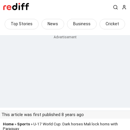
Top Stories
News
Business
Cricket
This article was first published 8 years ago
Home
»
Sports
» U-17 World Cup: Dark horses Mali lock horns with
Paraguay