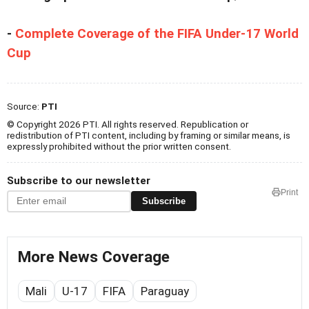
-
Complete Coverage of the FIFA Under-17 World
Cup
Source:
PTI
© Copyright 2026 PTI. All rights reserved. Republication or
redistribution of PTI content, including by framing or similar means, is
expressly prohibited without the prior written consent.
Subscribe to our newsletter
Print
Subscribe
More News Coverage
Mali
U-17
FIFA
Paraguay