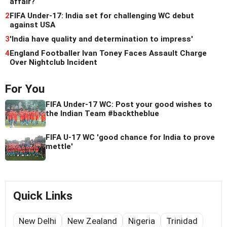
affair?
2
FIFA Under-17: India set for challenging WC debut
against USA
3
'India have quality and determination to impress'
4
England Footballer Ivan Toney Faces Assault Charge
Over Nightclub Incident
For You
FIFA Under-17 WC: Post your good wishes to
the Indian Team #backtheblue
FIFA U-17 WC 'good chance for India to prove
mettle'
Quick Links
New Delhi
New Zealand
Nigeria
Trinidad