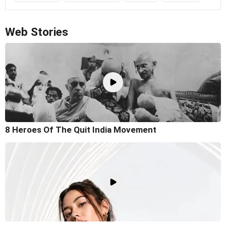
Web Stories
8 Heroes Of The Quit India Movement