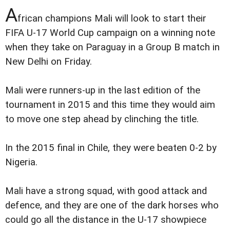
A
frican champions Mali will look to start their
FIFA U-17 World Cup campaign on a winning note
when they take on Paraguay in a Group B match in
New Delhi on Friday.
Mali were runners-up in the last edition of the
tournament in 2015 and this time they would aim
to move one step ahead by clinching the title.
In the 2015 final in Chile, they were beaten 0-2 by
Nigeria.
Mali have a strong squad, with good attack and
defence, and they are one of the dark horses who
could go all the distance in the U-17 showpiece