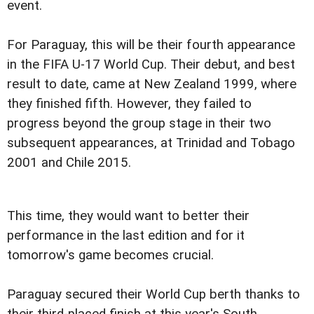
event.
For Paraguay, this will be their fourth appearance
in the FIFA U-17 World Cup. Their debut, and best
result to date, came at New Zealand 1999, where
they finished fifth. However, they failed to
progress beyond the group stage in their two
subsequent appearances, at Trinidad and Tobago
2001 and Chile 2015.
This time, they would want to better their
performance in the last edition and for it
tomorrow's game becomes crucial.
Paraguay secured their World Cup berth thanks to
their third-placed finish at this year's South