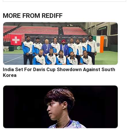
MORE FROM REDIFF
India Set For Davis Cup Showdown Against South
Korea