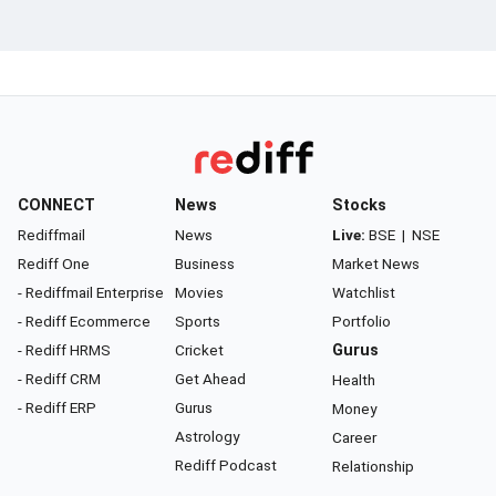
CONNECT
News
Stocks
Rediffmail
News
Live:
BSE
|
NSE
Rediff One
Business
Market News
- Rediffmail Enterprise
Movies
Watchlist
- Rediff Ecommerce
Sports
Portfolio
- Rediff HRMS
Cricket
Gurus
- Rediff CRM
Get Ahead
Health
- Rediff ERP
Gurus
Money
Astrology
Career
Rediff Podcast
Relationship