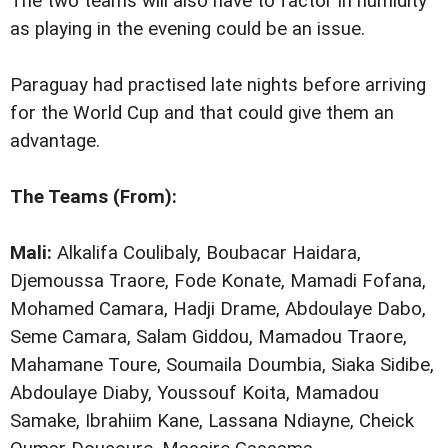
The two teams will also have to factor in humidity
as playing in the evening could be an issue.
Paraguay had practised late nights before arriving
for the World Cup and that could give them an
advantage.
The Teams (From):
Mali:
Alkalifa Coulibaly, Boubacar Haidara,
Djemoussa Traore, Fode Konate, Mamadi Fofana,
Mohamed Camara, Hadji Drame, Abdoulaye Dabo,
Seme Camara, Salam Giddou, Mamadou Traore,
Mahamane Toure, Soumaila Doumbia, Siaka Sidibe,
Abdoulaye Diaby, Youssouf Koita, Mamadou
Samake, Ibrahiim Kane, Lassana Ndiayne, Cheick