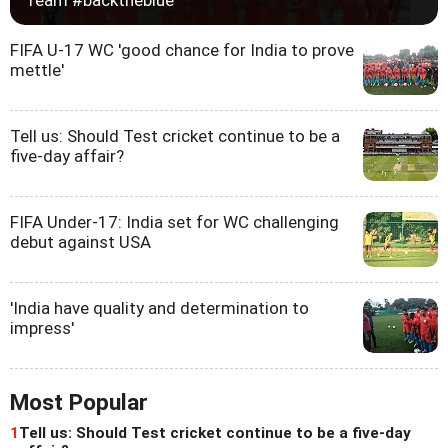
FIFA U-17 WC 'good chance for India to prove
mettle'
Tell us: Should Test cricket continue to be a
five-day affair?
FIFA Under-17: India set for WC challenging
debut against USA
'India have quality and determination to
impress'
Most Popular
1
Tell us: Should Test cricket continue to be a five-day