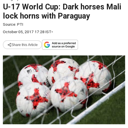
U-17 World Cup: Dark horses Mali
lock horns with Paraguay
Source:
PTI
October 05, 2017 17:28 IST
•
Share this Article