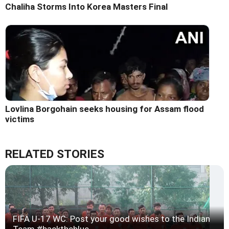
Chaliha Storms Into Korea Masters Final
Lovlina Borgohain seeks housing for Assam flood
victims
RELATED STORIES
FIFA U-17 WC: Post your good wishes to the Indian
Team #backtheblue