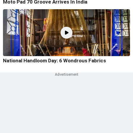
Moto Pad 70 Groove Arrives In India
National Handloom Day: 6 Wondrous Fabrics