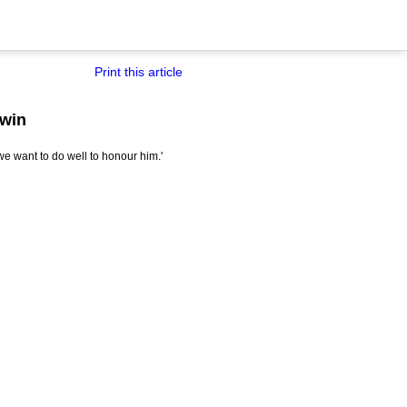
Print this article
 win
we want to do well to honour him.'