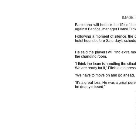
IMAGE: F
Barcelona will honour the life of t
against Benfica, manager Hansi Flick
Following a moment of silence, the 
hotel hours before Saturday's sche
He said the players will find extra mo
the changing room.
"I think the team is handling the situa
We are ready for it," Flick told a pres
"We have to move on and go ahead, it'
"It's a great loss. He was a great pe
be dearly missed."