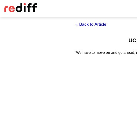
« Back to Article
UCL
'We have to move on and go ahead, it's