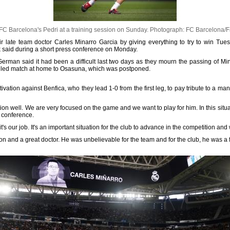
C Barcelona's Pedri at a training session on Sunday.
Photograph: FC Barcelona/
heir late team doctor Carles Minarro Garcia by giving everything to try to win Tu
 said during a short press conference on Monday.
German said it had been a difficult last two days as they mourn the passing of Mi
duled match at home to Osasuna, which was postponed.
tivation against Benfica, who they lead 1-0 from the first leg, to pay tribute to a 
tion well. We are very focused on the game and we want to play for him. In this situat
s conference.
s our job. It's an important situation for the club to advance in the competition and
rson and a great doctor. He was unbelievable for the team and for the club, he was a