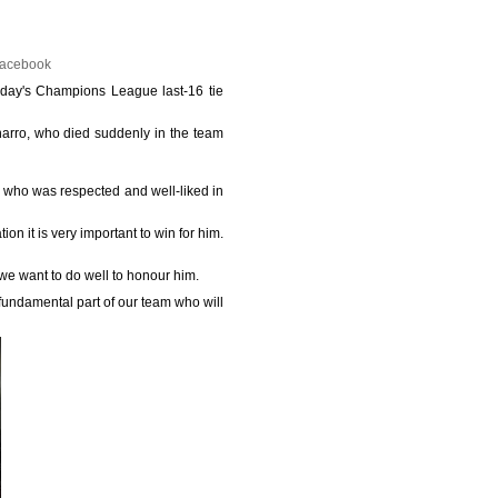
Facebook
esday's Champions League last-16 tie
narro, who died suddenly in the team
man who was respected and well-liked in
ion it is very important to win for him.
 we want to do well to honour him.
 fundamental part of our team who will