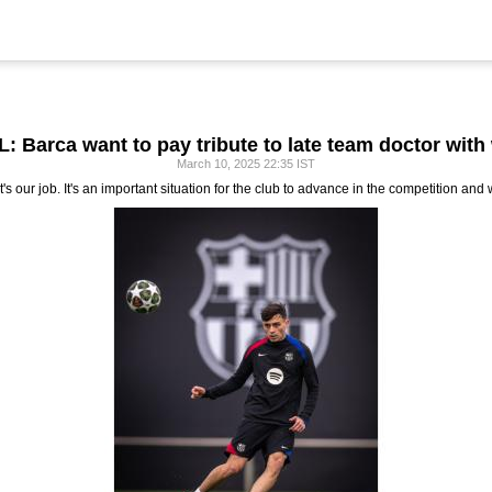
: Barca want to pay tribute to late team doctor with
March 10, 2025 22:35 IST
 our job. It's an important situation for the club to advance in the competition and 