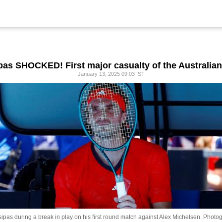
ipas SHOCKED! First major casualty of the Australia
January 13, 2025 09:03 IST
pas during a break in play on his first round match against Alex Michelsen.
Photog