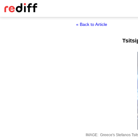
« Back to Article
Tsits
IMAGE: Greece's Stefanos Tsitsi