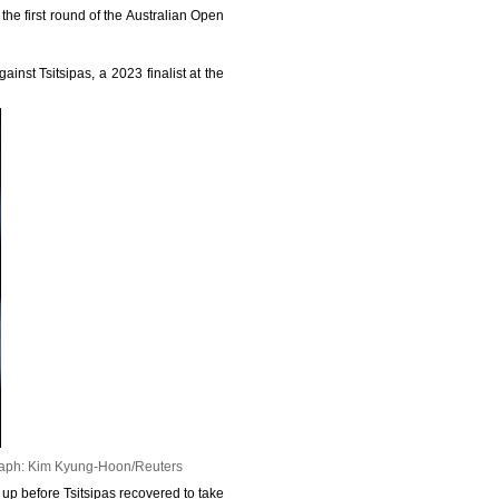
the first round of the Australian Open
nst Tsitsipas, a 2023 finalist at the
aph: Kim Kyung-Hoon/Reuters
 up before Tsitsipas recovered to take