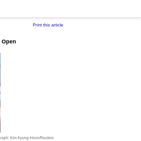
Print this article
n Open
raph: Kim Kyung-Hoon/Reuters