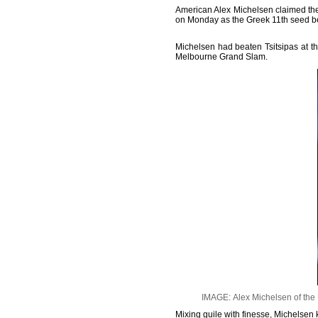
American Alex Michelsen claimed the b
on Monday as the Greek 11th seed be
Michelsen had beaten Tsitsipas at th
Melbourne Grand Slam.
IMAGE: Alex Michelsen of the U
Mixing guile with finesse, Michelsen 