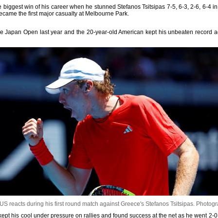
iggest win of his career when he stunned Stefanos Tsitsipas 7-5, 6-3, 2-6, 6-4 in 
came the first major casualty at Melbourne Park.
e Japan Open last year and the 20-year-old American kept his unbeaten record agai
S reacts during his first round match against Greece's Stefanos Tsitsipas.
Photogr
kept his cool under pressure on rallies and found success at the net as he went 2-0