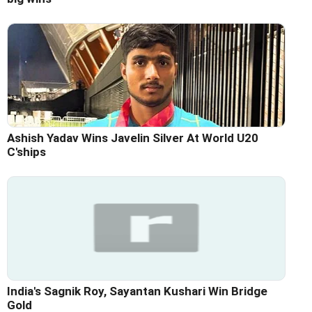
Ashish Yadav Wins Javelin Silver At World U20
C'ships
India's Sagnik Roy, Sayantan Kushari Win Bridge
Gold