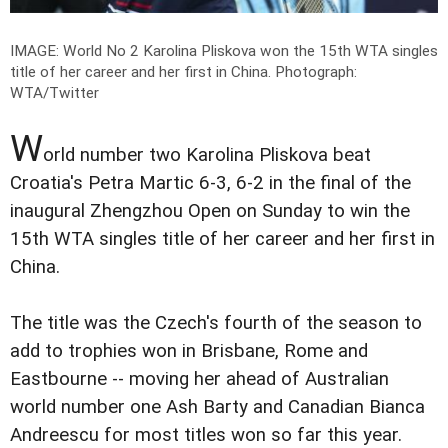
IMAGE: World No 2 Karolina Pliskova won the 15th WTA singles
title of her career and her first in China.
Photograph:
WTA/Twitter
W
orld number two Karolina Pliskova beat
Croatia's Petra Martic 6-3, 6-2 in the final of the
inaugural Zhengzhou Open on Sunday to win the
15th WTA singles title of her career and her first in
China.
The title was the Czech's fourth of the season to
add to trophies won in Brisbane, Rome and
Eastbourne -- moving her ahead of Australian
world number one Ash Barty and Canadian Bianca
Andreescu for most titles won so far this year.