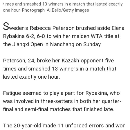
times and smashed 13 winners in a match that lasted exactly
one hour.
Photograph: Al Bello/Getty Images
S
weden's Rebecca Peterson brushed aside Elena
Rybakina 6-2, 6-0 to win her maiden WTA title at
the Jiangxi Open in Nanchang on Sunday.
Peterson, 24, broke her Kazakh opponent five
times and smashed 13 winners in a match that
lasted exactly one hour.
Fatigue seemed to play a part for Rybakina, who
was involved in three-setters in both her quarter-
final and semi-final matches that finished late.
The 20-year-old made 11 unforced errors and won