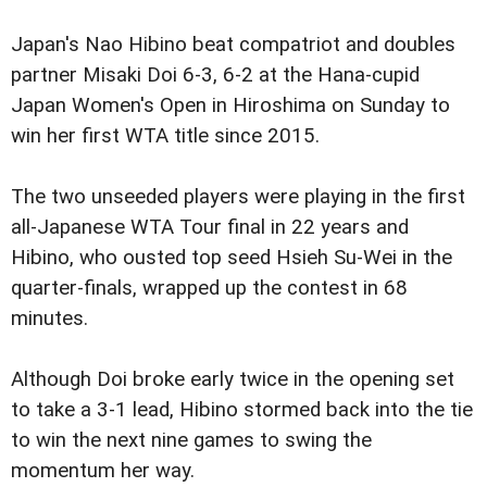
Japan's Nao Hibino beat compatriot and doubles
partner Misaki Doi 6-3, 6-2 at the Hana-cupid
Japan Women's Open in Hiroshima on Sunday to
win her first WTA title since 2015.
The two unseeded players were playing in the first
all-Japanese WTA Tour final in 22 years and
Hibino, who ousted top seed Hsieh Su-Wei in the
quarter-finals, wrapped up the contest in 68
minutes.
Although Doi broke early twice in the opening set
to take a 3-1 lead, Hibino stormed back into the tie
to win the next nine games to swing the
momentum her way.