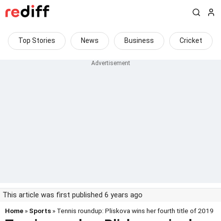
Top Stories
News
Business
Cricket
This article was first published 6 years ago
Home
»
Sports
» Tennis roundup: Pliskova wins her fourth title of 2019