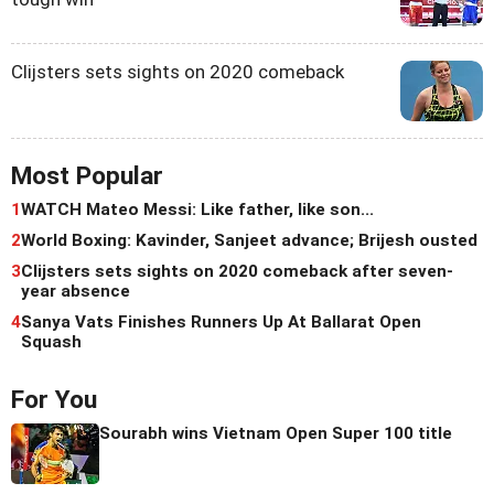
Clijsters sets sights on 2020 comeback
Most Popular
1
WATCH Mateo Messi: Like father, like son...
2
World Boxing: Kavinder, Sanjeet advance; Brijesh ousted
3
Clijsters sets sights on 2020 comeback after seven-
year absence
4
Sanya Vats Finishes Runners Up At Ballarat Open
Squash
For You
Sourabh wins Vietnam Open Super 100 title