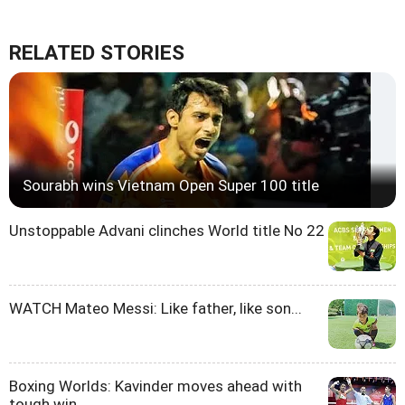
RELATED STORIES
Sourabh wins Vietnam Open Super 100 title
Unstoppable Advani clinches World title No 22
WATCH Mateo Messi: Like father, like son...
Boxing Worlds: Kavinder moves ahead with
tough win