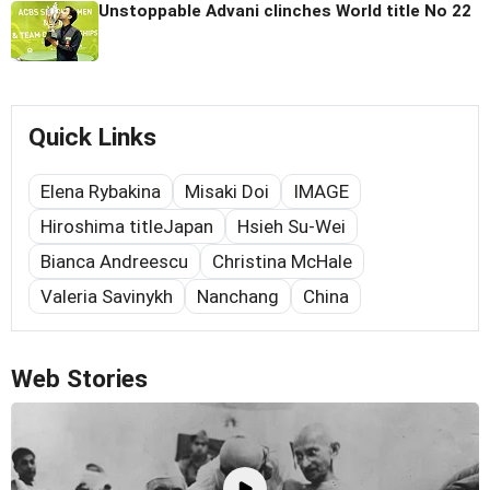
Unstoppable Advani clinches World title No 22
Quick Links
Elena Rybakina
Misaki Doi
IMAGE
Hiroshima titleJapan
Hsieh Su-Wei
Bianca Andreescu
Christina McHale
Valeria Savinykh
Nanchang
China
Web Stories