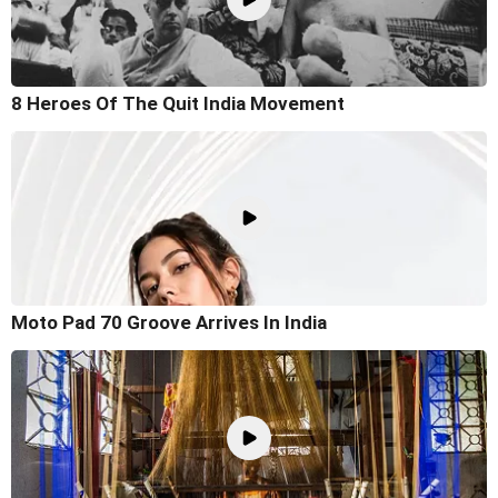
8 Heroes Of The Quit India Movement
Moto Pad 70 Groove Arrives In India