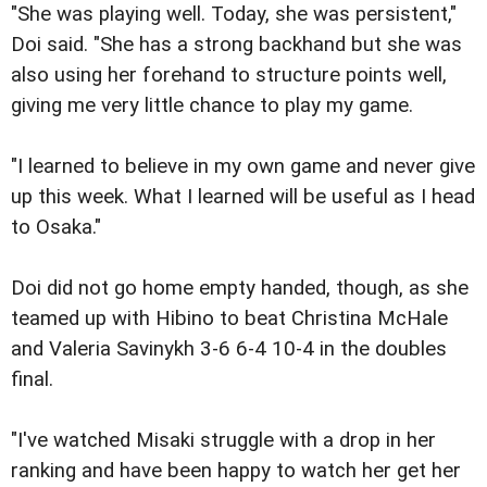
"She was playing well. Today, she was persistent,"
Doi said. "She has a strong backhand but she was
also using her forehand to structure points well,
giving me very little chance to play my game.
"I learned to believe in my own game and never give
up this week. What I learned will be useful as I head
to Osaka."
Doi did not go home empty handed, though, as she
teamed up with Hibino to beat Christina McHale
and Valeria Savinykh 3-6 6-4 10-4 in the doubles
final.
"I've watched Misaki struggle with a drop in her
ranking and have been happy to watch her get her