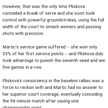
However, that was the only time Pliskova
conceded a break of serve and she soon took
control with powerful groundstrokes, using the full
width of the court to smash winners and passing
shots with precision.
Martic's service game suffered -- she won only
53% of her first service points -- and Pliskova duly
took advantage to punish the seventh seed and win
five games in a row.
Pliskova's consistency in the baseline rallies was a
force to reckon with and Martic had no answer to
her superior court coverage, eventually conceding
the 96-minute match after saving one
championship point.