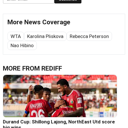
More News Coverage
WTA
Karolina Pliskova
Rebecca Peterson
Nao Hibino
MORE FROM REDIFF
Durand Cup: Shillong Lajong, NorthEast Utd score
big wins