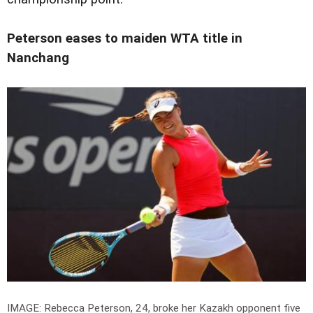
Peterson eases to maiden WTA title in
Nanchang
IMAGE: Rebecca Peterson, 24, broke her Kazakh opponent five