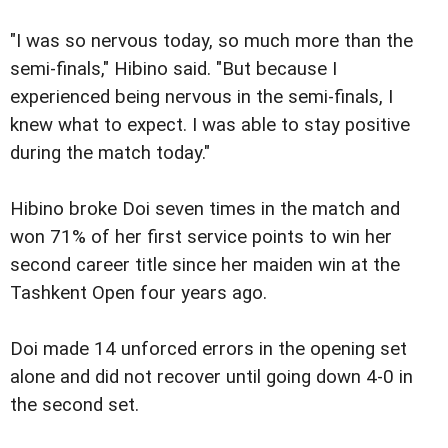
"I was so nervous today, so much more than the
semi-finals," Hibino said. "But because I
experienced being nervous in the semi-finals, I
knew what to expect. I was able to stay positive
during the match today."
Hibino broke Doi seven times in the match and
won 71% of her first service points to win her
second career title since her maiden win at the
Tashkent Open four years ago.
Doi made 14 unforced errors in the opening set
alone and did not recover until going down 4-0 in
the second set.