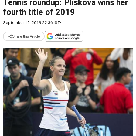
Tennis roundup: Pliskova wins her
fourth title of 2019
September 15, 2019 22:36 IST
•
Share this Article