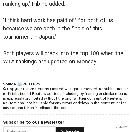
ranking up," Hibino added.
"I think hard work has paid off for both of us
because we are both in the finals of this
tournament in Japan."
Both players will crack into the top 100 when the
WTA rankings are updated on Monday.
Source:
© Copyright 2026 Reuters Limited. All rights reserved. Republication or
redistribution of Reuters content, including by framing or similar means,
is expressly prohibited without the prior written consent of Reuters.
Reuters shall not be liable for any errors or delays in the content, or for
any actions taken in reliance thereon.
Subscribe to our newsletter
Print
Subscribe