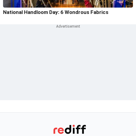
National Handloom Day: 6 Wondrous Fabrics