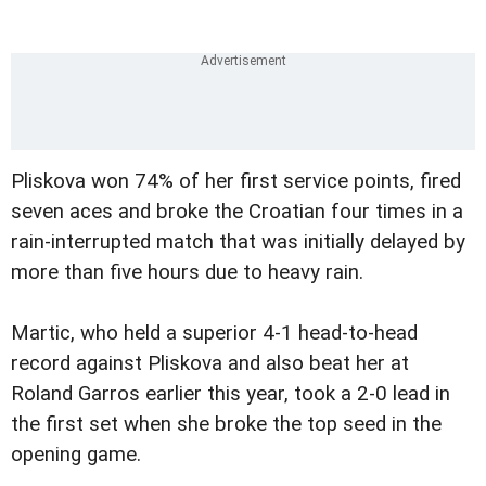
Pliskova won 74% of her first service points, fired
seven aces and broke the Croatian four times in a
rain-interrupted match that was initially delayed by
more than five hours due to heavy rain.
Martic, who held a superior 4-1 head-to-head
record against Pliskova and also beat her at
Roland Garros earlier this year, took a 2-0 lead in
the first set when she broke the top seed in the
opening game.