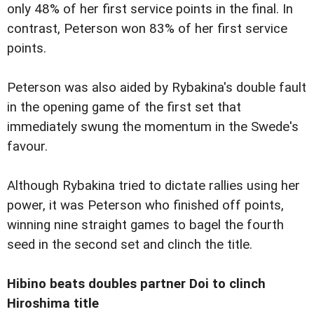
only 48% of her first service points in the final. In
contrast, Peterson won 83% of her first service
points.
Peterson was also aided by Rybakina's double fault
in the opening game of the first set that
immediately swung the momentum in the Swede's
favour.
Although Rybakina tried to dictate rallies using her
power, it was Peterson who finished off points,
winning nine straight games to bagel the fourth
seed in the second set and clinch the title.
Hibino beats doubles partner Doi to clinch
Hiroshima title