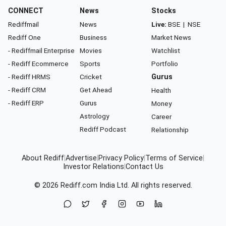
CONNECT
News
Stocks
Rediffmail
News
Live:
BSE
|
NSE
Rediff One
Business
Market News
- Rediffmail Enterprise
Movies
Watchlist
- Rediff Ecommerce
Sports
Portfolio
- Rediff HRMS
Cricket
Gurus
- Rediff CRM
Get Ahead
Health
- Rediff ERP
Gurus
Money
Astrology
Career
Rediff Podcast
Relationship
About Rediff
|
Advertise
|
Privacy Policy
|
Terms of Service
|
Investor Relations
|
Contact Us
© 2026
Rediff.com
India Ltd. All rights reserved.