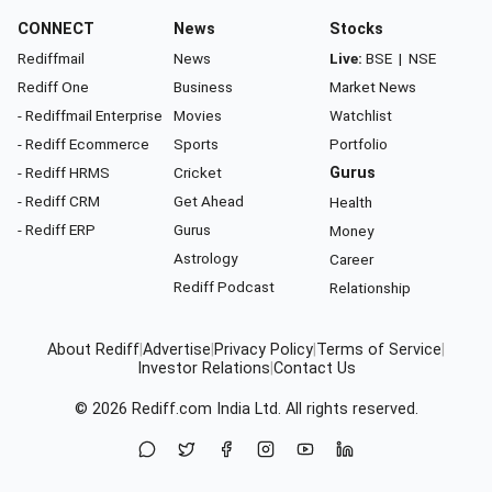
CONNECT
News
Stocks
Rediffmail
News
Live:
BSE
|
NSE
Rediff One
Business
Market News
- Rediffmail Enterprise
Movies
Watchlist
- Rediff Ecommerce
Sports
Portfolio
- Rediff HRMS
Cricket
Gurus
- Rediff CRM
Get Ahead
Health
- Rediff ERP
Gurus
Money
Astrology
Career
Rediff Podcast
Relationship
About Rediff
|
Advertise
|
Privacy Policy
|
Terms of Service
|
Investor Relations
|
Contact Us
© 2026
Rediff.com
India Ltd. All rights reserved.