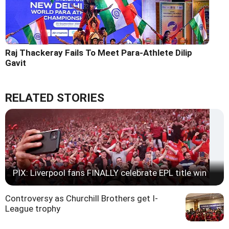
Raj Thackeray Fails To Meet Para-Athlete Dilip
Gavit
RELATED STORIES
PIX: Liverpool fans FINALLY celebrate EPL title win
Controversy as Churchill Brothers get I-
League trophy