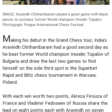
IMAGE: Aravindh Chithambaram played a great game with black
pieces to outclass former World champion Veselin Topalov.
Photograph: Prague International Chess Festival
M
aking his debut in the Grand Chess tour, India's
Aravindh Chithambaram had a good second day as
he beat former World champion Veselin Topalov of
Bulgaria and drew the last two games to find
himself on the sole third spot in the Superbet
Rapid and Blitz chess tournament in Warsaw,
Poland.
With each win worth two points, Alireza Firouza of
France and Vladimir Fedoseev of Russia share the
lead on eight points each with Aravindh on seven