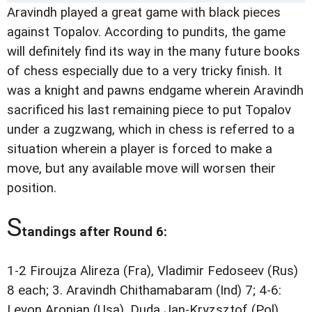
Aravindh played a great game with black pieces
against Topalov. According to pundits, the game
will definitely find its way in the many future books
of chess especially due to a very tricky finish. It
was a knight and pawns endgame wherein Aravindh
sacrificed his last remaining piece to put Topalov
under a zugzwang, which in chess is referred to a
situation wherein a player is forced to make a
move, but any available move will worsen their
position.
S
tandings after Round 6:
1-2 Firoujza Alireza (Fra), Vladimir Fedoseev (Rus)
8 each; 3. Aravindh Chithamabaram (Ind) 7; 4-6:
Levon Aronian (Usa), Duda Jan-Kryzsztof (Pol),