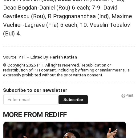
Deac Bogdan-Daniel (Rou) 6 each; 7-9: David
Gavrilescu (Rou), R Praggnanandhaa (Ind), Maxime
Vachier-Lagrave (Fra) 5 each; 10. Veselin Topalov
(Bul) 4.
Source:
PTI
- Edited By:
Harish Kotian
© Copyright 2026 PTI. All rights reserved. Republication or
redistribution of PTI content, including by framing or similar means, is
expressly prohibited without the prior written consent.
Subscribe to our newsletter
Print
Subscribe
MORE FROM REDIFF