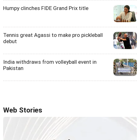
Humpy clinches FIDE Grand Prix title
Tennis great Agassi to make pro pickleball
debut
India withdraws from volleyball event in
Pakistan
Web Stories