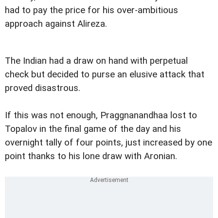
had to pay the price for his over-ambitious
approach against Alireza.
The Indian had a draw on hand with perpetual
check but decided to purse an elusive attack that
proved disastrous.
If this was not enough, Praggnanandhaa lost to
Topalov in the final game of the day and his
overnight tally of four points, just increased by one
point thanks to his lone draw with Aronian.