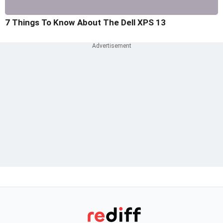
7 Things To Know About The Dell XPS 13