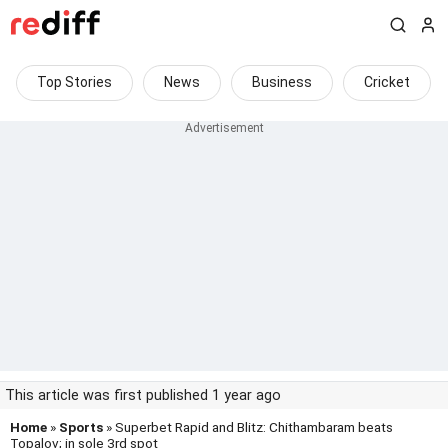
Top Stories
News
Business
Cricket
This article was first published 1 year ago
Home
»
Sports
» Superbet Rapid and Blitz: Chithambaram beats
Topalov; in sole 3rd spot