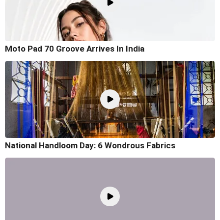
Moto Pad 70 Groove Arrives In India
National Handloom Day: 6 Wondrous Fabrics