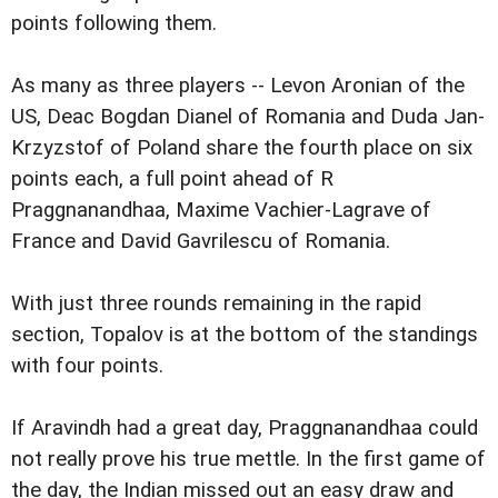
points following them.
As many as three players -- Levon Aronian of the
US, Deac Bogdan Dianel of Romania and Duda Jan-
Krzyzstof of Poland share the fourth place on six
points each, a full point ahead of R
Praggnanandhaa, Maxime Vachier-Lagrave of
France and David Gavrilescu of Romania.
With just three rounds remaining in the rapid
section, Topalov is at the bottom of the standings
with four points.
If Aravindh had a great day, Praggnanandhaa could
not really prove his true mettle. In the first game of
the day, the Indian missed out an easy draw and