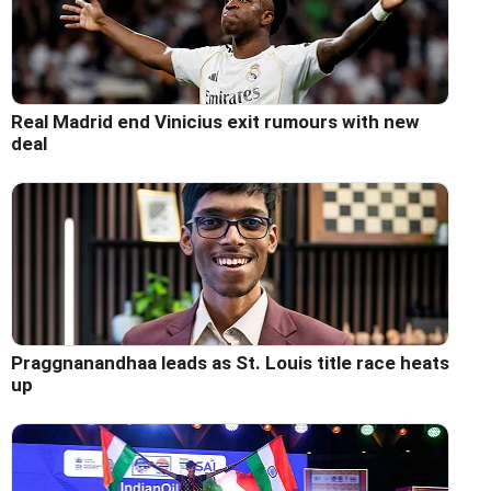
Real Madrid end Vinicius exit rumours with new
deal
Praggnanandhaa leads as St. Louis title race heats
up