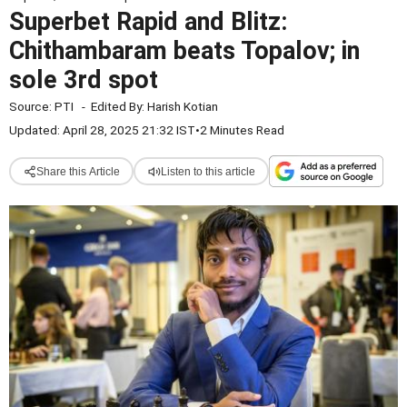
Superbet Rapid and Blitz:
Chithambaram beats Topalov; in
sole 3rd spot
Source:
PTI
-
Edited By:
Harish Kotian
Updated: April 28, 2025 21:32 IST
•
2 Minutes Read
Share this Article
Listen to this article