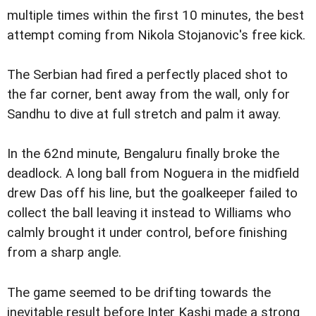
multiple times within the first 10 minutes, the best
attempt coming from Nikola Stojanovic's free kick.
The Serbian had fired a perfectly placed shot to
the far corner, bent away from the wall, only for
Sandhu to dive at full stretch and palm it away.
In the 62nd minute, Bengaluru finally broke the
deadlock. A long ball from Noguera in the midfield
drew Das off his line, but the goalkeeper failed to
collect the ball leaving it instead to Williams who
calmly brought it under control, before finishing
from a sharp angle.
The game seemed to be drifting towards the
inevitable result before Inter Kashi made a strong