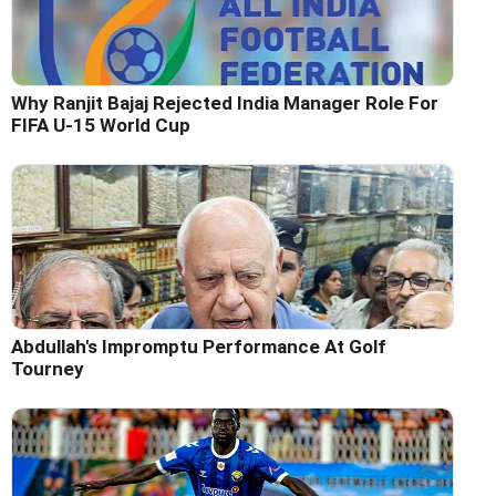
Why Ranjit Bajaj Rejected India Manager Role For
FIFA U-15 World Cup
Abdullah's Impromptu Performance At Golf
Tourney