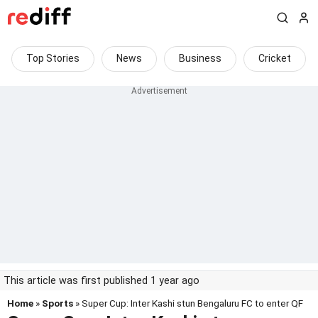
Top Stories
News
Business
Cricket
This article was first published 1 year ago
Home
»
Sports
» Super Cup: Inter Kashi stun Bengaluru FC to enter QF