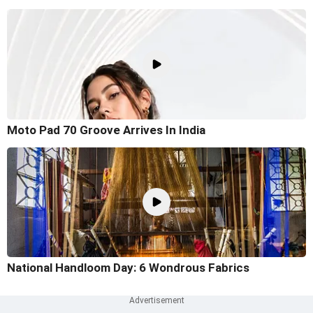
Moto Pad 70 Groove Arrives In India
National Handloom Day: 6 Wondrous Fabrics