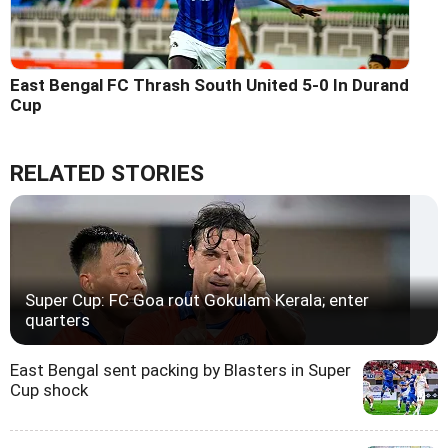
East Bengal FC Thrash South United 5-0 In Durand
Cup
RELATED STORIES
Super Cup: FC Goa rout Gokulam Kerala; enter
quarters
East Bengal sent packing by Blasters in Super
Cup shock