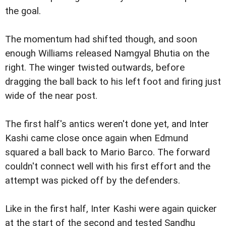
the goal.
The momentum had shifted though, and soon
enough Williams released Namgyal Bhutia on the
right. The winger twisted outwards, before
dragging the ball back to his left foot and firing just
wide of the near post.
The first half's antics weren't done yet, and Inter
Kashi came close once again when Edmund
squared a ball back to Mario Barco. The forward
couldn't connect well with his first effort and the
attempt was picked off by the defenders.
Like in the first half, Inter Kashi were again quicker
at the start of the second and tested Sandhu