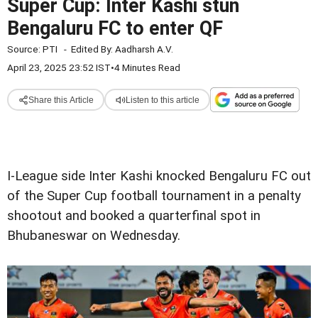
Super Cup: Inter Kashi stun
Bengaluru FC to enter QF
Source:
PTI
-
Edited By:
Aadharsh A.V.
April 23, 2025 23:52 IST
•
4 Minutes Read
Share this Article
Listen to this article
I-League side Inter Kashi knocked Bengaluru FC out
of the Super Cup football tournament in a penalty
shootout and booked a quarterfinal spot in
Bhubaneswar on Wednesday.