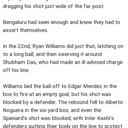
dragging his shot just wide of the far post.
Bengaluru had seen enough and knew they had to
assert themselves.
In the 22nd, Ryan Williams did just that, latching on
to a long ball, and then swerving it around
Shubham Das, who had made an ill-advised charge
off his line.
Williams laid the ball off to Edgar Mendez in the
box to fire at an empty goal, but his shot was
blocked by a defender. The rebound fell to Alberto
Noguera in the six-yard box, and even the
Spaniard's shot was blocked, with Inter Kashi's
defenders putting their body on the line to protect