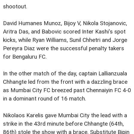
shootout.
David Humanes Munoz, Bijoy V, Nikola Stojanovic,
Aritra Das, and Babovic scored Inter Kashi's spot
kicks, while Ryan Williams, Sunil Chhetri and Jorge
Pereyra Diaz were the successful penalty takers
for Bengaluru FC.
In the other match of the day, captain Lallianzuala
Chhangte led from the front with a dazzling brace
as Mumbai City FC breezed past Chennaiyin FC 4-0
in a dominant round of 16 match.
Nikolaos Karelis gave Mumbai City the lead with a
strike in the 43rd minute before Chhangte (64th,
86th) stole the show with a brace. Substitute Bipin