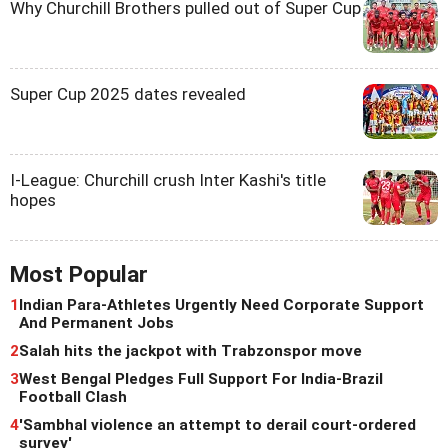
Why Churchill Brothers pulled out of Super Cup
Super Cup 2025 dates revealed
I-League: Churchill crush Inter Kashi's title
hopes
Most Popular
1
Indian Para-Athletes Urgently Need Corporate Support
And Permanent Jobs
2
Salah hits the jackpot with Trabzonspor move
3
West Bengal Pledges Full Support For India-Brazil
Football Clash
4
'Sambhal violence an attempt to derail court-ordered
survey'