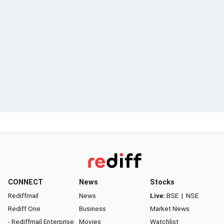
CONNECT
News
Stocks
Rediffmail
News
Live:
BSE
|
NSE
Rediff One
Business
Market News
- Rediffmail Enterprise
Movies
Watchlist