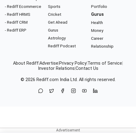
- Rediff Ecommerce
Sports
Portfolio
- Rediff HRMS
Cricket
Gurus
- Rediff CRM
Get Ahead
Health
- Rediff ERP
Gurus
Money
Astrology
Career
Rediff Podcast
Relationship
About Rediff
|
Advertise
|
Privacy Policy
|
Terms of Service
|
Investor Relations
|
Contact Us
© 2026
Rediff.com
India Ltd. All rights reserved.