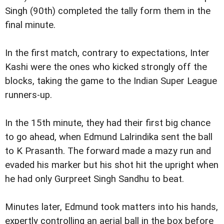
Singh (90th) completed the tally form them in the
final minute.
In the first match, contrary to expectations, Inter
Kashi were the ones who kicked strongly off the
blocks, taking the game to the Indian Super League
runners-up.
In the 15th minute, they had their first big chance
to go ahead, when Edmund Lalrindika sent the ball
to K Prasanth. The forward made a mazy run and
evaded his marker but his shot hit the upright when
he had only Gurpreet Singh Sandhu to beat.
Minutes later, Edmund took matters into his hands,
expertly controlling an aerial ball in the box before