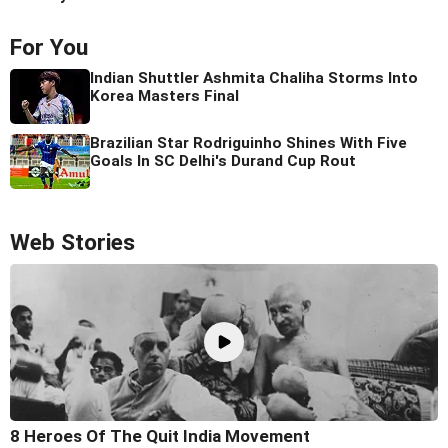
For You
Indian Shuttler Ashmita Chaliha Storms Into
Korea Masters Final
Brazilian Star Rodriguinho Shines With Five
Goals In SC Delhi's Durand Cup Rout
Web Stories
8 Heroes Of The Quit India Movement