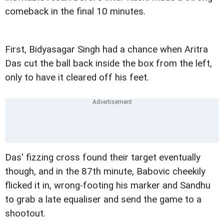
comeback in the final 10 minutes.
First, Bidyasagar Singh had a chance when Aritra
Das cut the ball back inside the box from the left,
only to have it cleared off his feet.
Das' fizzing cross found their target eventually
though, and in the 87th minute, Babovic cheekily
flicked it in, wrong-footing his marker and Sandhu
to grab a late equaliser and send the game to a
shootout.