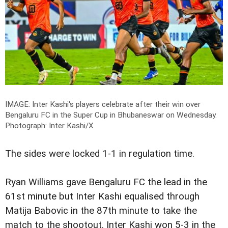
IMAGE: Inter Kashi's players celebrate after their win over
Bengaluru FC in the Super Cup in Bhubaneswar on Wednesday.
Photograph: Inter Kashi/X
The sides were locked 1-1 in regulation time.
Ryan Williams gave Bengaluru FC the lead in the
61st minute but Inter Kashi equalised through
Matija Babovic in the 87th minute to take the
match to the shootout. Inter Kashi won 5-3 in the