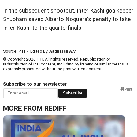
In the subsequent shootout, Inter Kashi goalkeeper
Shubham saved Alberto Noguera's penalty to take
Inter Kashi to the quarterfinals.
Source:
PTI
- Edited By:
Aadharsh A.V.
© Copyright 2026 PTI. All rights reserved. Republication or
redistribution of PTI content, including by framing or similar means, is
expressly prohibited without the prior written consent.
Subscribe to our newsletter
Print
Subscribe
MORE FROM REDIFF