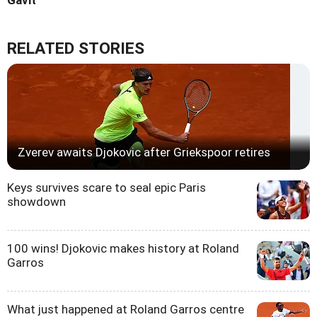
RELATED STORIES
Zverev awaits Djokovic after Griekspoor retires
Keys survives scare to seal epic Paris
showdown
100 wins! Djokovic makes history at Roland
Garros
What just happened at Roland Garros centre