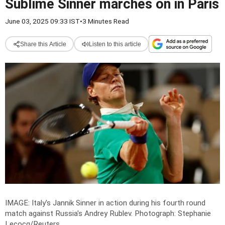
Sublime Sinner marches on in Paris
June 03, 2025 09:33 IST
•
3 Minutes Read
Share this Article
Listen to this article
IMAGE: Italy's Jannik Sinner in action during his fourth round
match against Russia's Andrey Rublev.
Photograph: Stephanie
Lecocq/Reuters