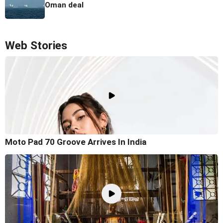
Oman deal
Web Stories
Moto Pad 70 Groove Arrives In India