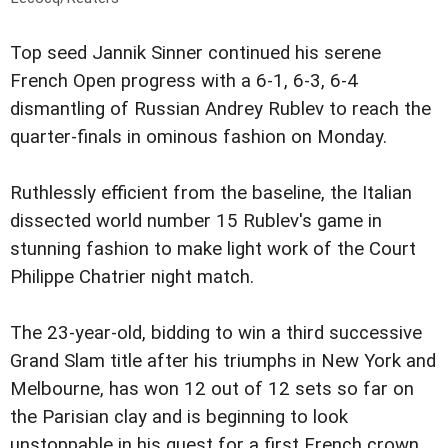
Top seed Jannik Sinner continued his serene
French Open progress with a 6-1, 6-3, 6-4
dismantling of Russian Andrey Rublev to reach the
quarter-finals in ominous fashion on Monday.
Ruthlessly efficient from the baseline, the Italian
dissected world number 15 Rublev's game in
stunning fashion to make light work of the Court
Philippe Chatrier night match.
The 23-year-old, bidding to win a third successive
Grand Slam title after his triumphs in New York and
Melbourne, has won 12 out of 12 sets so far on
the Parisian clay and is beginning to look
unstoppable in his quest for a first French crown.