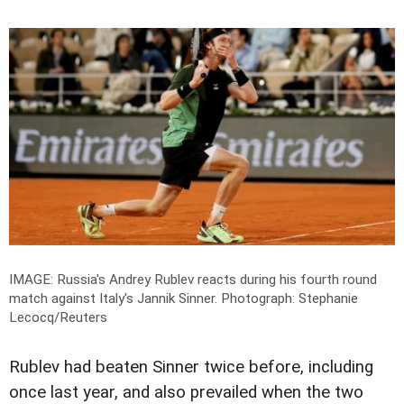
IMAGE: Russia's Andrey Rublev reacts during his fourth round
match against Italy's Jannik Sinner.
Photograph: Stephanie
Lecocq/Reuters
Rublev had beaten Sinner twice before, including
once last year, and also prevailed when the two