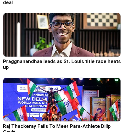
deal
Praggnanandhaa leads as St. Louis title race heats
up
Raj Thackeray Fails To Meet Para-Athlete Dilip
Gavit