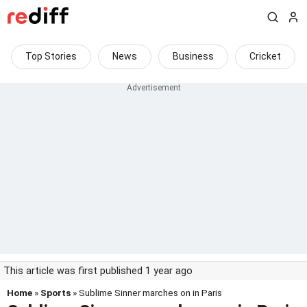
Top Stories
News
Business
Cricket
This article was first published 1 year ago
Home
»
Sports
» Sublime Sinner marches on in Paris