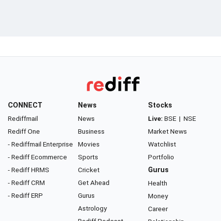
CONNECT
News
Stocks
Rediffmail
News
Live:
BSE
|
NSE
Rediff One
Business
Market News
- Rediffmail Enterprise
Movies
Watchlist
- Rediff Ecommerce
Sports
Portfolio
- Rediff HRMS
Cricket
Gurus
- Rediff CRM
Get Ahead
Health
- Rediff ERP
Gurus
Money
Astrology
Career