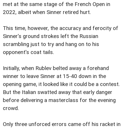
met at the same stage of the French Open in
2022, albeit when Sinner retired hurt.
This time, however, the accuracy and ferocity of
Sinner's ground strokes left the Russian
scrambling just to try and hang on to his
opponent's coat tails.
Initially, when Rublev belted away a forehand
winner to leave Sinner at 15-40 down in the
opening game, it looked like it could be a contest.
But the Italian swatted away that early danger
before delivering a masterclass for the evening
crowd.
Only three unforced errors came off his racket in