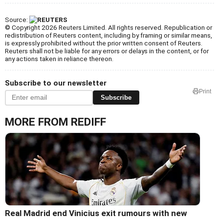
Source:
© Copyright 2026 Reuters Limited. All rights reserved. Republication or
redistribution of Reuters content, including by framing or similar means,
is expressly prohibited without the prior written consent of Reuters.
Reuters shall not be liable for any errors or delays in the content, or for
any actions taken in reliance thereon.
Subscribe to our newsletter
Print
Subscribe
MORE FROM REDIFF
Real Madrid end Vinicius exit rumours with new