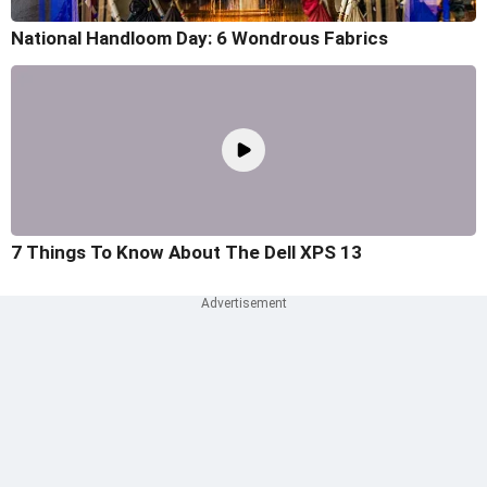
National Handloom Day: 6 Wondrous Fabrics
7 Things To Know About The Dell XPS 13