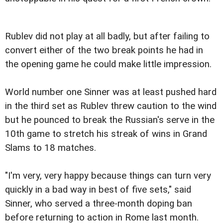
Rublev did not play at all badly, but after failing to
convert either of the two break points he had in
the opening game he could make little impression.
World number one Sinner was at least pushed hard
in the third set as Rublev threw caution to the wind
but he pounced to break the Russian's serve in the
10th game to stretch his streak of wins in Grand
Slams to 18 matches.
"I'm very, very happy because things can turn very
quickly in a bad way in best of five sets," said
Sinner, who served a three-month doping ban
before returning to action in Rome last month.