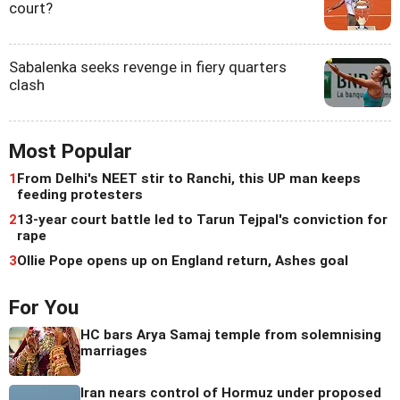
court?
Sabalenka seeks revenge in fiery quarters
clash
Most Popular
1
From Delhi's NEET stir to Ranchi, this UP man keeps
feeding protesters
2
13-year court battle led to Tarun Tejpal's conviction for
rape
3
Ollie Pope opens up on England return, Ashes goal
For You
HC bars Arya Samaj temple from solemnising
marriages
Iran nears control of Hormuz under proposed