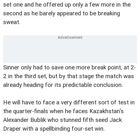
set one and he offered up only a few more in the
second as he barely appeared to be breaking
sweat.
Sinner only had to save one more break point, at 2-
2 in the third set, but by that stage the match was
already heading for its predictable conclusion.
He will have to face a very different sort of test in
the quarter-finals when he faces Kazakhstan's
Alexander Bublik who stunned fifth seed Jack
Draper with a spellbinding four-set win.