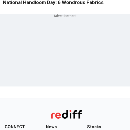
National Handloom Day: 6 Wondrous Fabrics
CONNECT
News
Stocks