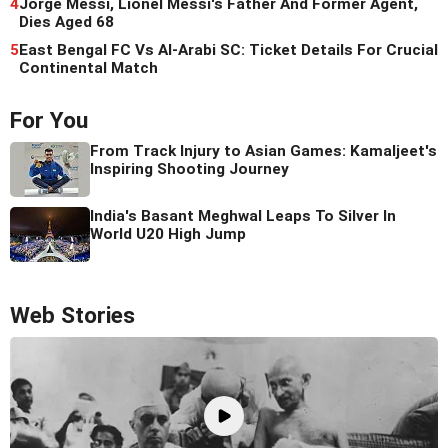
4
Jorge Messi, Lionel Messi's Father And Former Agent,
Dies Aged 68
5
East Bengal FC Vs Al-Arabi SC: Ticket Details For Crucial
Continental Match
For You
From Track Injury to Asian Games: Kamaljeet's
Inspiring Shooting Journey
India's Basant Meghwal Leaps To Silver In
World U20 High Jump
Web Stories