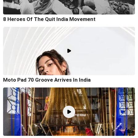
8 Heroes Of The Quit India Movement
Moto Pad 70 Groove Arrives In India