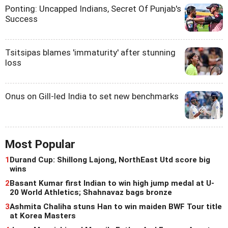
Ponting: Uncapped Indians, Secret Of Punjab's
Success
Tsitsipas blames 'immaturity' after stunning
loss
Onus on Gill-led India to set new benchmarks
Most Popular
1
Durand Cup: Shillong Lajong, NorthEast Utd score big
wins
2
Basant Kumar first Indian to win high jump medal at U-
20 World Athletics; Shahnavaz bags bronze
3
Ashmita Chaliha stuns Han to win maiden BWF Tour title
at Korea Masters