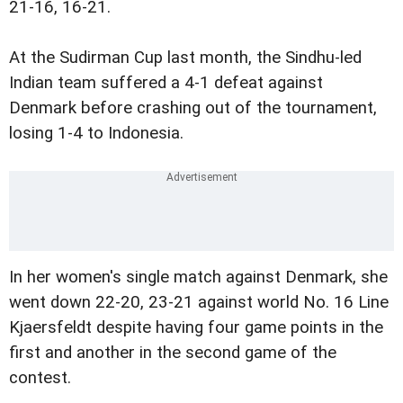
21-16, 16-21.
At the Sudirman Cup last month, the Sindhu-led
Indian team suffered a 4-1 defeat against
Denmark before crashing out of the tournament,
losing 1-4 to Indonesia.
In her women's single match against Denmark, she
went down 22-20, 23-21 against world No. 16 Line
Kjaersfeldt despite having four game points in the
first and another in the second game of the
contest.