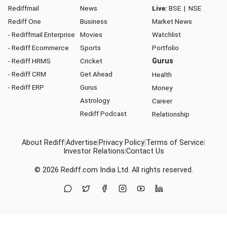
Rediffmail
News
Live:
BSE
|
NSE
Rediff One
Business
Market News
- Rediffmail Enterprise
Movies
Watchlist
- Rediff Ecommerce
Sports
Portfolio
- Rediff HRMS
Cricket
Gurus
- Rediff CRM
Get Ahead
Health
- Rediff ERP
Gurus
Money
Astrology
Career
Rediff Podcast
Relationship
About Rediff
|
Advertise
|
Privacy Policy
|
Terms of Service
|
Investor Relations
|
Contact Us
© 2026
Rediff.com
India Ltd. All rights reserved.