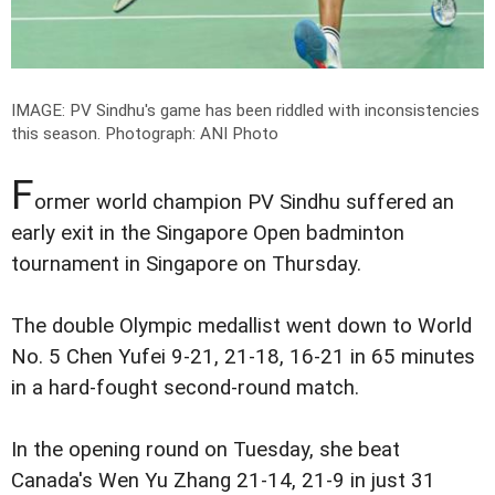
IMAGE: PV Sindhu's game has been riddled with inconsistencies
this season.
Photograph: ANI Photo
F
ormer world champion PV Sindhu suffered an
early exit in the Singapore Open badminton
tournament in Singapore on Thursday.
The double Olympic medallist went down to World
No. 5 Chen Yufei 9-21, 21-18, 16-21 in 65 minutes
in a hard-fought second-round match.
In the opening round on Tuesday, she beat
Canada's Wen Yu Zhang 21-14, 21-9 in just 31