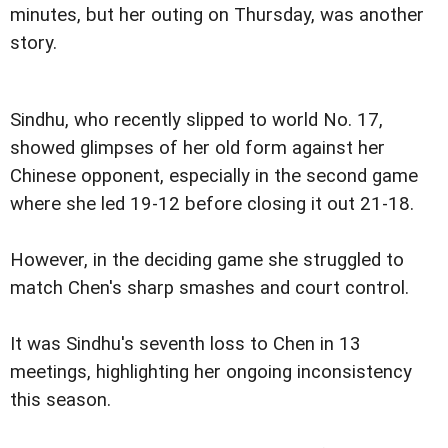
minutes, but her outing on Thursday, was another
story.
Sindhu, who recently slipped to world No. 17,
showed glimpses of her old form against her
Chinese opponent, especially in the second game
where she led 19-12 before closing it out 21-18.
However, in the deciding game she struggled to
match Chen's sharp smashes and court control.
It was Sindhu's seventh loss to Chen in 13
meetings, highlighting her ongoing inconsistency
this season.