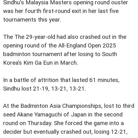
Sindhu's Malaysia Masters opening round ouster
was her fourth first-round exit in her last five
tournaments this year.
The The 29-year-old had also crashed out in the
opening round of the All-England Open 2025
badminton tournament after losing to South
Korea’s Kim Ga Eun in March.
In a battle of attrition that lasted 61 minutes,
Sindhu lost 21-19, 13-21, 13-21.
At the Badminton Asia Championships, lost to third
seed Akane Yamaguchi of Japan in the second
round on Thursday. She forced the game into a
decider but eventually crashed out, losing 12-21,