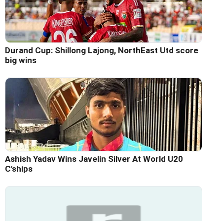
Durand Cup: Shillong Lajong, NorthEast Utd score
big wins
Ashish Yadav Wins Javelin Silver At World U20
C'ships