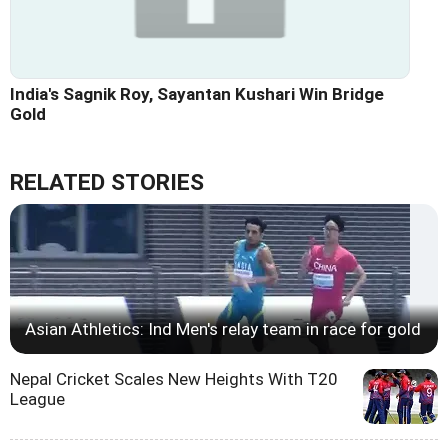
India's Sagnik Roy, Sayantan Kushari Win Bridge
Gold
RELATED STORIES
Asian Athletics: Ind Men's relay team in race for gold
Nepal Cricket Scales New Heights With T20
League