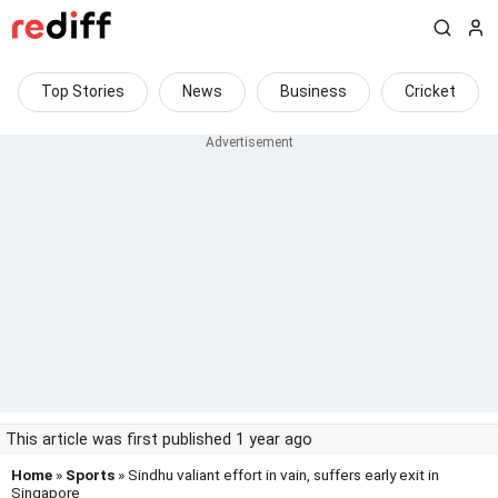
Top Stories
News
Business
Cricket
This article was first published 1 year ago
Home
»
Sports
» Sindhu valiant effort in vain, suffers early exit in
Singapore