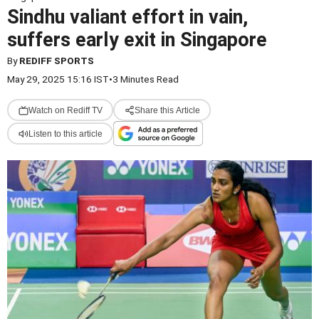
Sindhu valiant effort in vain,
suffers early exit in Singapore
By
REDIFF SPORTS
May 29, 2025 15:16 IST
•
3 Minutes Read
Watch on Rediff TV
Share this Article
Listen to this article