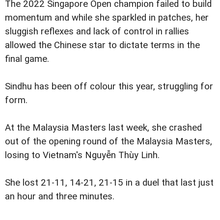
The 2022 Singapore Open champion failed to build
momentum and while she sparkled in patches, her
sluggish reflexes and lack of control in rallies
allowed the Chinese star to dictate terms in the
final game.
Sindhu has been off colour this year, struggling for
form.
At the Malaysia Masters last week, she crashed
out of the opening round of the Malaysia Masters,
losing to Vietnam's Nguyễn Thùy Linh.
She lost 21-11, 14-21, 21-15 in a duel that last just
an hour and three minutes.