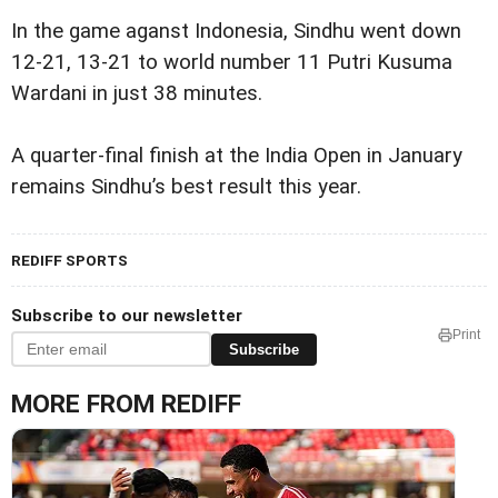
In the game aganst Indonesia, Sindhu went down
12-21, 13-21 to world number 11 Putri Kusuma
Wardani in just 38 minutes.
A quarter-final finish at the India Open in January
remains Sindhu’s best result this year.
REDIFF SPORTS
Subscribe to our newsletter
Print
Subscribe
MORE FROM REDIFF