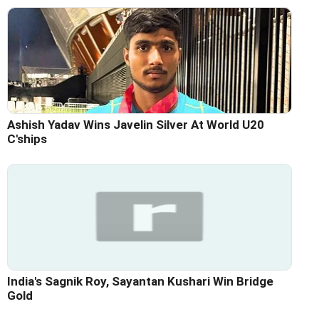
Ashish Yadav Wins Javelin Silver At World U20
C'ships
India's Sagnik Roy, Sayantan Kushari Win Bridge
Gold