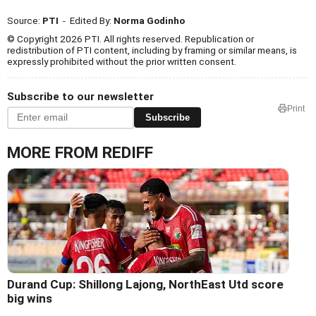
Source:
PTI
- Edited By:
Norma Godinho
© Copyright 2026 PTI. All rights reserved. Republication or
redistribution of PTI content, including by framing or similar means, is
expressly prohibited without the prior written consent.
Subscribe to our newsletter
Print
Subscribe
MORE FROM REDIFF
Durand Cup: Shillong Lajong, NorthEast Utd score
big wins