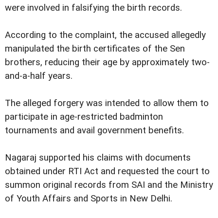
were involved in falsifying the birth records.
According to the complaint, the accused allegedly
manipulated the birth certificates of the Sen
brothers, reducing their age by approximately two-
and-a-half years.
The alleged forgery was intended to allow them to
participate in age-restricted badminton
tournaments and avail government benefits.
Nagaraj supported his claims with documents
obtained under RTI Act and requested the court to
summon original records from SAI and the Ministry
of Youth Affairs and Sports in New Delhi.