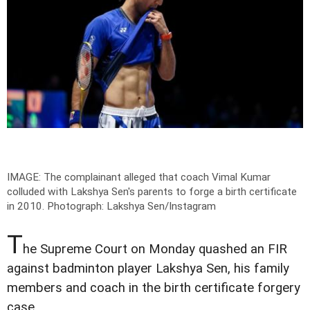
IMAGE: The complainant alleged that coach Vimal Kumar
colluded with Lakshya Sen's parents to forge a birth certificate
in 2010.
Photograph: Lakshya Sen/Instagram
T
he Supreme Court on Monday quashed an FIR
against badminton player Lakshya Sen, his family
members and coach in the birth certificate forgery
case.