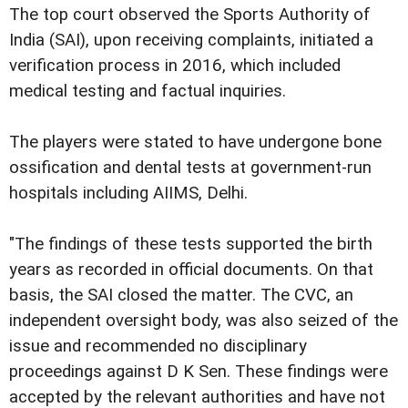
The top court observed the Sports Authority of
India (SAI), upon receiving complaints, initiated a
verification process in 2016, which included
medical testing and factual inquiries.
The players were stated to have undergone bone
ossification and dental tests at government-run
hospitals including AIIMS, Delhi.
"The findings of these tests supported the birth
years as recorded in official documents. On that
basis, the SAI closed the matter. The CVC, an
independent oversight body, was also seized of the
issue and recommended no disciplinary
proceedings against D K Sen. These findings were
accepted by the relevant authorities and have not