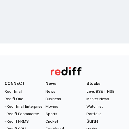
CONNECT
News
Stocks
Rediffmail
News
Live:
BSE
|
NSE
Rediff One
Business
Market News
- Rediffmail Enterprise
Movies
Watchlist
- Rediff Ecommerce
Sports
Portfolio
- Rediff HRMS
Cricket
Gurus
- Rediff CRM
Get Ahead