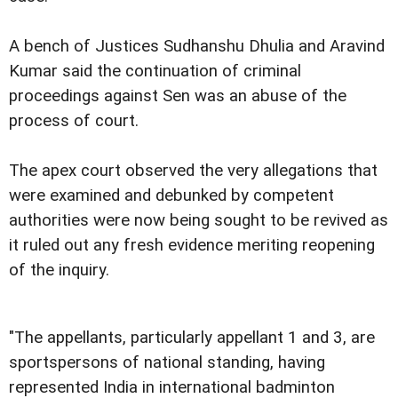
A bench of Justices Sudhanshu Dhulia and Aravind
Kumar said the continuation of criminal
proceedings against Sen was an abuse of the
process of court.
The apex court observed the very allegations that
were examined and debunked by competent
authorities were now being sought to be revived as
it ruled out any fresh evidence meriting reopening
of the inquiry.
"The appellants, particularly appellant 1 and 3, are
sportspersons of national standing, having
represented India in international badminton