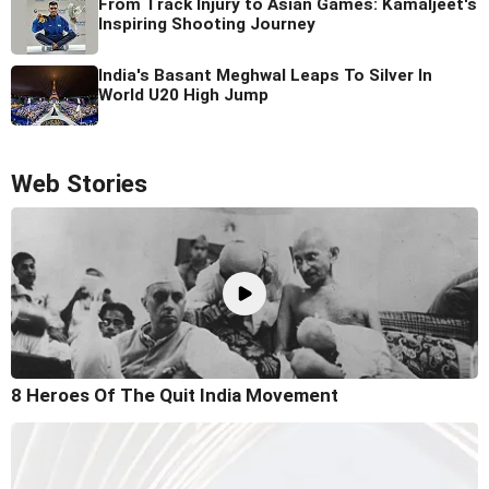
From Track Injury to Asian Games: Kamaljeet's
Inspiring Shooting Journey
India's Basant Meghwal Leaps To Silver In
World U20 High Jump
Web Stories
8 Heroes Of The Quit India Movement