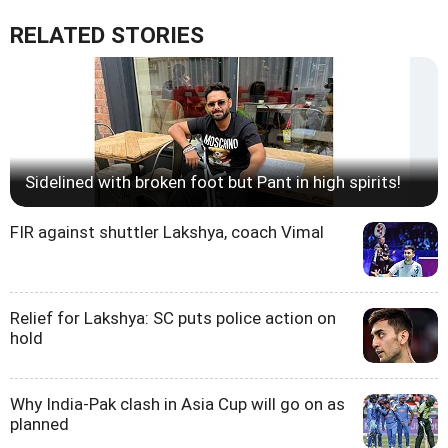
RELATED STORIES
Sidelined with broken foot but Pant in high spirits!
FIR against shuttler Lakshya, coach Vimal
Relief for Lakshya: SC puts police action on
hold
Why India-Pak clash in Asia Cup will go on as
planned