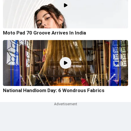
Moto Pad 70 Groove Arrives In India
National Handloom Day: 6 Wondrous Fabrics