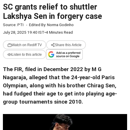
SC grants relief to shuttler
Lakshya Sen in forgery case
Source:
PTI
-
Edited By:
Norma Godinho
July 28, 2025 19:40 IST
•
4 Minutes Read
Watch on Rediff TV
Share this Article
Listen to this article
The FIR, filed in December 2022 by M G
Nagaraja, alleged that the 24-year-old Paris
Olympian, along with his brother Chirag Sen,
had fudged their age to get into playing age-
group tournaments since 2010.