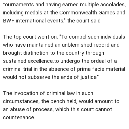
tournaments and having earned multiple accolades,
including medals at the Commonwealth Games and
BWF international events," the court said.
The top court went on, "To compel such individuals
who have maintained an unblemished record and
brought distinction to the country through
sustained excellence,to undergo the ordeal of a
criminal trial in the absence of prima facie material
would not subserve the ends of justice."
The invocation of criminal law in such
circumstances, the bench held, would amount to
an abuse of process, which this court cannot
countenance.