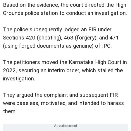
Based on the evidence, the court directed the High
Grounds police station to conduct an investigation.
The police subsequently lodged an FIR under
Sections 420 (cheating), 468 (forgery), and 471
(using forged documents as genuine) of IPC.
The petitioners moved the Karnataka High Court in
2022, securing an interim order, which stalled the
investigation.
They argued the complaint and subsequent FIR
were baseless, motivated, and intended to harass
them.