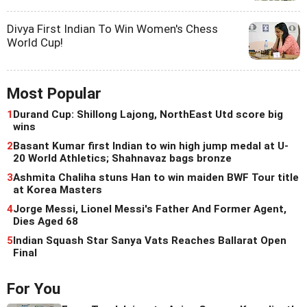
Divya First Indian To Win Women's Chess
World Cup!
Most Popular
1
Durand Cup: Shillong Lajong, NorthEast Utd score big
wins
2
Basant Kumar first Indian to win high jump medal at U-
20 World Athletics; Shahnavaz bags bronze
3
Ashmita Chaliha stuns Han to win maiden BWF Tour title
at Korea Masters
4
Jorge Messi, Lionel Messi's Father And Former Agent,
Dies Aged 68
5
Indian Squash Star Sanya Vats Reaches Ballarat Open
Final
For You