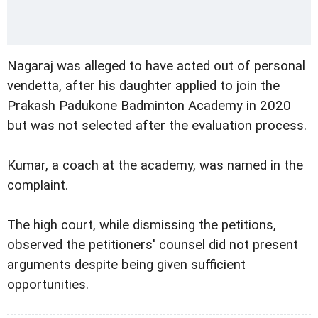
Nagaraj was alleged to have acted out of personal
vendetta, after his daughter applied to join the
Prakash Padukone Badminton Academy in 2020
but was not selected after the evaluation process.
Kumar, a coach at the academy, was named in the
complaint.
The high court, while dismissing the petitions,
observed the petitioners' counsel did not present
arguments despite being given sufficient
opportunities.