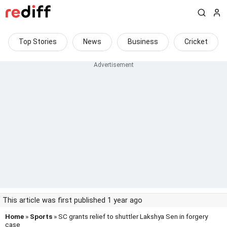
Top Stories
News
Business
Cricket
This article was first published 1 year ago
Home
»
Sports
» SC grants relief to shuttler Lakshya Sen in forgery
case