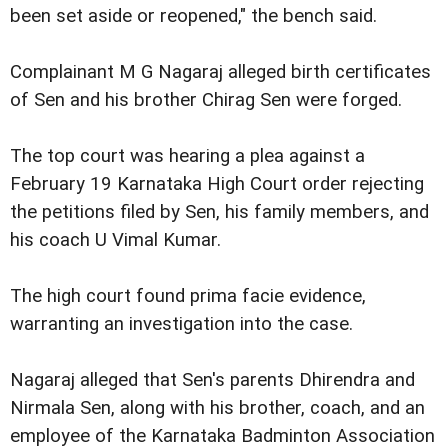
been set aside or reopened," the bench said.
Complainant M G Nagaraj alleged birth certificates
of Sen and his brother Chirag Sen were forged.
The top court was hearing a plea against a
February 19 Karnataka High Court order rejecting
the petitions filed by Sen, his family members, and
his coach U Vimal Kumar.
The high court found prima facie evidence,
warranting an investigation into the case.
Nagaraj alleged that Sen's parents Dhirendra and
Nirmala Sen, along with his brother, coach, and an
employee of the Karnataka Badminton Association