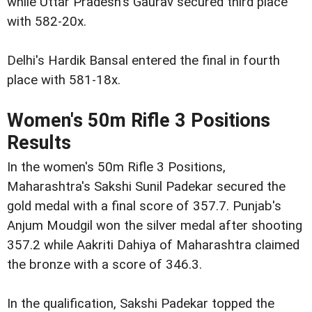
while Uttar Pradesh's Gaurav secured third place
with 582-20x.
Delhi's Hardik Bansal entered the final in fourth
place with 581-18x.
Women's 50m Rifle 3 Positions
Results
In the women's 50m Rifle 3 Positions,
Maharashtra's Sakshi Sunil Padekar secured the
gold medal with a final score of 357.7. Punjab's
Anjum Moudgil won the silver medal after shooting
357.2 while Aakriti Dahiya of Maharashtra claimed
the bronze with a score of 346.3.
In the qualification, Sakshi Padekar topped the