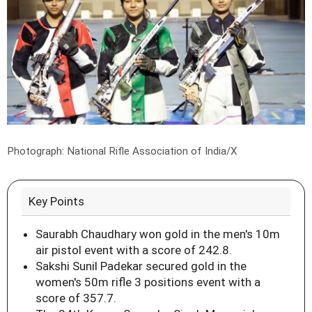
Photograph: National Rifle Association of India/X
Key Points
Saurabh Chaudhary won gold in the men's 10m
air pistol event with a score of 242.8.
Sakshi Sunil Padekar secured gold in the
women's 50m rifle 3 positions event with a
score of 357.7.