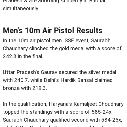
Pradesh State Shooting Academy in Bhopal
simultaneously.
Men's 10m Air Pistol Results
In the 10m air pistol men ISSF event, Saurabh
Chaudhary clinched the gold medal with a score of
242.8 in the final.
Uttar Pradesh's Gaurav secured the silver medal
with 240.7, while Delhi's Hardik Bansal claimed
bronze with 219.3.
In the qualification, Haryana's Kamaljeet Choudhary
topped the standings with a score of 585-24x.
Saurabh Chaudhary qualified second with 584-25x,