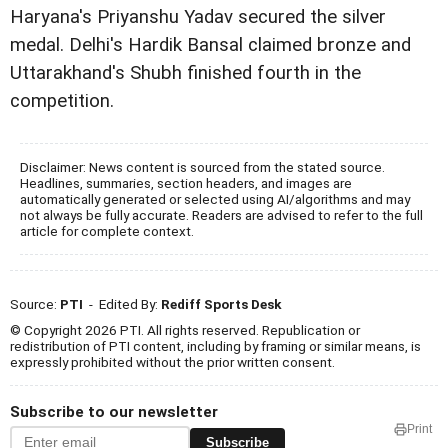
Haryana's Priyanshu Yadav secured the silver
medal. Delhi's Hardik Bansal claimed bronze and
Uttarakhand's Shubh finished fourth in the
competition.
Disclaimer: News content is sourced from the stated source.
Headlines, summaries, section headers, and images are
automatically generated or selected using AI/algorithms and may
not always be fully accurate. Readers are advised to refer to the full
article for complete context.
Source:
PTI
- Edited By:
Rediff Sports Desk
© Copyright 2026 PTI. All rights reserved. Republication or
redistribution of PTI content, including by framing or similar means, is
expressly prohibited without the prior written consent.
Subscribe to our newsletter
Print
Subscribe