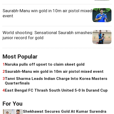
Saurabh-Manu win gold in 10m air pistol mixed
event
World shooting: Sensational Saurabh smashes
junior record for gold
Most Popular
1
Naruka pulls off upset to claim skeet gold
2
Saurabh-Manu win gold in 10m air pistol mixed event
3
Tanvi Sharma Leads Indian Charge Into Korea Masters
Quarterfinals
4
East Bengal FC Thrash South United 5-0 In Durand Cup
For You
Shekhawat Secures Gold At Kumar Surendra