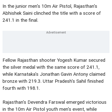
In the junior men's 10m Air Pistol, Rajasthan's
Abhishek Saini clinched the title with a score of
241.1 in the final.
Fellow Rajasthan shooter Yogesh Kumar secured
the silver medal with the same score of 241.1,
while Karnataka's Jonathan Gavin Antony claimed
bronze with 219.3. Uttar Pradesh's Sahil finished
fourth with 198.1.
Rajasthan's Devendra Farswal emerged victorious
in the 10m Air Pistol youth men's event, while