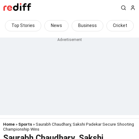
Top Stories
News
Business
Cricket
Home
»
Sports
» Saurabh Chaudhary, Sakshi Padekar Secure Shooting
Championship Wins
Saurabh Chaudhary, Sakshi