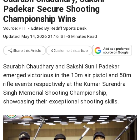
Padekar Secure Shooting
Championship Wins
Source:
PTI
-
Edited By:
Rediff Sports Desk
Updated: May 14, 2026 21:16 IST
•
3 Minutes Read
Share this Article
Listen to this article
Saurabh Chaudhary and Sakshi Sunil Padekar
emerged victorious in the 10m air pistol and 50m
rifle events respectively at the Kumar Surendra
Singh Memorial Shooting Championship,
showcasing their exceptional shooting skills.