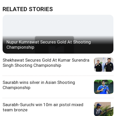
RELATED STORIES
Nupur Kumrawat Secures Gold At Shooting
Championship
Shekhawat Secures Gold At Kumar Surendra
Singh Shooting Championship
Saurabh wins silver in Asian Shooting
Championship
Saurabh-Suruchi win 10m air pistol mixed
team bronze