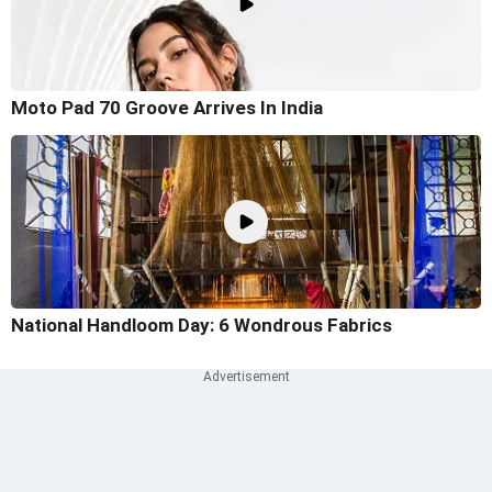
Moto Pad 70 Groove Arrives In India
National Handloom Day: 6 Wondrous Fabrics