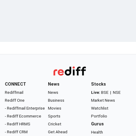
CONNECT
News
Stocks
Rediffmail
News
Live:
BSE
|
NSE
Rediff One
Business
Market News
- Rediffmail Enterprise
Movies
Watchlist
- Rediff Ecommerce
Sports
Portfolio
- Rediff HRMS
Cricket
Gurus
- Rediff CRM
Get Ahead
Health