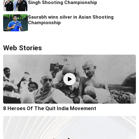
Singh Shooting Championship
Saurabh wins silver in Asian Shooting
Championship
Web Stories
8 Heroes Of The Quit India Movement