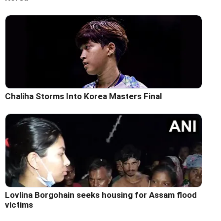
Chaliha Storms Into Korea Masters Final
Lovlina Borgohain seeks housing for Assam flood
victims