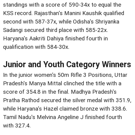
standings with a score of 590-34x to equal the
KSS record. Rajasthan's Manini Kaushik qualified
second with 587-37x, while Odisha's Shriyanka
Sadangi secured third place with 585-22x.
Haryana's Aakriti Dahiya finished fourth in
qualification with 584-30x.
Junior and Youth Category Winners
In the junior women's 50m Rifle 3 Positions, Uttar
Pradesh's Manya Mittal clinched the title with a
score of 354.8 in the final. Madhya Pradesh's
Pratha Rathod secured the silver medal with 351.9,
while Haryana's Hazel claimed bronze with 338.6.
Tamil Nadu's Melvina Angeline J finished fourth
with 327.4.