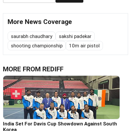
More News Coverage
saurabh chaudhary
sakshi padekar
shooting championship
10m air pistol
MORE FROM REDIFF
India Set For Davis Cup Showdown Against South
Korea