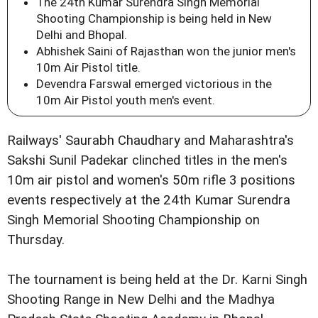
The 24th Kumar Surendra Singh Memorial
Shooting Championship is being held in New
Delhi and Bhopal.
Abhishek Saini of Rajasthan won the junior men's
10m Air Pistol title.
Devendra Farswal emerged victorious in the
10m Air Pistol youth men's event.
Railways' Saurabh Chaudhary and Maharashtra's
Sakshi Sunil Padekar clinched titles in the men's
10m air pistol and women's 50m rifle 3 positions
events respectively at the 24th Kumar Surendra
Singh Memorial Shooting Championship on
Thursday.
The tournament is being held at the Dr. Karni Singh
Shooting Range in New Delhi and the Madhya